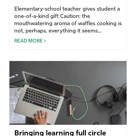
Elementary-school teacher gives student a
one-of-a-kind gift Caution: the
mouthwatering aroma of waffles cooking is
not, perhaps, everything it seems...
READ MORE
Bringing learning full circle