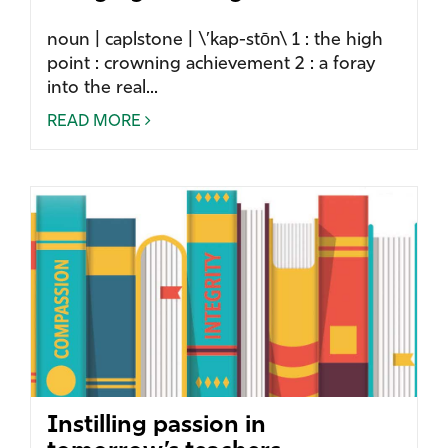
noun | caplstone | \’kap-stōn\ 1 : the high
point : crowning achievement 2 : a foray
into the real...
READ MORE
Instilling passion in