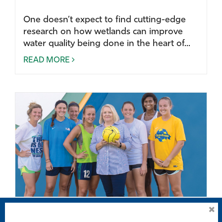
One doesn’t expect to find cutting-edge
research on how wetlands can improve
water quality being done in the heart of...
READ MORE
Concussion discussion