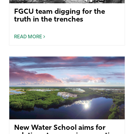
FGCU team digging for the
truth in the trenches
READ MORE
New Water School aims for