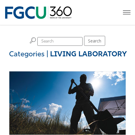
H
Search
Categories
|
LIVING LABORATORY