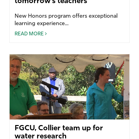
tomorrow’s teachers
New Honors program offers exceptional
learning experience...
READ MORE
FGCU, Collier team up for
water research