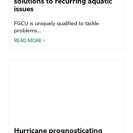
solutions to recurring aquatic
issues
FGCU is uniquely qualified to tackle
problems...
READ MORE
Hurricane prognosticating