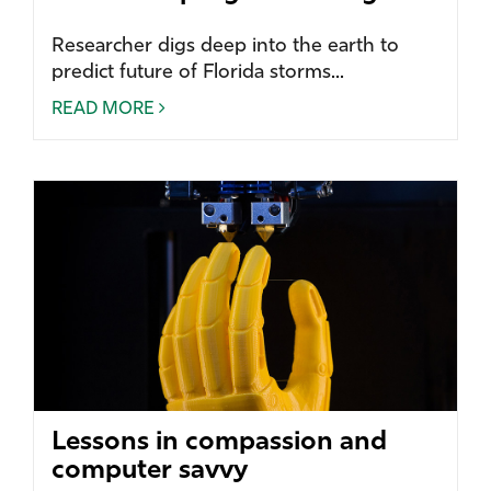
Researcher digs deep into the earth to
predict future of Florida storms...
READ MORE
Lessons in compassion and
computer savvy