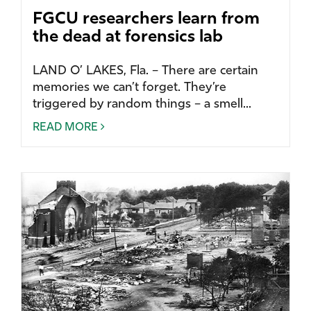
FGCU researchers learn from
the dead at forensics lab
LAND O’ LAKES, Fla. – There are certain
memories we can’t forget. They’re
triggered by random things – a smell...
READ MORE