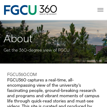
About
Get the 360-degree view of FGCU
FGCU360.COM
FGCU360 captures a real-time, all-
encompassing view of the university’s
fascinating people, ground-breaking research
and programs and vibrant moments of campus
life through quick-read stories and must-see
videos. This site is curated and produced by