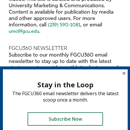
University Marketing & Communications.
Content is available for publication by media
and other approved users. For more
information, call
, or email
(239) 590-1081
.
umc@fgcu.edu
FGCU360 NEWSLETTER
Subscribe to our monthly FGCU360 email
newsletter to stay up to date with the latest
stories, must-see videos, athletics features and
upcoming events on campus.
SUBSCRIBE NOW
Stay in the Loop
The FGCU360 email newsletter delivers the latest
PITCH A STORY
scoop once a month.
Have a lead on a great story involving FGCU?
Submit details and contact info in a
marketing
. Select digital communication as
request form
Subscribe Now
the category.
Tweet
Share
Share