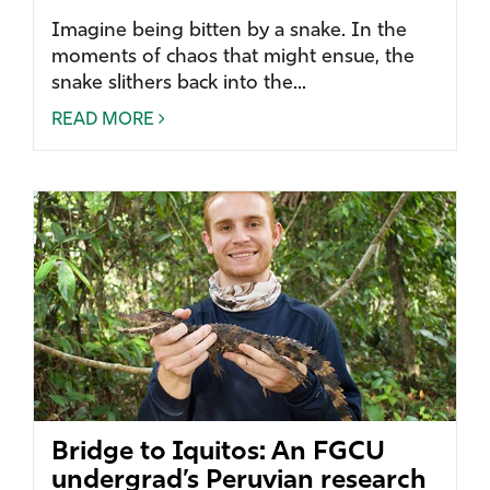
Imagine being bitten by a snake. In the
moments of chaos that might ensue, the
snake slithers back into the...
READ MORE
Bridge to Iquitos: An FGCU
undergrad’s Peruvian research