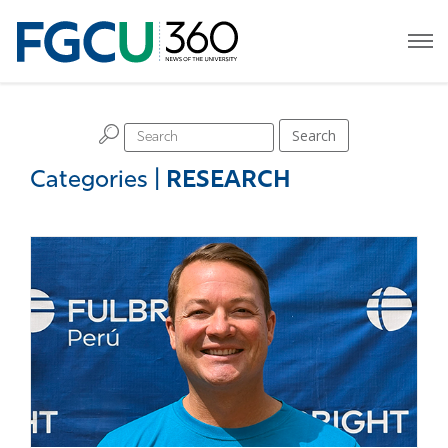
H
Search
Categories
|
RESEARCH