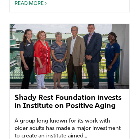
READ MORE
Shady Rest Foundation invests
in Institute on Positive Aging
A group long known for its work with
older adults has made a major investment
to create an institute aimed...