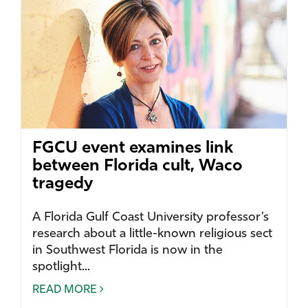
FGCU event examines link
between Florida cult, Waco
tragedy
A Florida Gulf Coast University professor’s
research about a little-known religious sect
in Southwest Florida is now in the
spotlight...
READ MORE