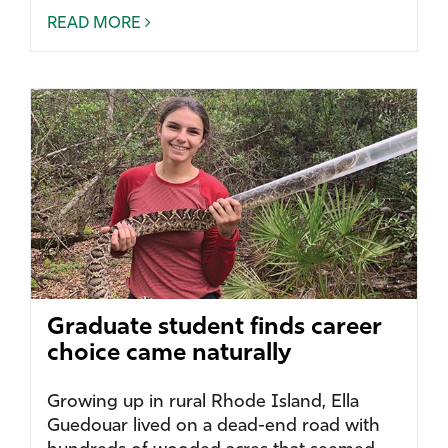
READ MORE
Graduate student finds career
choice came naturally
Growing up in rural Rhode Island, Ella
Guedouar lived on a dead-end road with