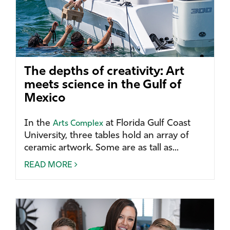
The depths of creativity: Art
meets science in the Gulf of
Mexico
In the
at Florida Gulf Coast
Arts Complex
University, three tables hold an array of
ceramic artwork. Some are as tall as...
READ MORE