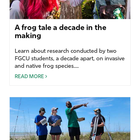
A frog tale a decade in the
making
Learn about research conducted by two
FGCU students, a decade apart, on invasive
and native frog species....
READ MORE