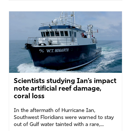
Scientists studying Ian’s impact
note artificial reef damage,
coral loss
In the aftermath of Hurricane Ian,
Southwest Floridians were warned to stay
out of Gulf water tainted with a rare,...