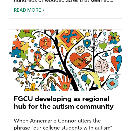
hundreds of wooded acres that seemed...
READ MORE
FGCU developing as regional
hub for the autism community
When Annemarie Connor utters the
phrase “our college students with autism”