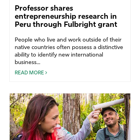
Professor shares
entrepreneurship research in
Peru through Fulbright grant
People who live and work outside of their
native countries often possess a distinctive
ability to identify new international
business...
READ MORE