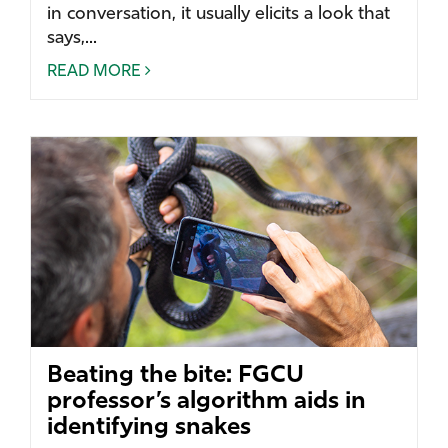
in conversation, it usually elicits a look that
says,...
READ MORE
Beating the bite: FGCU
professor’s algorithm aids in
identifying snakes