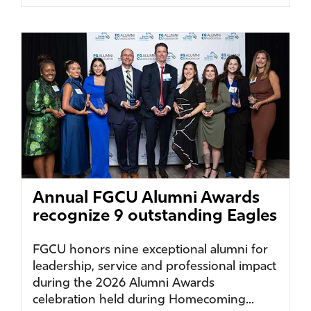
Annual FGCU Alumni Awards
recognize 9 outstanding Eagles
FGCU honors nine exceptional alumni for
leadership, service and professional impact
during the 2026 Alumni Awards
celebration held during Homecoming...