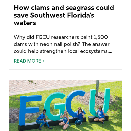
How clams and seagrass could
save Southwest Florida’s
waters
Why did FGCU researchers paint 1,500
clams with neon nail polish? The answer
could help strengthen local ecosystems....
READ MORE