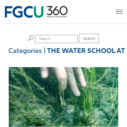
H
Search
Categories
|
THE WATER SCHOOL AT