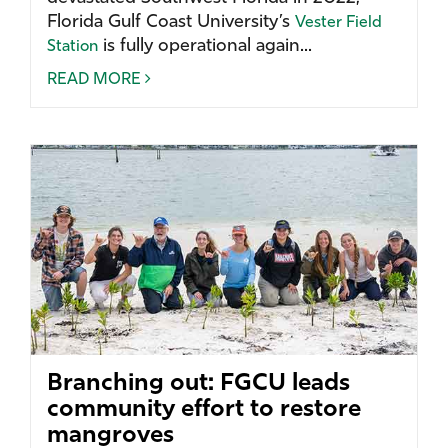
Florida Gulf Coast University’s
Vester Field
is fully operational again...
Station
READ MORE
Branching out: FGCU leads
community effort to restore
mangroves