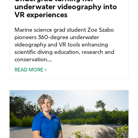
underwater videography into
VR experiences
Marine science grad student Zoe Szabo
pioneers 360-degree underwater
videography and VR tools enhancing
scientific diving education, research and
conservation....
READ MORE