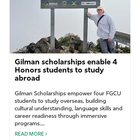
Gilman scholarships enable 4
Honors students to study
abroad
Gilman Scholarships empower four FGCU
students to study overseas, building
cultural understanding, language skills and
career readiness through immersive
programs....
READ MORE