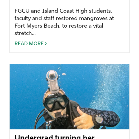
FGCU and Island Coast High students,
faculty and staff restored mangroves at
Fort Myers Beach, to restore a vital
stretch...
READ MORE
Undergrad turning her