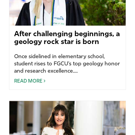
After challenging beginnings, a
geology rock star is born
Once sidelined in elementary school,
student rises to FGCU’s top geology honor
and research excellence....
READ MORE