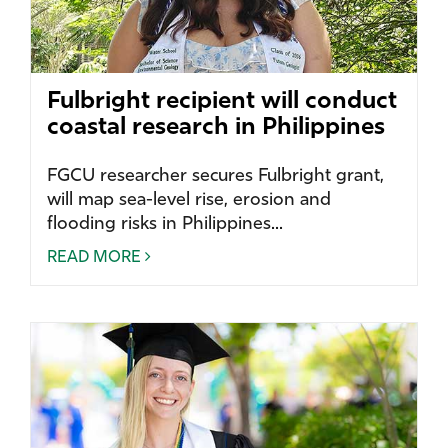
Fulbright recipient will conduct
coastal research in Philippines
FGCU researcher secures Fulbright grant,
will map sea-level rise, erosion and
flooding risks in Philippines...
READ MORE