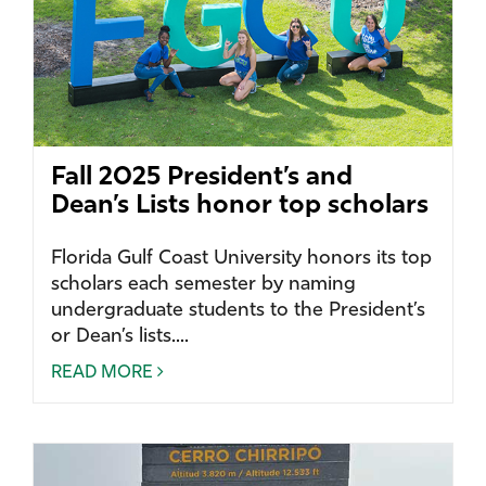
Fall 2025 President’s and
Dean’s Lists honor top scholars
Florida Gulf Coast University honors its top
scholars each semester by naming
undergraduate students to the President’s
or Dean’s lists....
READ MORE