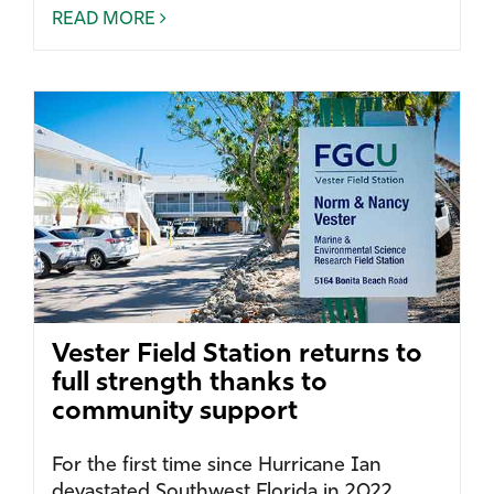
READ MORE
Vester Field Station returns to
full strength thanks to
community support
For the first time since Hurricane Ian
devastated Southwest Florida in 2022,