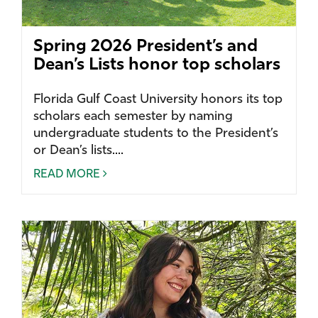
Spring 2026 President’s and
Dean’s Lists honor top scholars
Florida Gulf Coast University honors its top
scholars each semester by naming
undergraduate students to the President’s
or Dean’s lists....
READ MORE