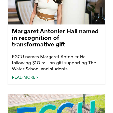
Margaret Antonier Hall named
in recognition of
transformative gift
FGCU names Margaret Antonier Hall
following $10 million gift supporting The
Water School and students....
READ MORE