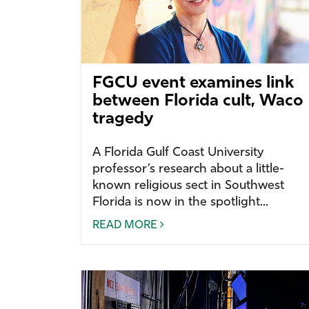
FGCU event examines link
between Florida cult, Waco
tragedy
A Florida Gulf Coast University
professor’s research about a little-
known religious sect in Southwest
Florida is now in the spotlight...
READ MORE