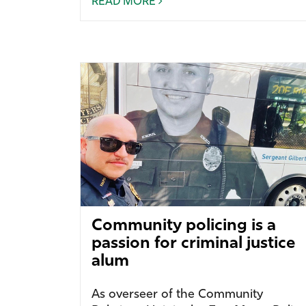
READ MORE
Community policing is a
passion for criminal justice
alum
As overseer of the Community