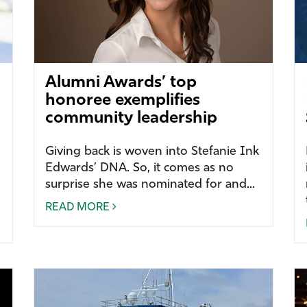
Alumni Awards’ top
honoree exemplifies
community leadership
Giving back is woven into Stefanie Ink
Edwards’ DNA. So, it comes as no
surprise she was nominated for and...
READ MORE