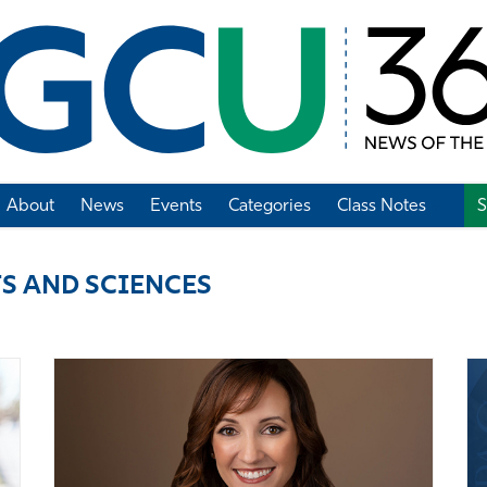
About
News
Events
Categories
Class Notes
S
Add Class Note
S AND SCIENCES