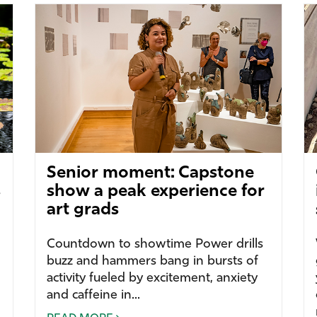
Senior moment: Capstone
s
show a peak experience for
art grads
Countdown to showtime Power drills
buzz and hammers bang in bursts of
activity fueled by excitement, anxiety
and caffeine in...