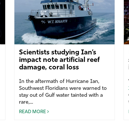
Scientists studying Ian’s
impact note artificial reef
damage, coral loss
In the aftermath of Hurricane Ian,
Southwest Floridians were warned to
stay out of Gulf water tainted with a
rare,...
READ MORE