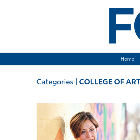
Home
Categories
|
COLLEGE OF ART