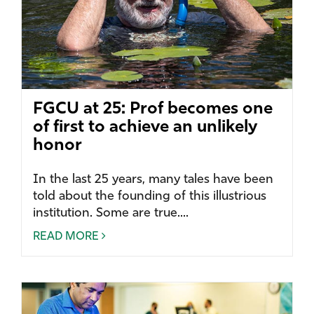
FGCU at 25: Prof becomes one
of first to achieve an unlikely
honor
In the last 25 years, many tales have been
told about the founding of this illustrious
institution. Some are true....
READ MORE