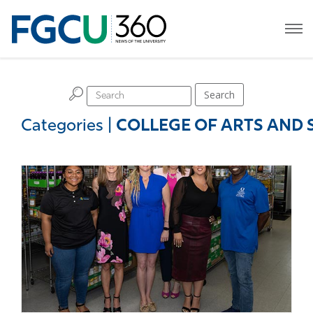
H
Search
Categories
|
COLLEGE OF ARTS AND 