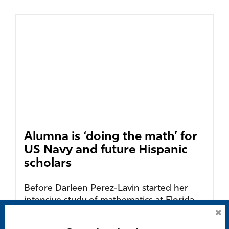
Alumna is ‘doing the math’ for
US Navy and future Hispanic
scholars
Before Darleen Perez-Lavin started her
intensive study of mathematics at Florida
Gulf Coast University as a graduate student
of Chilean...