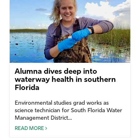
Alumna dives deep into
waterway health in southern
Florida
Environmental studies grad works as
science technician for South Florida Water
Management District...
READ MORE