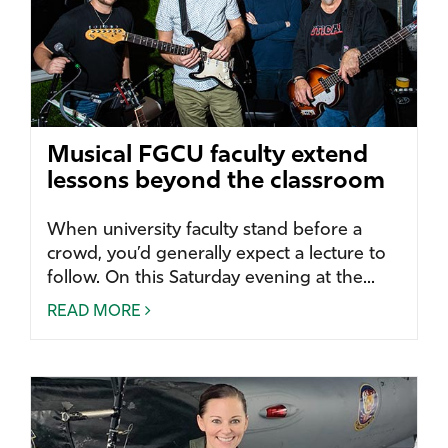
Musical FGCU faculty extend
lessons beyond the classroom
When university faculty stand before a
crowd, you’d generally expect a lecture to
follow. On this Saturday evening at the...
READ MORE