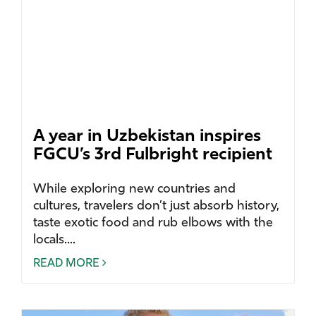
A year in Uzbekistan inspires
FGCU’s 3rd Fulbright recipient
While exploring new countries and
cultures, travelers don’t just absorb history,
taste exotic food and rub elbows with the
locals....
READ MORE