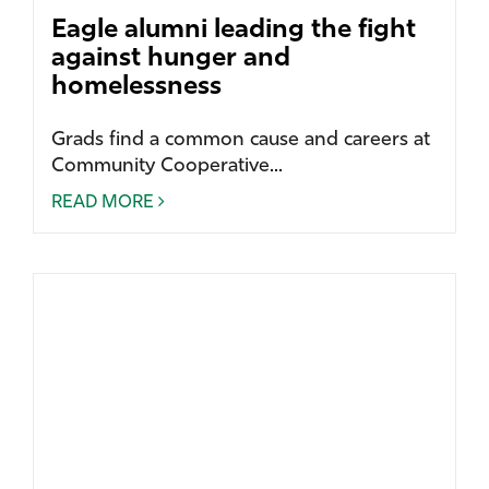
Eagle alumni leading the fight
against hunger and
homelessness
Grads find a common cause and careers at
Community Cooperative...
READ MORE