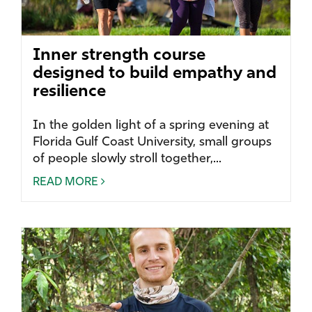
Inner strength course
designed to build empathy and
resilience
In the golden light of a spring evening at
Florida Gulf Coast University, small groups
of people slowly stroll together,...
READ MORE