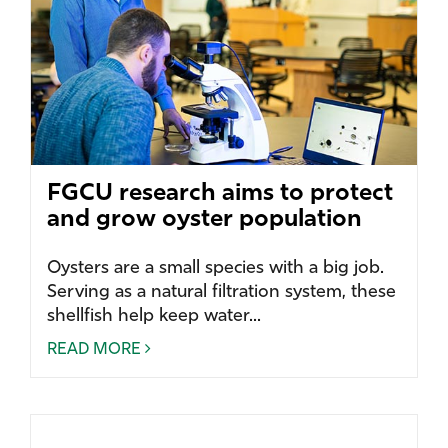
FGCU research aims to protect
and grow oyster population
Oysters are a small species with a big job.
Serving as a natural filtration system, these
shellfish help keep water...
READ MORE