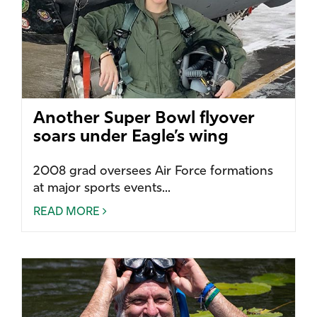
Another Super Bowl flyover
soars under Eagle’s wing
2008 grad oversees Air Force formations
at major sports events...
READ MORE