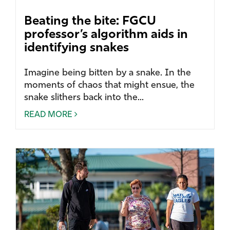
Beating the bite: FGCU
professor’s algorithm aids in
identifying snakes
Imagine being bitten by a snake. In the
moments of chaos that might ensue, the
snake slithers back into the...
READ MORE