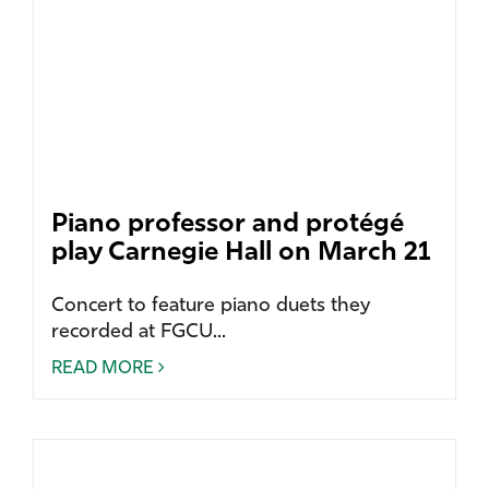
Piano professor and protégé
play Carnegie Hall on March 21
Concert to feature piano duets they
recorded at FGCU...
READ MORE