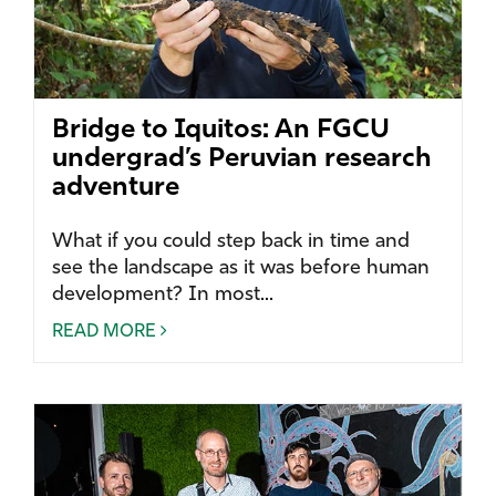
Bridge to Iquitos: An FGCU
undergrad’s Peruvian research
adventure
What if you could step back in time and
see the landscape as it was before human
development? In most...
READ MORE