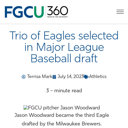
Trio of Eagles selected
in Major League
Baseball draft
Terrisa Mark
July 14, 2023
Athletics
3 – minute read
Jason Woodward became the third Eagle
drafted by the Milwaukee Brewers.