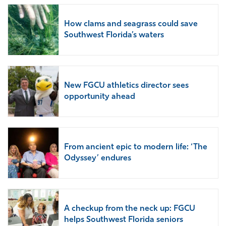
How clams and seagrass could save
Southwest Florida’s waters
New FGCU athletics director sees
opportunity ahead
From ancient epic to modern life: ‘The
Odyssey’ endures
A checkup from the neck up: FGCU
helps Southwest Florida seniors