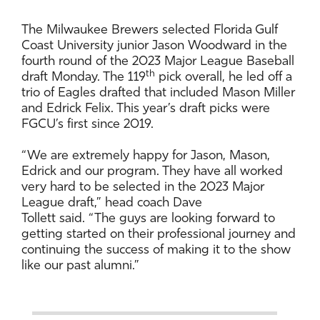
The Milwaukee Brewers selected Florida Gulf
Coast University junior Jason Woodward in the
fourth round of the 2023 Major League Baseball
th
draft Monday. The 119
pick overall, he led off a
trio of Eagles drafted that included Mason Miller
and Edrick Felix. This year’s draft picks were
FGCU’s first since 2019.
“We are extremely happy for Jason, Mason,
Edrick and our program. They have all worked
very hard to be selected in the 2023 Major
League draft,” head coach Dave
Tollett said. “The guys are looking forward to
getting started on their professional journey and
continuing the success of making it to the show
like our past alumni.”