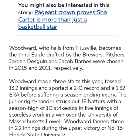
You might also be interested in this
Pageant crown proves Sha
story:
Carter is more than just a
basketball star
Woodward, who hails from Titusville, becomes
the third Eagle drafted by the Brewers. Pitchers
Jordan Desguin and Jacob Barnes were chosen
in 2015 and 2011, respectively.
Woodward made three starts this year, tossed
13.2 innings and sported a 2-0 record and a 1.32
ERA before suffering a season-ending injury. The
junior right-hander struck out 18 batters with a
season-high of 10 strikeouts in five innings of
scoreless work in a win over the University of
Massachusetts Lowell. Woodward fanned three
in 2.2 innings during the upset victory of No. 16
Florida State University.