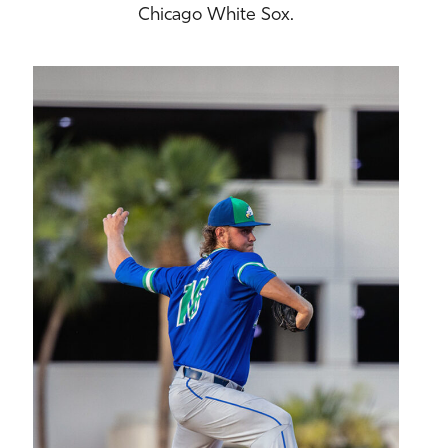
Chicago White Sox.