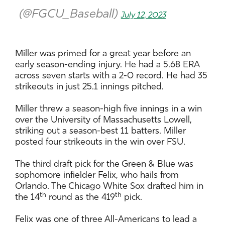
(@FGCU_Baseball)
July 12, 2023
Miller was primed for a great year before an
early season-ending injury. He had a 5.68 ERA
across seven starts with a 2-0 record. He had 35
strikeouts in just 25.1 innings pitched.
Miller threw a season-high five innings in a win
over the University of Massachusetts Lowell,
striking out a season-best 11 batters. Miller
posted four strikeouts in the win over FSU.
The third draft pick for the Green & Blue was
sophomore infielder Felix, who hails from
Orlando. The Chicago White Sox drafted him in
th
th
the 14
round as the 419
pick.
Felix was one of three All-Americans to lead a