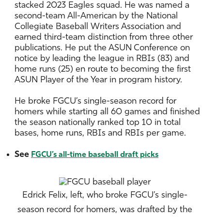
stacked 2023 Eagles squad. He was named a
second-team All-American by the National
Collegiate Baseball Writers Association and
earned third-team distinction from three other
publications. He put the ASUN Conference on
notice by leading the league in RBIs (83) and
home runs (25) en route to becoming the first
ASUN Player of the Year in program history.
He broke FGCU’s single-season record for
homers while starting all 60 games and finished
the season nationally ranked top 10 in total
bases, home runs, RBIs and RBIs per game.
See
FGCU’s all-time baseball draft picks
Edrick Felix, left, who broke FGCU’s single-
season record for homers, was drafted by the