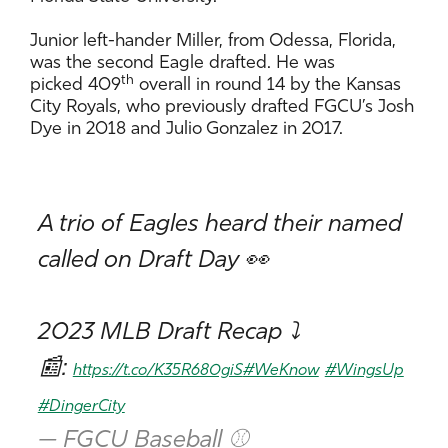
Junior left-hander Miller, from Odessa, Florida,
was the second Eagle drafted. He was
th
picked 409
overall in round 14 by the Kansas
City Royals, who previously drafted FGCU’s Josh
Dye in 2018 and Julio Gonzalez in 2017.
A trio of Eagles heard their named
called on Draft Day 👀
2023 MLB Draft Recap ⤵️
📰:
https://t.co/K35R680giS
#WeKnow
#WingsUp
#DingerCity
— FGCU Baseball ⚾️