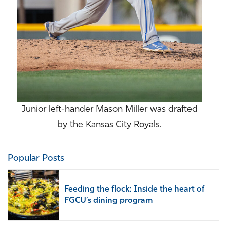
Junior left-hander Mason Miller was drafted
by the Kansas City Royals.
Popular Posts
Feeding the flock: Inside the heart of
FGCU’s dining program