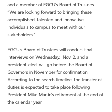
and a member of FGCU’s Board of Trustees.
“We are looking forward to bringing these
accomplished, talented and innovative
individuals to campus to meet with our
stakeholders.”
FGCU’s Board of Trustees will conduct final
interviews on Wednesday, Nov. 2, and a
president-elect will go before the Board of
Governors in November for confirmation.
According to the search timeline, the transfer of
duties is expected to take place following
President Mike Martin’s retirement at the end of
the calendar year.