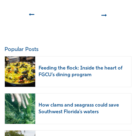
Prev
Next
Popular Posts
Feeding the flock: Inside the heart of
FGCU’s dining program
How clams and seagrass could save
Southwest Florida’s waters