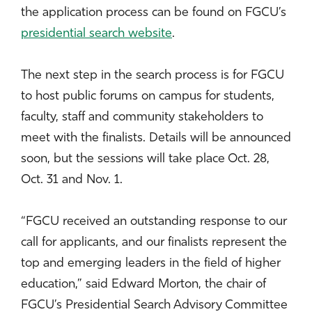
the application process can be found on FGCU’s
presidential search website
.
The next step in the search process is for FGCU
to host public forums on campus for students,
faculty, staff and community stakeholders to
meet with the finalists. Details will be announced
soon, but the sessions will take place Oct. 28,
Oct. 31 and Nov. 1.
“FGCU received an outstanding response to our
call for applicants, and our finalists represent the
top and emerging leaders in the field of higher
education,” said Edward Morton, the chair of
FGCU’s Presidential Search Advisory Committee