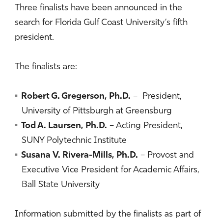
Three finalists have been announced in the
search for Florida Gulf Coast University’s fifth
president.
The finalists are:
Robert G. Gregerson, Ph.D.
– President,
University of Pittsburgh at Greensburg
Tod A. Laursen, Ph.D.
– Acting President,
SUNY Polytechnic Institute
Susana V. Rivera-Mills, Ph.D.
– Provost and
Executive Vice President for Academic Affairs,
Ball State University
Information submitted by the finalists as part of