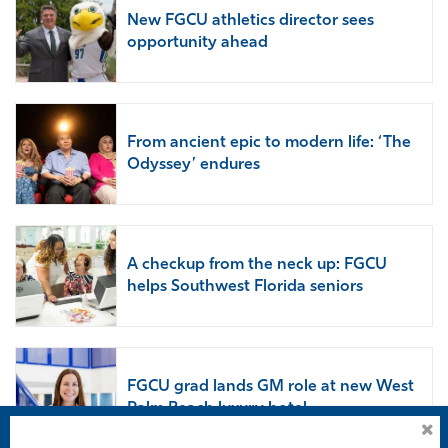
New FGCU athletics director sees
opportunity ahead
From ancient epic to modern life: ‘The
Odyssey’ endures
A checkup from the neck up: FGCU
helps Southwest Florida seniors
FGCU grad lands GM role at new West
Palm Beach luxury hotel