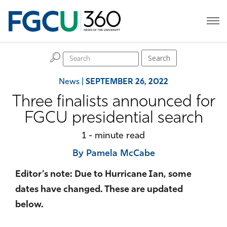
H
Search
News
|
SEPTEMBER 26, 2022
Three finalists announced for
FGCU presidential search
1 - minute read
By Pamela McCabe
Editor’s note: Due to Hurricane Ian, some
dates have changed. These are updated
below.