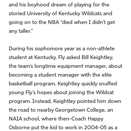
and his boyhood dream of playing for the
storied University of Kentucky Wildcats and
going on to the NBA “died when I didn’t get
any taller.”
During his sophomore year as a non-athlete
student at Kentucky, Fly asked Bill Keightley,
the team’s longtime equipment manager, about
becoming a student manager with the elite
basketball program. Keightley quickly snuffed
young Fly’s hopes about joining the Wildcat
program. Instead, Keightley pointed him down
the road to nearby Georgetown College, an
NAIA school, where then-Coach Happy
Osborne put the kid to work in 2004-05 as a