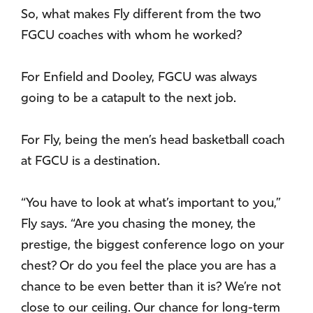
So, what makes Fly different from the two
FGCU coaches with whom he worked?
For Enfield and Dooley, FGCU was always
going to be a catapult to the next job.
For Fly, being the men’s head basketball coach
at FGCU is a destination.
“You have to look at what’s important to you,”
Fly says. “Are you chasing the money, the
prestige, the biggest conference logo on your
chest? Or do you feel the place you are has a
chance to be even better than it is? We’re not
close to our ceiling. Our chance for long-term