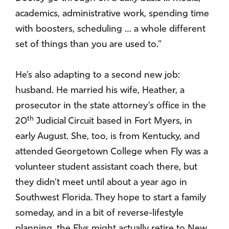
academics, administrative work, spending time
with boosters, scheduling … a whole different
set of things than you are used to.”
He’s also adapting to a second new job:
husband. He married his wife, Heather, a
prosecutor in the state attorney’s office in the
th
20
Judicial Circuit based in Fort Myers, in
early August. She, too, is from Kentucky, and
attended Georgetown College when Fly was a
volunteer student assistant coach there, but
they didn’t meet until about a year ago in
Southwest Florida. They hope to start a family
someday, and in a bit of reverse-lifestyle
planning, the Flys might actually retire to New