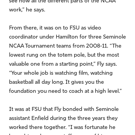
see how all the different parts of the NCAA
work,” he says.
From there, it was on to FSU as video
coordinator under Hamilton for three Seminole
NCAA Tournament teams from 2008-11. “The
lowest rung on the totem pole, but the most
valuable one from a starting point,” Fly says.
“Your whole job is watching film, watching
basketball all day long. It gives you the
foundation you need to coach at a high level.”
It was at FSU that Fly bonded with Seminole
assistant Enfield during the three years they
worked there together. “I was fortunate he