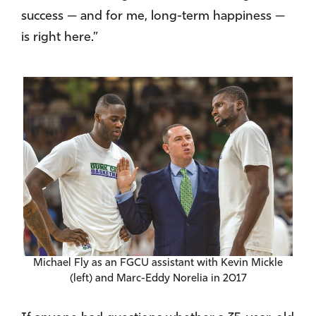
success — and for me, long-term happiness —
is right here.”
Michael Fly as an FGCU assistant with Kevin Mickle
(left) and Marc-Eddy Norelia in 2017