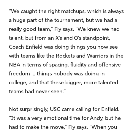
“We caught the right matchups, which is always
a huge part of the tournament, but we had a
really good team,” Fly says. “We knew we had
talent, but from an X’s and O’s standpoint,
Coach Enfield was doing things you now see
with teams like the Rockets and Warriors in the
NBA in terms of spacing, fluidity and offensive
freedom … things nobody was doing in
college, and that these bigger, more talented
teams had never seen.”
Not surprisingly, USC came calling for Enfield.
“It was a very emotional time for Andy, but he
had to make the move,” Fly says. “When you