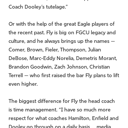
Coach Dooley’s tutelage.”
Or with the help of the great Eagle players of
the recent past. Fly is big on FGCU legacy and
culture, and he always brings up the names —
Comer, Brown, Fieler, Thompson, Julian
DeBose, Marc-Eddy Norelia, Demetris Morant,
Brandon Goodwin, Zach Johnson, Christian
Terrell — who first raised the bar Fly plans to lift
even higher.
The biggest difference for Fly the head coach
is time management. “I have so much more
respect for what coaches Hamilton, Enfield and
Dooley go through on a daily basis … media,