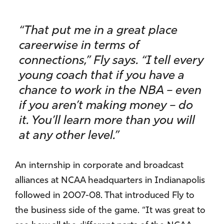
“That put me in a great place
careerwise in terms of
connections,” Fly says. “I tell every
young coach that if you have a
chance to work in the NBA – even
if you aren’t making money – do
it. You’ll learn more than you will
at any other level.”
An internship in corporate and broadcast
alliances at NCAA headquarters in Indianapolis
followed in 2007-08. That introduced Fly to
the business side of the game. “It was great to