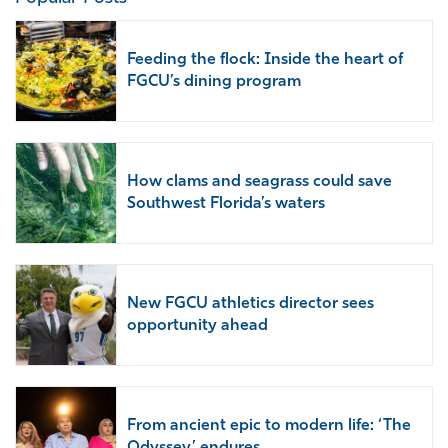
Feeding the flock: Inside the heart of
FGCU’s dining program
How clams and seagrass could save
Southwest Florida’s waters
New FGCU athletics director sees
opportunity ahead
From ancient epic to modern life: ‘The