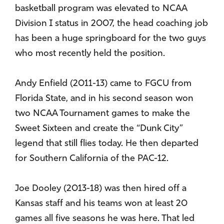
basketball program was elevated to NCAA
Division I status in 2007, the head coaching job
has been a huge springboard for the two guys
who most recently held the position.
Andy Enfield (2011-13) came to FGCU from
Florida State, and in his second season won
two NCAA Tournament games to make the
Sweet Sixteen and create the “Dunk City”
legend that still flies today. He then departed
for Southern California of the PAC-12.
Joe Dooley (2013-18) was then hired off a
Kansas staff and his teams won at least 20
games all five seasons he was here. That led