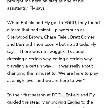
brought me here on staff as one of his
assistants,” Fly says.
When Enfield and Fly got to FGCU, they found
a team that had talent – players such as
Sherwood Brown, Chase Fieler, Brett Comer
and Bernard Thompson – but no attitude, Fly
says. “There was no swagger. It’s about
dressing a certain way, eating a certain way,
traveling a certain way …. it was really about
changing the mindset to, ‘We are here to play
at a high level, and we are here to win.”
In their first season at FGCU, Enfield and Fly
guided the steadily improving Eagles to the