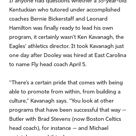
If anyone had questions whether a 35-year-old
Kentuckian who tutored under accomplished
coaches Bernie Bickerstaff and Leonard
Hamilton was finally ready to lead his own
program, it certainly wasn’t Ken Kavanagh, the
Eagles’ athletics director. It took Kavanagh just
one day after Dooley was hired at East Carolina
to name Fly head coach April 5.
“There’s a certain pride that comes with being
able to promote from within, from building a
culture,” Kavanagh says. “You look at other
programs that have been successful that way —
Butler with Brad Stevens (now Boston Celtics
head coach), for instance — and Michael