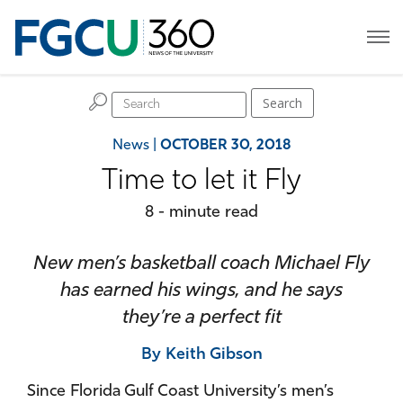
H
Search
News
|
OCTOBER 30, 2018
Time to let it Fly
8 - minute read
New men’s basketball coach Michael Fly
has earned his wings, and he says
they’re a perfect fit
By Keith Gibson
Since Florida Gulf Coast University’s men’s