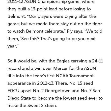
2011-12 ASUN Championship game, where
they built a 13-point lead before losing to
Belmont. “Our players were crying after the
game, but we made them stay out on the floor
to watch Belmont celebrate,” Fly says. “We told
them, ‘See this? That’s going to be you next
year.”’
So it would be, with the Eagles carrying a 24-11
record and a win over Mercer for the ASUN
title into the team’s first NCAA Tournament
appearance in 2012-13. There, No. 15 seed
FGCU upset No. 2 Georgetown and No. 7 San
Diego State to become the lowest seed ever to
make the Sweet Sixteen.