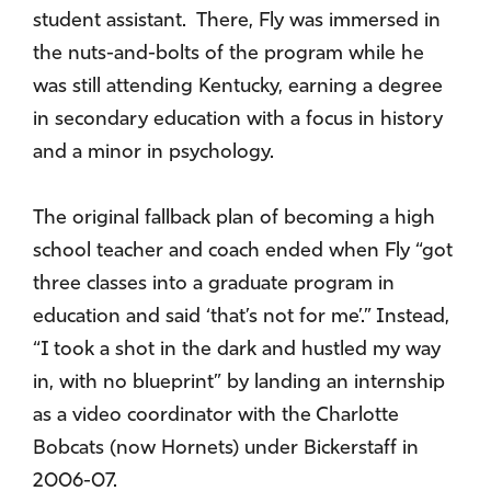
student assistant. There, Fly was immersed in
the nuts-and-bolts of the program while he
was still attending Kentucky, earning a degree
in secondary education with a focus in history
and a minor in psychology.
The original fallback plan of becoming a high
school teacher and coach ended when Fly “got
three classes into a graduate program in
education and said ‘that’s not for me’.” Instead,
“I took a shot in the dark and hustled my way
in, with no blueprint” by landing an internship
as a video coordinator with the Charlotte
Bobcats (now Hornets) under Bickerstaff in
2006-07.