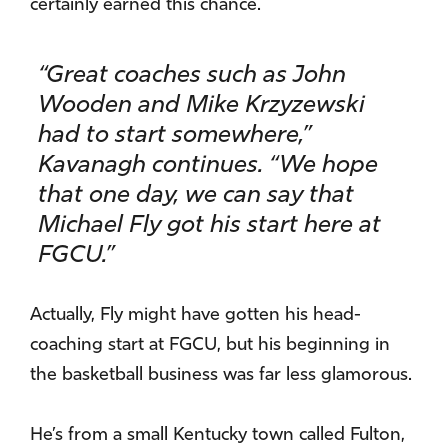
certainly earned this chance.
“Great coaches such as John
Wooden and Mike Krzyzewski
had to start somewhere,”
Kavanagh continues. “We hope
that one day, we can say that
Michael Fly got his start here at
FGCU.”
Actually, Fly might have gotten his head-
coaching start at FGCU, but his beginning in
the basketball business was far less glamorous.
He’s from a small Kentucky town called Fulton,