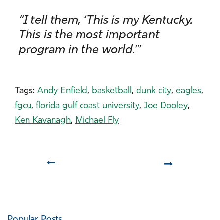
“I tell them, ‘This is my Kentucky.
This is the most important
program in the world.’”
Tags:
Andy Enfield
,
basketball
,
dunk city
,
eagles
,
fgcu
,
florida gulf coast university
,
Joe Dooley
,
Ken Kavanagh
,
Michael Fly
Prev
Next
Popular Posts