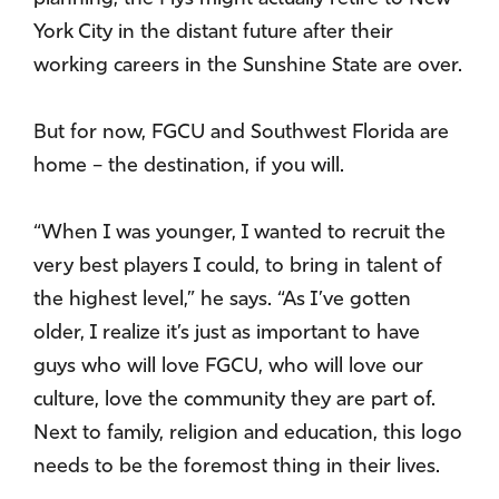
York City in the distant future after their
working careers in the Sunshine State are over.
But for now, FGCU and Southwest Florida are
home – the destination, if you will.
“When I was younger, I wanted to recruit the
very best players I could, to bring in talent of
the highest level,” he says. “As I’ve gotten
older, I realize it’s just as important to have
guys who will love FGCU, who will love our
culture, love the community they are part of.
Next to family, religion and education, this logo
needs to be the foremost thing in their lives.