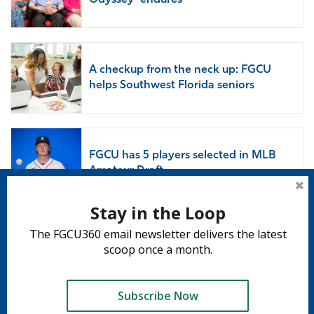
Odyssey’ endures
A checkup from the neck up: FGCU
helps Southwest Florida seniors
FGCU has 5 players selected in MLB
Amateur Draft
Stay in the Loop
The FGCU360 email newsletter delivers the latest
Subscribe to 360
scoop once a month.
Subscribe
Subscribe Now
Tweet
Share
Share