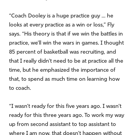
“Coach Dooley is a huge practice guy … he
looks at every practice as a win or loss,” Fly
says. “His theory is that if we win the battles in
practice, we’ll win the wars in games. I thought
85 percent of basketball was recruiting, and
that I really didn’t need to be at practice all the
time, but he emphasized the importance of
that, to spend as much time on learning how
to coach.
“I wasn’t ready for this five years ago. I wasn’t
ready for this three years ago. To work my way
up from second assistant to top assistant to
where I am now, that doesn’t happen without