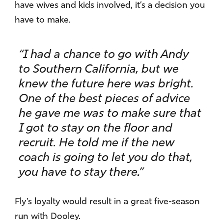
have wives and kids involved, it’s a decision you
have to make.
“I had a chance to go with Andy
to Southern California, but we
knew the future here was bright.
One of the best pieces of advice
he gave me was to make sure that
I got to stay on the floor and
recruit. He told me if the new
coach is going to let you do that,
you have to stay there.”
Fly’s loyalty would result in a great five-season
run with Dooley.