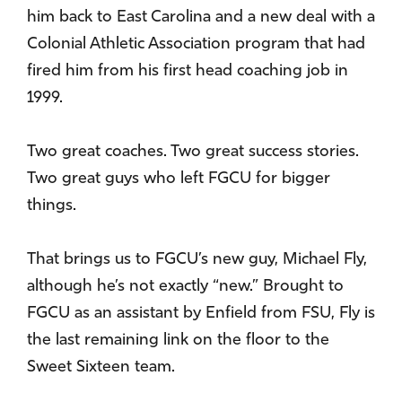
him back to East Carolina and a new deal with a
Colonial Athletic Association program that had
fired him from his first head coaching job in
1999.
Two great coaches. Two great success stories.
Two great guys who left FGCU for bigger
things.
That brings us to FGCU’s new guy, Michael Fly,
although he’s not exactly “new.” Brought to
FGCU as an assistant by Enfield from FSU, Fly is
the last remaining link on the floor to the
Sweet Sixteen team.