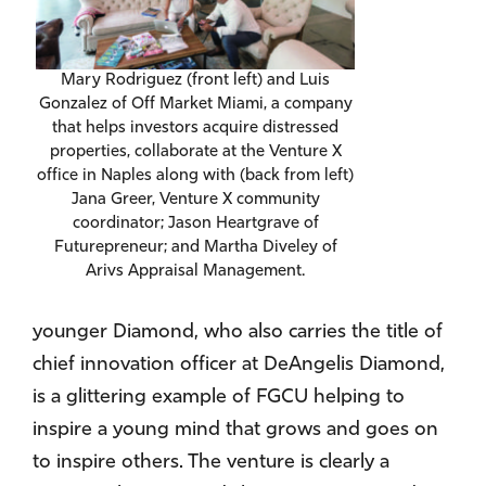
Mary Rodriguez (front left) and Luis
Gonzalez of Off Market Miami, a company
that helps investors acquire distressed
properties, collaborate at the Venture X
office in Naples along with (back from left)
Jana Greer, Venture X community
coordinator; Jason Heartgrave of
Futurepreneur; and Martha Diveley of
Arivs Appraisal Management.
younger Diamond, who also carries the title of
chief innovation officer at DeAngelis Diamond,
is a glittering example of FGCU helping to
inspire a young mind that grows and goes on
to inspire others. The venture is clearly a