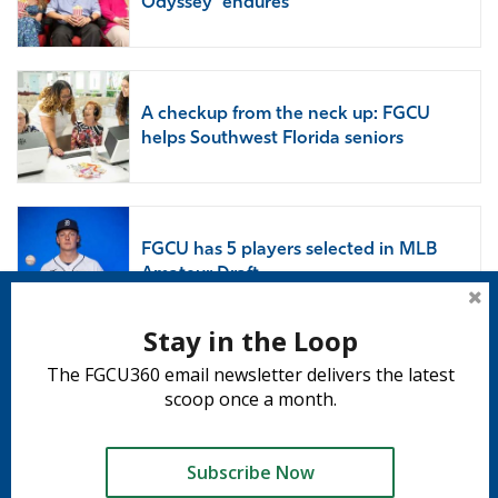
Odyssey’ endures
A checkup from the neck up: FGCU
helps Southwest Florida seniors
FGCU has 5 players selected in MLB
Amateur Draft
Stay in the Loop
The FGCU360 email newsletter delivers the latest
Subscribe to 360
scoop once a month.
Subscribe
Subscribe Now
Tweet
Share
Share