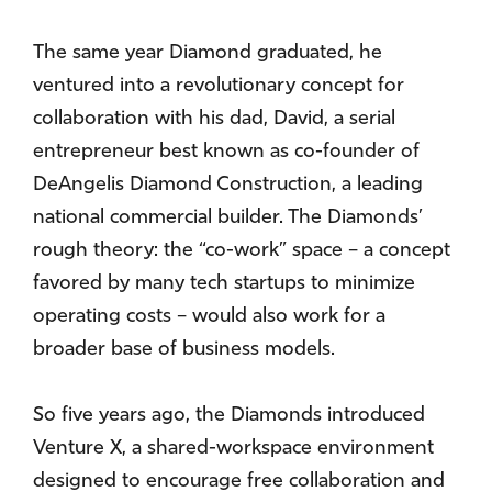
The same year Diamond graduated, he
ventured into a revolutionary concept for
collaboration with his dad, David, a serial
entrepreneur best known as co-founder of
DeAngelis Diamond Construction, a leading
national commercial builder. The Diamonds’
rough theory: the “co-work” space – a concept
favored by many tech startups to minimize
operating costs – would also work for a
broader base of business models.
So five years ago, the Diamonds introduced
Venture X, a shared-workspace environment
designed to encourage free collaboration and