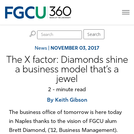
H
Search
News
|
NOVEMBER 03, 2017
The X factor: Diamonds shine
a business model that’s a
jewel
2 - minute read
By Keith Gibson
The business office of tomorrow is here today
in Naples thanks to the vision of FGCU alum
Brett Diamond, (’12, Business Management).