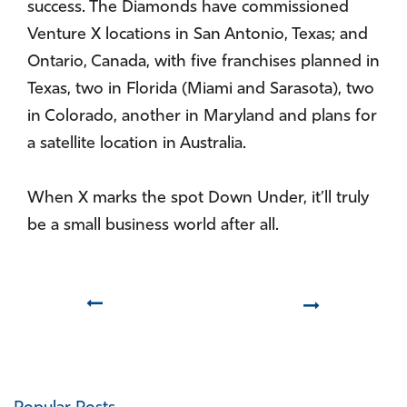
success. The Diamonds have commissioned
Venture X locations in San Antonio, Texas; and
Ontario, Canada, with five franchises planned in
Texas, two in Florida (Miami and Sarasota), two
in Colorado, another in Maryland and plans for
a satellite location in Australia.
When X marks the spot Down Under, it’ll truly
be a small business world after all.
Prev
Next