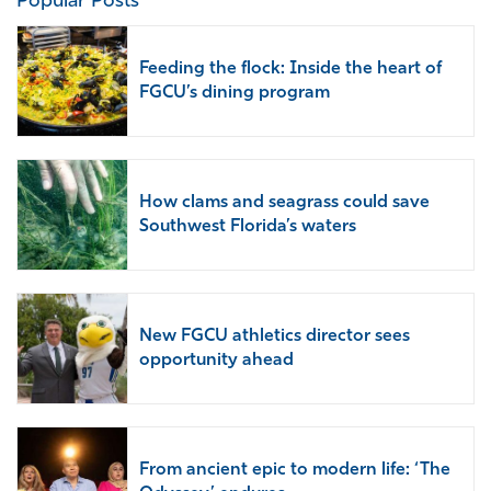
Popular Posts
Feeding the flock: Inside the heart of
FGCU’s dining program
How clams and seagrass could save
Southwest Florida’s waters
New FGCU athletics director sees
opportunity ahead
From ancient epic to modern life: ‘The