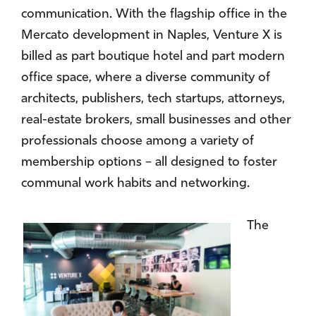
communication. With the flagship office in the
Mercato development in Naples, Venture X is
billed as part boutique hotel and part modern
office space, where a diverse community of
architects, publishers, tech startups, attorneys,
real-estate brokers, small businesses and other
professionals choose among a variety of
membership options – all designed to foster
communal work habits and networking.
The