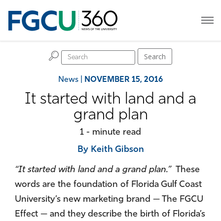
H
Search
News
|
NOVEMBER 15, 2016
It started with land and a
grand plan
1 - minute read
By Keith Gibson
“It started with land and a grand plan.”
These
words are the foundation of Florida Gulf Coast
University’s new marketing brand — The FGCU
Effect — and they describe the birth of Florida’s