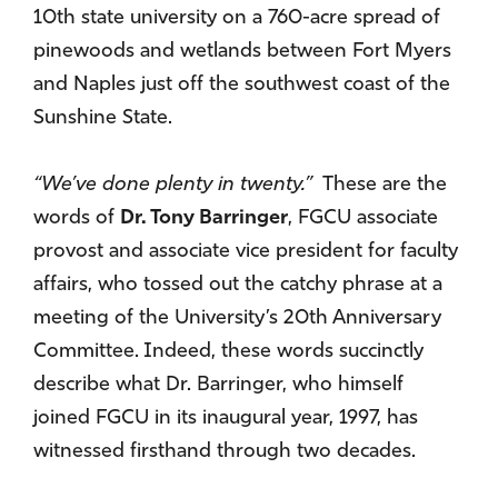
10th state university on a 760-acre spread of
pinewoods and wetlands between Fort Myers
and Naples just off the southwest coast of the
Sunshine State.
“We’ve done plenty in twenty.”
These are the
words of
Dr. Tony Barringer
, FGCU associate
provost and associate vice president for faculty
affairs, who tossed out the catchy phrase at a
meeting of the University’s 20th Anniversary
Committee. Indeed, these words succinctly
describe what Dr. Barringer, who himself
joined FGCU in its inaugural year, 1997, has
witnessed firsthand through two decades.