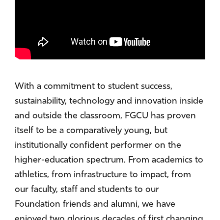
With a commitment to student success,
sustainability, technology and innovation inside
and outside the classroom, FGCU has proven
itself to be a comparatively young, but
institutionally confident performer on the
higher-education spectrum. From academics to
athletics, from infrastructure to impact, from
our faculty, staff and students to our
Foundation friends and alumni, we have
enjoyed two glorious decades of first changing