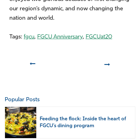
our region’s dynamic, and now changing the
nation and world.
Tags:
fgcu
,
FGCU Anniversary
,
FGCUat20
Prev
Next
Popular Posts
Feeding the flock: Inside the heart of
FGCU’s dining program