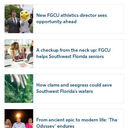
New FGCU athletics director sees
opportunity ahead
A checkup from the neck up: FGCU
helps Southwest Florida seniors
How clams and seagrass could save
Southwest Florida’s waters
From ancient epic to modern life: ‘The
Odyssey’ endures