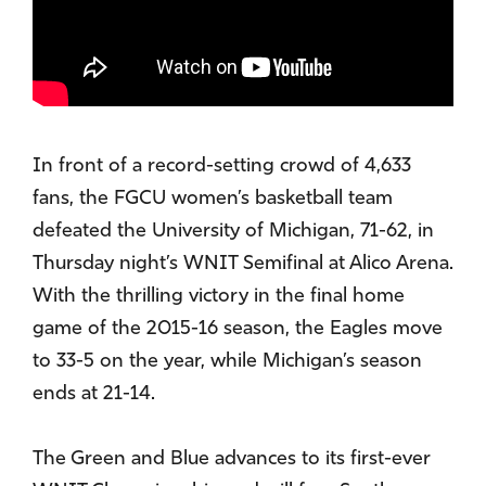
In front of a record-setting crowd of 4,633
fans, the FGCU women’s basketball team
defeated the University of Michigan, 71-62, in
Thursday night’s WNIT Semifinal at Alico Arena.
With the thrilling victory in the final home
game of the 2015-16 season, the Eagles move
to 33-5 on the year, while Michigan’s season
ends at 21-14.
The Green and Blue advances to its first-ever