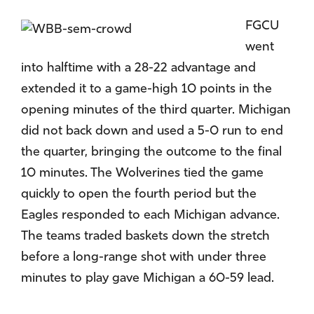
FGCU
went
into halftime with a 28-22 advantage and
extended it to a game-high 10 points in the
opening minutes of the third quarter. Michigan
did not back down and used a 5-0 run to end
the quarter, bringing the outcome to the final
10 minutes. The Wolverines tied the game
quickly to open the fourth period but the
Eagles responded to each Michigan advance.
The teams traded baskets down the stretch
before a long-range shot with under three
minutes to play gave Michigan a 60-59 lead.