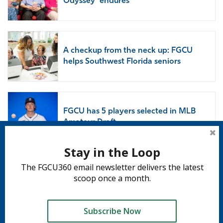
Odyssey’ endures
A checkup from the neck up: FGCU
helps Southwest Florida seniors
FGCU has 5 players selected in MLB
Amateur Draft
Stay in the Loop
The FGCU360 email newsletter delivers the latest
Subscribe to 360
scoop once a month.
Subscribe
Subscribe Now
Tweet
Share
Share