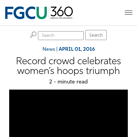
H
Search
News
|
APRIL 01, 2016
Record crowd celebrates
women’s hoops triumph
2 - minute read