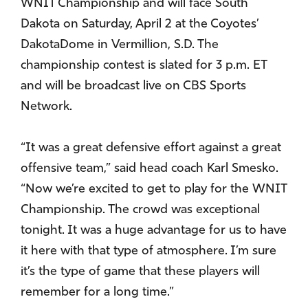
WNIT Championship and will face South
Dakota on Saturday, April 2 at the Coyotes’
DakotaDome in Vermillion, S.D. The
championship contest is slated for 3 p.m. ET
and will be broadcast live on CBS Sports
Network.
“It was a great defensive effort against a great
offensive team,” said head coach Karl Smesko.
“Now we’re excited to get to play for the WNIT
Championship. The crowd was exceptional
tonight. It was a huge advantage for us to have
it here with that type of atmosphere. I’m sure
it’s the type of game that these players will
remember for a long time.”