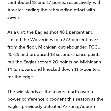
contributed 18 and 17 points, respectively, with
Atwater leading the rebounding effort with
seven.
As a unit, the Eagles shot 48.1 percent and
limited the Wolverines to a 37.3 percent mark
from the floor. Michigan outrebounded FGCU
45-25 and produced 18 second-chance points
but the Eagles scored 20 points on Michigan’s
14 turnovers and knocked down 11 3-pointers
for the edge.
The win stands as the team’s fourth over a
power conference opponent this season as the
Eagles previously defeated Arizona, Auburn