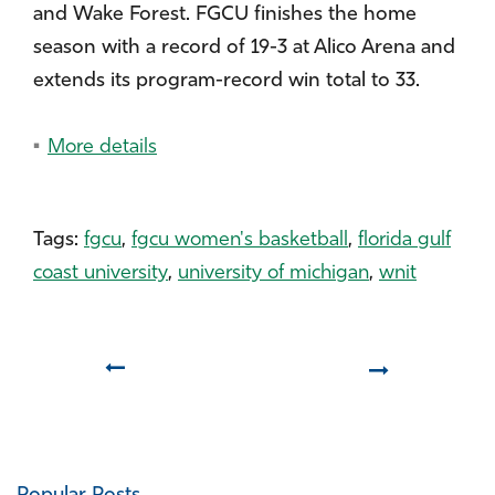
and Wake Forest. FGCU finishes the home
season with a record of 19-3 at Alico Arena and
extends its program-record win total to 33.
More details
Tags:
fgcu
,
fgcu women's basketball
,
florida gulf
coast university
,
university of michigan
,
wnit
Prev
Next