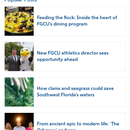
Popular Posts
Feeding the flock: Inside the heart of
FGCU’s dining program
New FGCU athletics director sees
opportunity ahead
How clams and seagrass could save
Southwest Florida’s waters
From ancient epic to modern life: ‘The