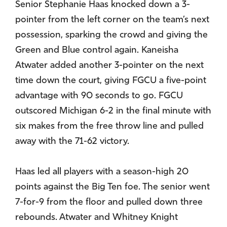
Senior Stephanie Haas knocked down a 3-
pointer from the left corner on the team’s next
possession, sparking the crowd and giving the
Green and Blue control again. Kaneisha
Atwater added another 3-pointer on the next
time down the court, giving FGCU a five-point
advantage with 90 seconds to go. FGCU
outscored Michigan 6-2 in the final minute with
six makes from the free throw line and pulled
away with the 71-62 victory.
Haas led all players with a season-high 20
points against the Big Ten foe. The senior went
7-for-9 from the floor and pulled down three
rebounds. Atwater and Whitney Knight