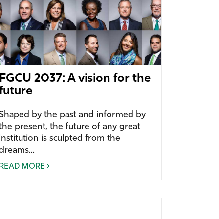
FGCU 2037: A vision for the
future
Shaped by the past and informed by
the present, the future of any great
institution is sculpted from the
dreams...
READ MORE