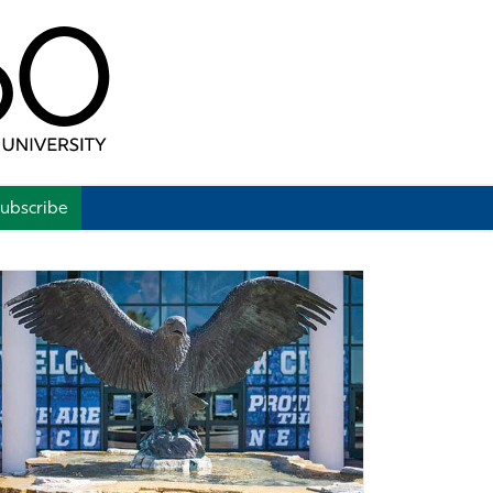
ubscribe