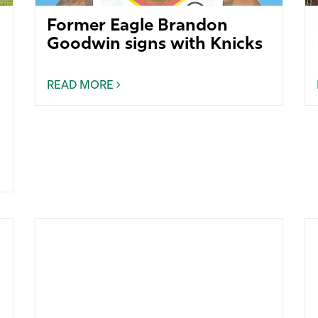
Former Eagle Brandon
Goodwin signs with Knicks
READ MORE