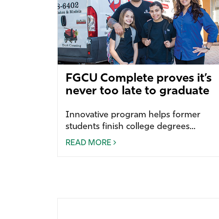
FGCU Complete proves it’s
never too late to graduate
Innovative program helps former
students finish college degrees...
READ MORE