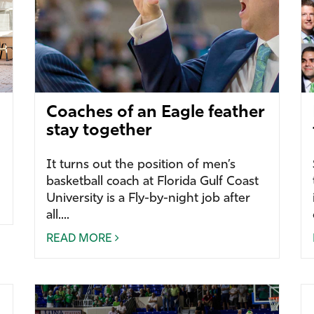
Coaches of an Eagle feather
stay together
It turns out the position of men’s
basketball coach at Florida Gulf Coast
University is a Fly-by-night job after
all....
READ MORE