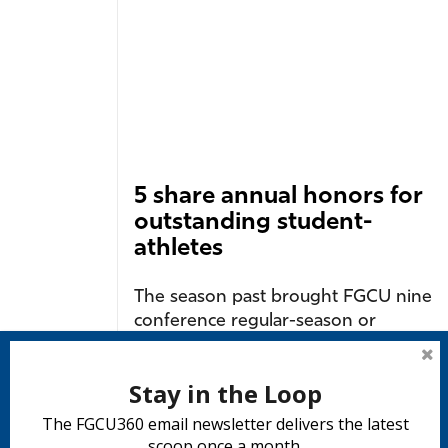
5 share annual honors for
outstanding student-
athletes
The season past brought FGCU nine
conference regular-season or
postseason championships and
several individual records....
Stay in the Loop
READ MORE
The FGCU360 email newsletter delivers the latest
scoop once a month.