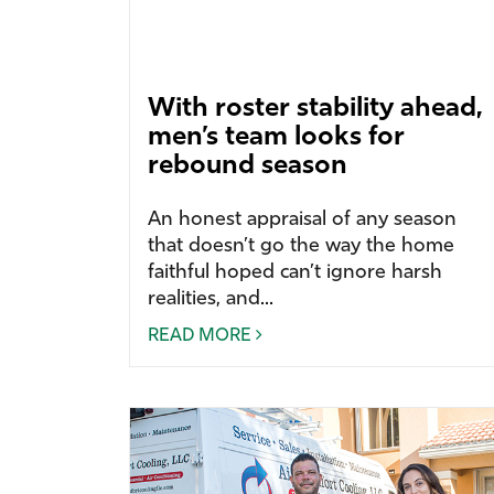
With roster stability ahead,
men’s team looks for
rebound season
An honest appraisal of any season
that doesn’t go the way the home
faithful hoped can’t ignore harsh
realities, and...
READ MORE