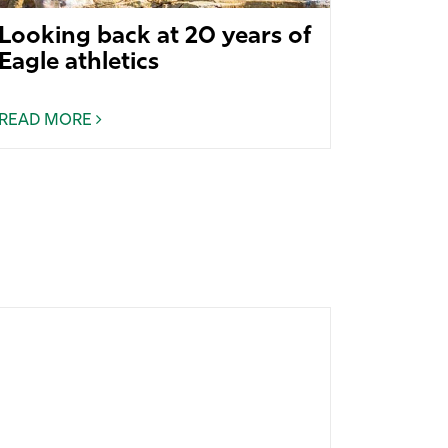
Looking back at 20 years of
Eagle athletics
READ MORE