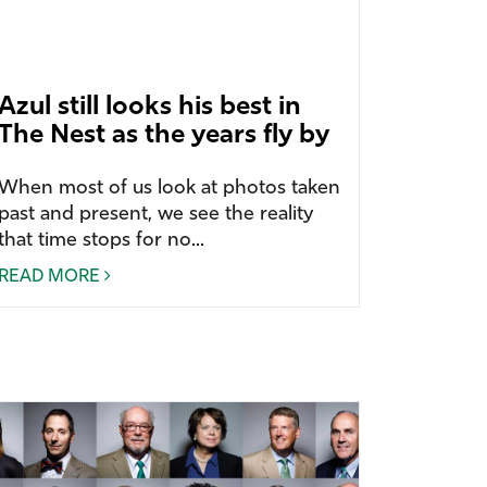
Azul still looks his best in
The Nest as the years fly by
When most of us look at photos taken
past and present, we see the reality
that time stops for no...
READ MORE