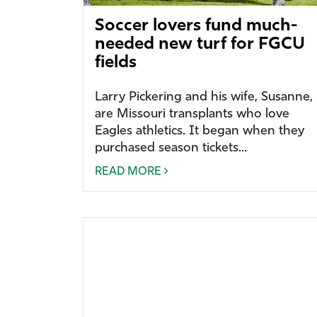
Soccer lovers fund much-
needed new turf for FGCU
fields
Larry Pickering and his wife, Susanne,
are Missouri transplants who love
Eagles athletics.
It began when they
purchased season tickets...
READ MORE