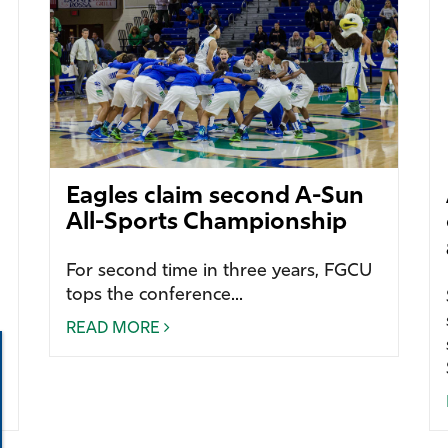
Eagles claim second A-Sun
All-Sports Championship
For second time in three years, FGCU
tops the conference...
READ MORE