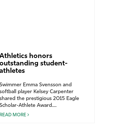
Athletics honors
outstanding student-
athletes
Swimmer Emma Svensson and
softball player Kelsey Carpenter
shared the prestigious 2015 Eagle
Scholar-Athlete Award....
READ MORE