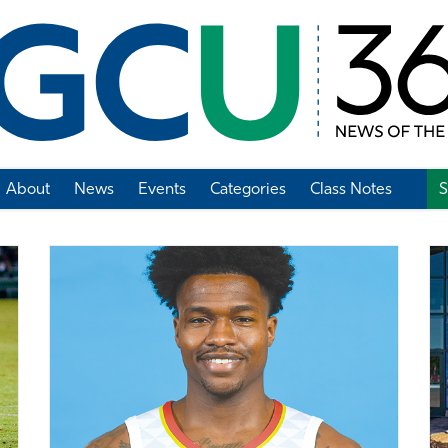
About
News
Events
Categories
Class Notes
S
Add Class Note