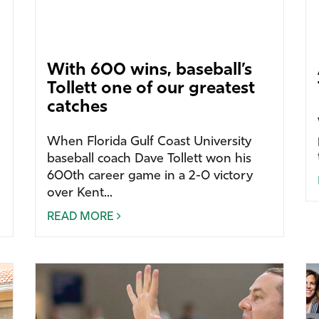
With 600 wins, baseball’s
Tollett one of our greatest
catches
When Florida Gulf Coast University
baseball coach Dave Tollett won his
600th career game in a 2-0 victory
over Kent...
READ MORE