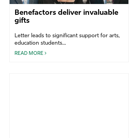
Benefactors deliver invaluable
gifts
Letter leads to significant support for arts,
education students...
READ MORE