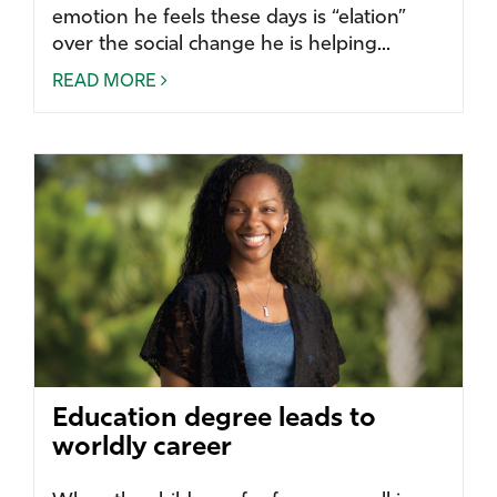
emotion he feels these days is “elation”
over the social change he is helping...
READ MORE
Education degree leads to
worldly career