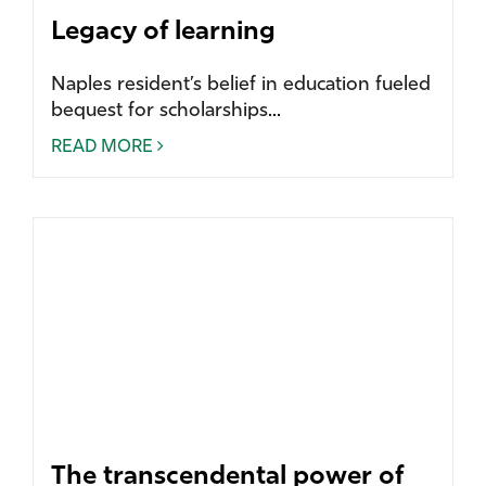
Legacy of learning
Naples resident’s belief in education fueled
bequest for scholarships...
READ MORE
The transcendental power of