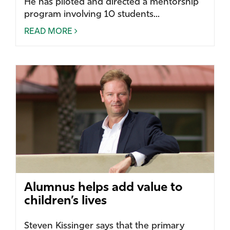
He has piloted and directed a mentorship
program involving 10 students...
READ MORE
Alumnus helps add value to
children’s lives
Steven Kissinger says that the primary