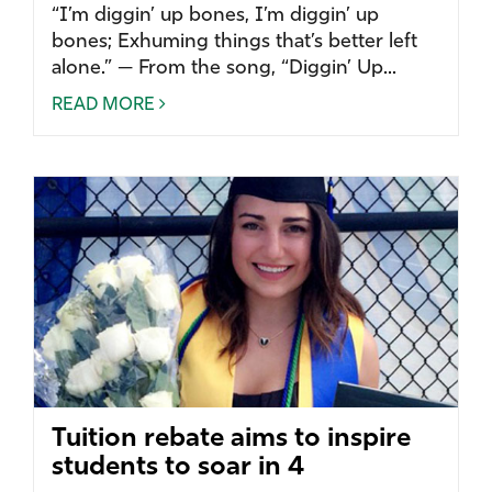
“I’m diggin’ up bones, I’m diggin’ up
bones; Exhuming things that’s better left
alone.” — From the song, “Diggin’ Up...
READ MORE
Tuition rebate aims to inspire
students to soar in 4