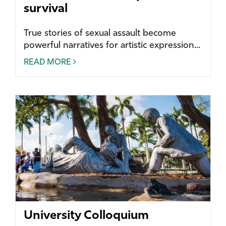
survival
True stories of sexual assault become
powerful narratives for artistic expression...
READ MORE
University Colloquium