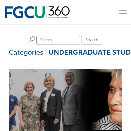
H
Search
Categories
|
UNDERGRADUATE STUD