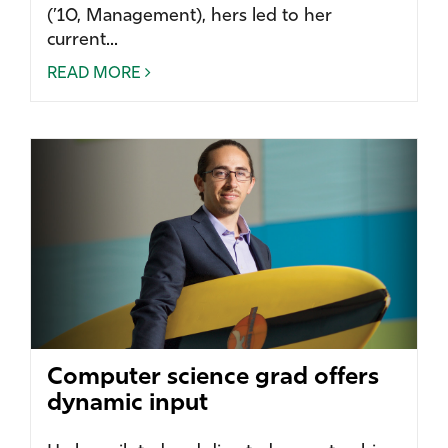
(’10, Management), hers led to her
current...
READ MORE
Computer science grad offers
dynamic input