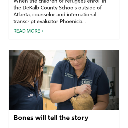
When the children of refugees enroll in
the DeKalb County Schools outside of
Atlanta, counselor and international
transcript evaluator Phoenicia...
READ MORE
Bones will tell the story