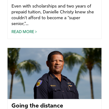
Even with scholarships and two years of
prepaid tuition, Danielle Christy knew she
couldn’t afford to become a “super
senior,”...
READ MORE
Going the distance