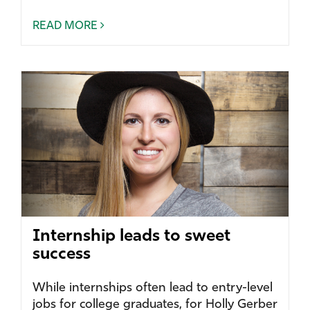
READ MORE
Internship leads to sweet
success
While internships often lead to entry-level
jobs for college graduates, for Holly Gerber