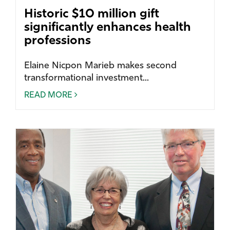
Historic $10 million gift
significantly enhances health
professions
Elaine Nicpon Marieb makes second
transformational investment...
READ MORE