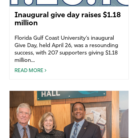
Inaugural give day raises $1.18
million
Florida Gulf Coast University’s inaugural
Give Day, held April 26, was a resounding
success, with 207 supporters giving $1.18
million...
READ MORE