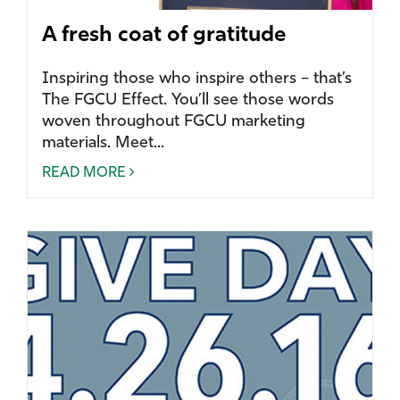
A fresh coat of gratitude
Inspiring those who inspire others – that’s
The FGCU Effect. You’ll see those words
woven throughout FGCU marketing
materials. Meet...
READ MORE