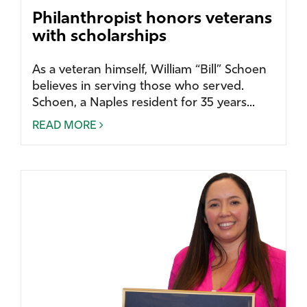
Philanthropist honors veterans
with scholarships
As a veteran himself, William “Bill” Schoen
believes in serving those who served.
Schoen, a Naples resident for 35 years...
READ MORE