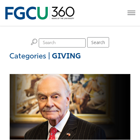
H
Search
Categories
|
GIVING