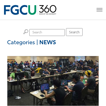
H
Search
Categories
|
NEWS