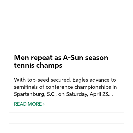
Men repeat as A-Sun season
tennis champs
With top-seed secured, Eagles advance to
semifinals of conference championships in
Spartanburg, S.C., on Saturday, April 23....
READ MORE