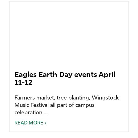
Eagles Earth Day events April
11-12
Farmers market, tree planting, Wingstock
Music Festival all part of campus
celebration....
READ MORE