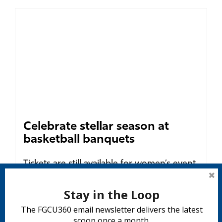
Celebrate stellar season at
basketball banquets
Tickets are still available for women’s event
Wednesday, April 6 and men’s celebration
on Monday, April 11....
Stay in the Loop
READ MORE
The FGCU360 email newsletter delivers the latest
scoop once a month.