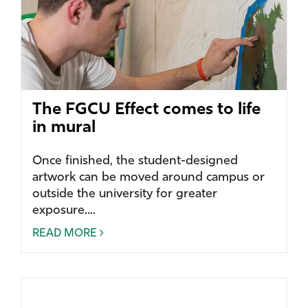
The FGCU Effect comes to life
in mural
Once finished, the student-designed
artwork can be moved around campus or
outside the university for greater
exposure....
READ MORE