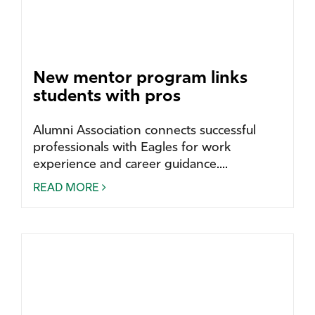
New mentor program links
students with pros
Alumni Association connects successful
professionals with Eagles for work
experience and career guidance....
READ MORE