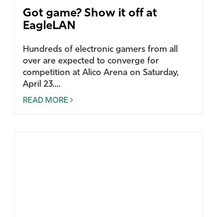
Got game? Show it off at
EagleLAN
Hundreds of electronic gamers from all
over are expected to converge for
competition at Alico Arena on Saturday,
April 23....
READ MORE