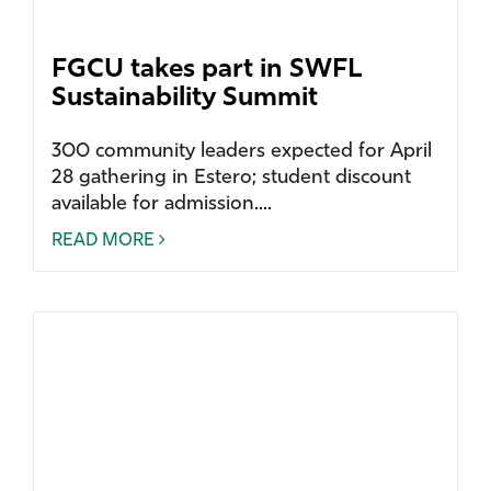
FGCU takes part in SWFL
Sustainability Summit
300 community leaders expected for April
28 gathering in Estero; student discount
available for admission....
READ MORE