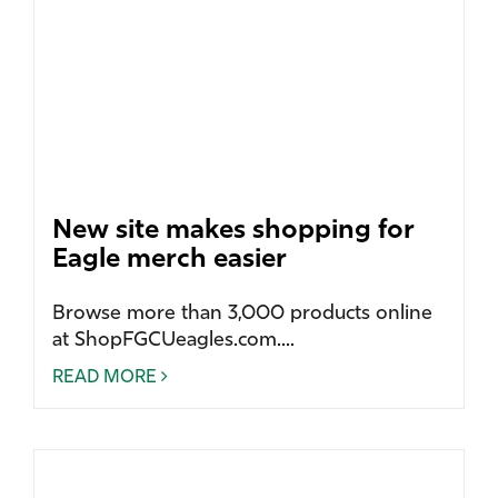
New site makes shopping for
Eagle merch easier
Browse more than 3,000 products online
at ShopFGCUeagles.com....
READ MORE