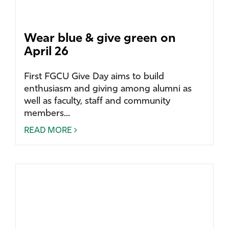
Wear blue & give green on
April 26
First FGCU Give Day aims to build
enthusiasm and giving among alumni as
well as faculty, staff and community
members...
READ MORE