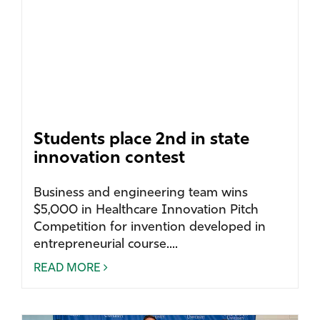
Students place 2nd in state
innovation contest
Business and engineering team wins
$5,000 in Healthcare Innovation Pitch
Competition for invention developed in
entrepreneurial course....
READ MORE