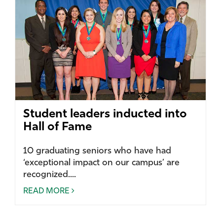
Student leaders inducted into
Hall of Fame
10 graduating seniors who have had
‘exceptional impact on our campus’ are
recognized....
READ MORE