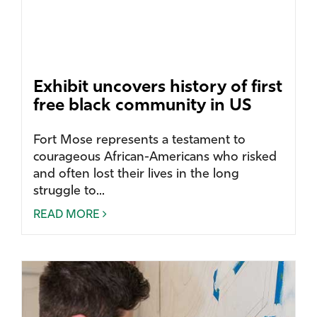
Exhibit uncovers history of first
free black community in US
Fort Mose represents a testament to
courageous African-Americans who risked
and often lost their lives in the long
struggle to...
READ MORE