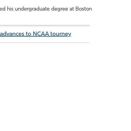
arned his undergraduate degree at Boston
, advances to NCAA tourney