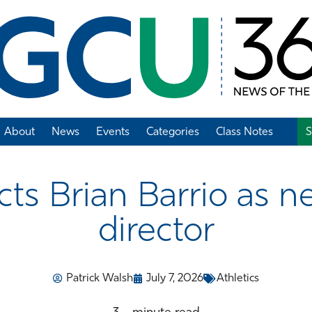
About
News
Events
Categories
Class Notes
S
Add Class Note
s Brian Barrio as ne
director
Patrick Walsh
July 7, 2026
Athletics