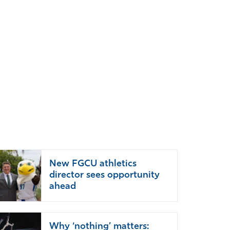
New FGCU athletics
director sees opportunity
ahead
Why ‘nothing’ matters: