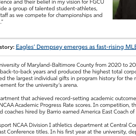
dence and their belief in my vision for FGCU
side a group of talented student-athletes,
staff as we compete for championships and
s.”
Eagles’ Dempsey emerges as fast-rising MLB
 story:
 University of Maryland-Baltimore County from 2020 to 20
 back-to-back years and produced the highest total corp
red the largest individual gifts in program history for th
ement for the university’s arena.
partment that achieved record-setting academic outcome
NCAA Academic Progress Rate scores. In competition, th
 coaches hired by Barrio earned America East Coach of 
ort NCAA Division I athletics department at Central Conn
t Conference titles. In his first year at the university,