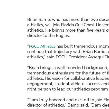
Brian Barrio, who has more than two decad
athletics, will join Florida Gulf Coast Unive
athletics. He brings more than five years o
director to the Eagles.
“
has built tremendous momen
FGCU Athletics
continue that trajectory with Brian Barrio a
athletics,” said FGCU President Aysegul Ti
“Brian brings a well-rounded background,
tremendous enthusiasm for the future of t
athletics. His vision for collaborative lead
engagement, student-athlete success and 
right person to lead our athletics program i
“I am truly honored and excited to join Flo
director of athletics,” Barrio said. “I am d