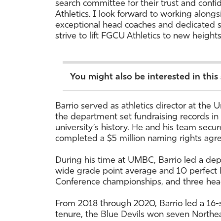
search committee for their trust and confi
Athletics. I look forward to working along
exceptional head coaches and dedicated 
strive to lift FGCU Athletics to new height
You might also be interested in this
Barrio served as athletics director at the
the department set fundraising records in
university’s history. He and his team secu
completed a $5 million naming rights agre
During his time at UMBC, Barrio led a de
wide grade point average and 10 perfect 
Conference championships, and three head
From 2018 through 2020, Barrio led a 16-sp
tenure, the Blue Devils won seven Northeas