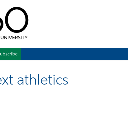
ubscribe
xt athletics