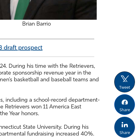
Brian Barrio
 draft prospect
24. During his time with the Retrievers,
orate sponsorship revenue year in the
e men’s basketball and baseball teams and
Tweet
s, including a school-record department-
e Retrievers won 11 America East
Share
the Year honors.
ecticut State University. During his
Share
 departmental fundraising increased 40%.