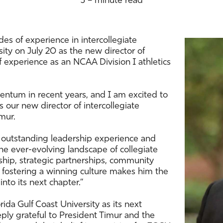
3 – minute read
es of experience in intercollegiate
rsity on July 20 as the new director of
f experience as an NCAA Division I athletics
tum in recent years, and I am excited to
s our new director of intercollegiate
mur.
 outstanding leadership experience and
he ever-evolving landscape of collegiate
ership, strategic partnerships, community
fostering a winning culture makes him the
nto its next chapter.”
rida Gulf Coast University as its next
eeply grateful to President Timur and the