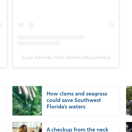
A post shared by FGCU Athletics (@fgcuathletics)
How clams and seagrass
could save Southwest
Florida’s waters
A checkup from the neck