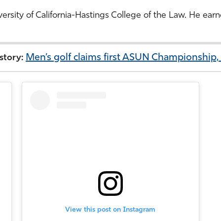
iversity of California-Hastings College of the Law. He e
Men’s golf claims first ASUN Championship
 story:
View this post on Instagram