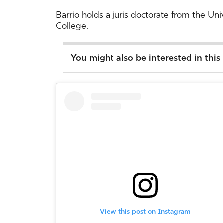
Barrio holds a juris doctorate from the Un
College.
You might also be interested in this
View this post on Instagram