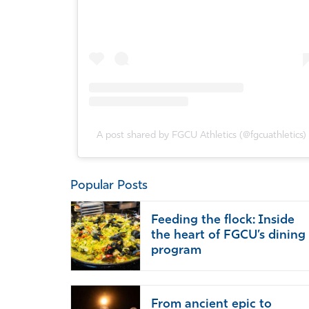
A post shared by FGCU Athletics (@fgcuathletics)
Popular Posts
Feeding the flock: Inside
the heart of FGCU’s dining
program
From ancient epic to