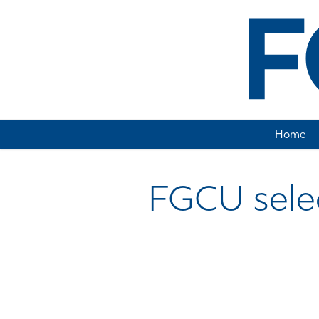
Home
FGCU select