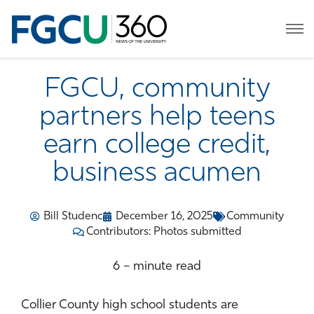
FGCU, community
partners help teens
earn college credit,
business acumen
Bill Studenc
December 16, 2025
Community
Contributors: Photos submitted
6 – minute read
Collier County high school students are