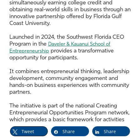
simultaneously earning college credit and
obtaining real-world skills in business through an
innovative partnership offered by Florida Gulf
Coast University.
Launched in 2024, the Southwest Florida CEO
Program in the
Daveler & Kauanui School of
provides a transformative
Entrepreneurship
opportunity for participants.
It combines entrepreneurial thinking, leadership
development, community engagement and
hands-on business experiences with community
partners.
The initiative is part of the national Creating
Entrepreneurial Opportunities Program network,
which provides a basic framework for activities
that can be modified based on regional needs,
Tweet
Share
Share
according to program facilitator Kelly Wilson.