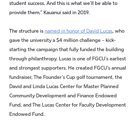
student success. And this is what we’ll be able to
provide them,” Kauanui said in 2019.
The structure is
named in honor of David Lucas
, who
gave the university a $4 million challenge – kick-
starting the campaign that fully funded the building
through philanthropy. Lucas is one of FGCU’s earliest
and strongest supporters. He created FGCU’s annual
fundraiser, The Founder’s Cup golf tournament, the
David and Linda Lucas Center for Master Planned
Community Development and Finance Endowed
Fund, and The Lucas Center for Faculty Development
Endowed Fund.