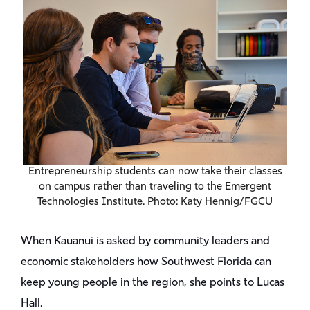
Entrepreneurship students can now take their classes
on campus rather than traveling to the Emergent
Technologies Institute. Photo: Katy Hennig/FGCU
When Kauanui is asked by community leaders and
economic stakeholders how Southwest Florida can
keep young people in the region, she points to Lucas
Hall.