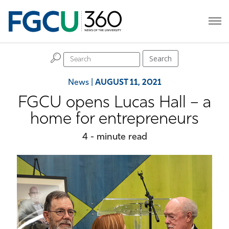
H
Search
News
|
AUGUST 11, 2021
FGCU opens Lucas Hall – a
home for entrepreneurs
4 - minute read