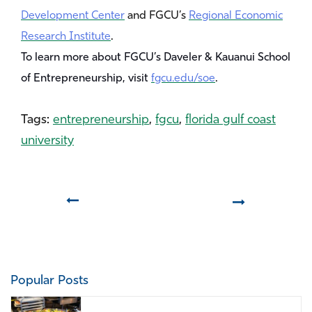
Development Center
and FGCU’s
Regional Economic
Research Institute
.
To learn more about FGCU’s Daveler & Kauanui School
of Entrepreneurship, visit
fgcu.edu/soe
.
Tags:
entrepreneurship
,
fgcu
,
florida gulf coast
university
Prev
Next
Popular Posts