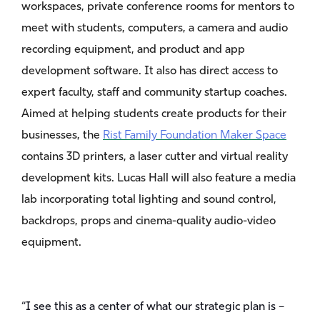
workspaces, private conference rooms for mentors to
meet with students, computers, a camera and audio
recording equipment, and product and app
development software. It also has direct access to
expert faculty, staff and community startup coaches.
Aimed at helping students create products for their
businesses, the
Rist Family Foundation Maker Space
contains 3D printers, a laser cutter and virtual reality
development kits. Lucas Hall will also feature a media
lab incorporating total lighting and sound control,
backdrops, props and cinema-quality audio-video
equipment.
“I see this as a center of what our strategic plan is –