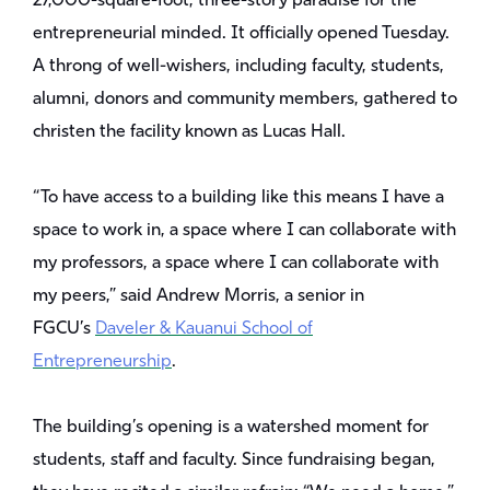
27,000-square-foot, three-story paradise for the
entrepreneurial minded. It officially opened Tuesday.
A throng of well-wishers, including faculty, students,
alumni, donors and community members, gathered to
christen the facility known as Lucas Hall.
“To have access to a building like this means I have a
space to work in, a space where I can collaborate with
my professors, a space where I can collaborate with
my peers,” said Andrew Morris, a senior in
FGCU’s
Daveler & Kauanui School of
Entrepreneurship
.
The building’s opening is a watershed moment for
students, staff and faculty. Since fundraising began,