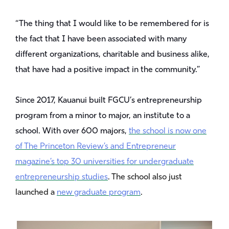
“The thing that I would like to be remembered for is
the fact that I have been associated with many
different organizations, charitable and business alike,
that have had a positive impact in the community.”
Since 2017, Kauanui built FGCU’s entrepreneurship
program from a minor to major, an institute to a
school. With over 600 majors,
the school is now one
of The Princeton Review’s and Entrepreneur
magazine’s top 30 universities for undergraduate
entrepreneurship studies
. The school also just
launched a
new graduate program
.