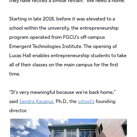
they have recited a similar refrain: “We need a home.”
Starting in late 2018, before it was elevated to a
school within the university, the entrepreneurship
program operated from FGCU’s off-campus
Emergent Technologies Institute. The opening of
Lucas Hall enables entrepreneurship students to take
all of their classes on the main campus for the first
time.
“It’s very meaningful because we’re back home,”
said
Sandra Kauanui
, Ph.D., the
school’s
founding
director.