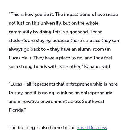
“This is how you do it. The impact donors have made
not just on this university, but on the whole
community by doing this is a godsend. These
students are staying because there’s a place they can
always go back to – they have an alumni room (in
Lucas Hall). They have a place to go, and they feel
such strong bonds with each other,” Kauanui said.
“Lucas Hall represents that entrepreneurship is here
to stay, and it is going to infuse an entrepreneurial
and innovative environment across Southwest
Florida.”
The building is also home to the
Small Business