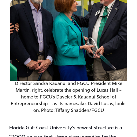
Director Sandra Kauanui and FGCU President Mike
Martin, right, celebrate the opening of Lucas Hall –
home to FGCU’s Daveler & Kauanui School of
Entrepreneurship – as its namesake, David Lucas, looks
on. Photo: Tiffany Shadden/FGCU
Florida Gulf Coast University’s newest structure is a