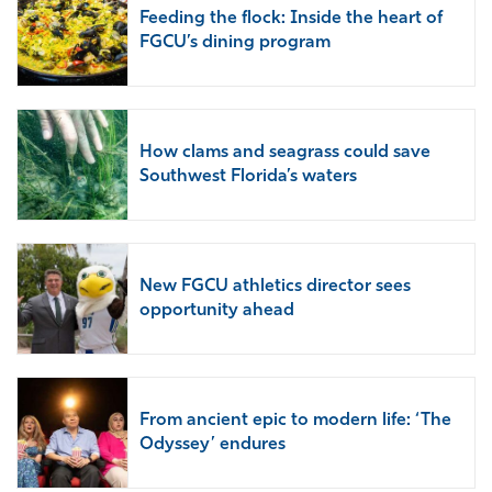
Feeding the flock: Inside the heart of
FGCU’s dining program
How clams and seagrass could save
Southwest Florida’s waters
New FGCU athletics director sees
opportunity ahead
From ancient epic to modern life: ‘The
Odyssey’ endures