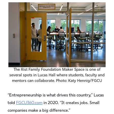
The Rist Family Foundation Maker Space is one of
several spots in Lucas Hall where students, faculty and
mentors can collaborate. Photo: Katy Hennig/FGCU
“Entrepreneurship is what drives this country,” Lucas
told
FGCU360.com
in 2020. “It creates jobs. Small
companies make a big difference.”