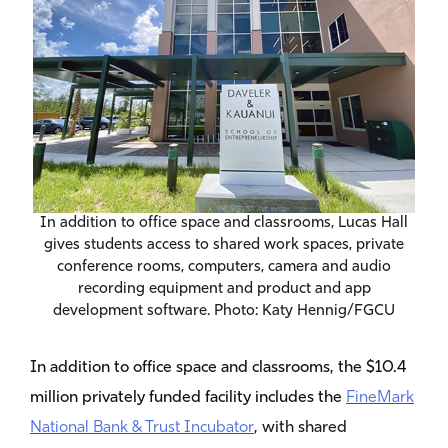
In addition to office space and classrooms, Lucas Hall
gives students access to shared work spaces, private
conference rooms, computers, camera and audio
recording equipment and product and app
development software. Photo: Katy Hennig/FGCU
In addition to office space and classrooms, the $10.4
million privately funded facility includes the
FineMark
National Bank & Trust Incubator
, with shared