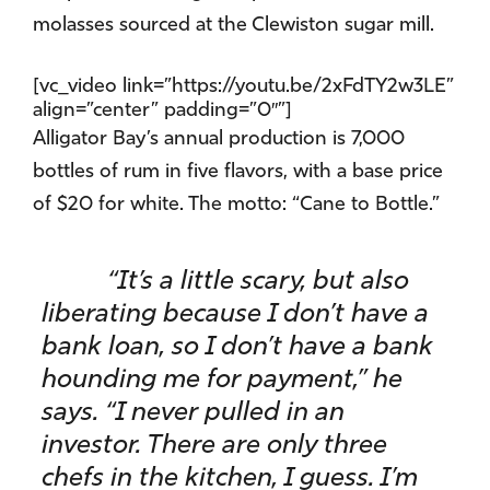
molasses sourced at the Clewiston sugar mill.
[vc_video link=”https://youtu.be/2xFdTY2w3LE”
align=”center” padding=”0″”]
Alligator Bay’s annual production is 7,000
bottles of rum in five flavors, with a base price
of $20 for white. The motto: “Cane to Bottle.”
“It’s a little scary, but also
liberating because I don’t have a
bank loan, so I don’t have a bank
hounding me for payment,” he
says. “I never pulled in an
investor. There are only three
chefs in the kitchen, I guess. I’m