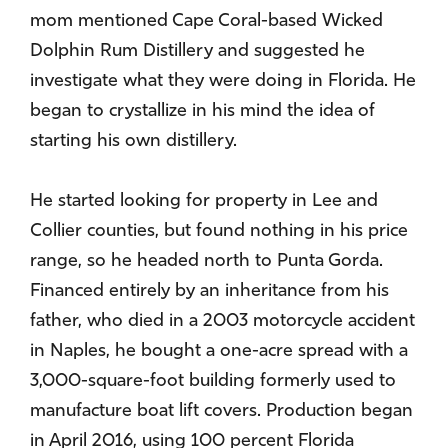
mom mentioned Cape Coral-based Wicked
Dolphin Rum Distillery and suggested he
investigate what they were doing in Florida. He
began to crystallize in his mind the idea of
starting his own distillery.
He started looking for property in Lee and
Collier counties, but found nothing in his price
range, so he headed north to Punta Gorda.
Financed entirely by an inheritance from his
father, who died in a 2003 motorcycle accident
in Naples, he bought a one-acre spread with a
3,000-square-foot building formerly used to
manufacture boat lift covers. Production began
in April 2016, using 100 percent Florida