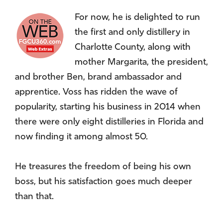
For now, he is delighted to run
the first and only distillery in
Charlotte County, along with
mother Margarita, the president,
and brother Ben, brand ambassador and
apprentice. Voss has ridden the wave of
popularity, starting his business in 2014 when
there were only eight distilleries in Florida and
now finding it among almost 50.
He treasures the freedom of being his own
boss, but his satisfaction goes much deeper
than that.