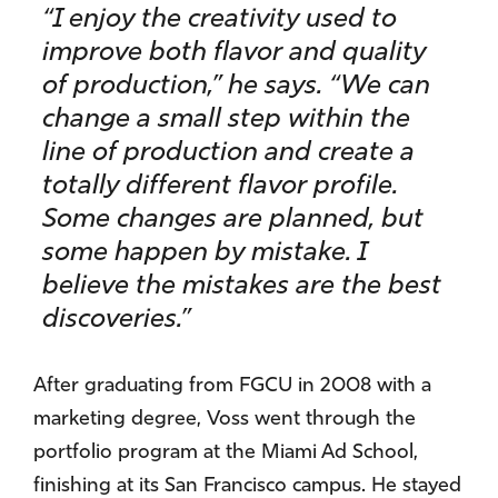
“I enjoy the creativity used to
improve both flavor and quality
of production,” he says. “We can
change a small step within the
line of production and create a
totally different flavor profile.
Some changes are planned, but
some happen by mistake. I
believe the mistakes are the best
discoveries.”
After graduating from FGCU in 2008 with a
marketing degree, Voss went through the
portfolio program at the Miami Ad School,
finishing at its San Francisco campus. He stayed