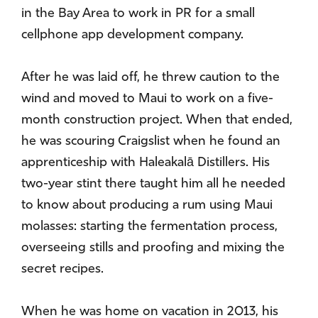
in the Bay Area to work in PR for a small
cellphone app development company.
After he was laid off, he threw caution to the
wind and moved to Maui to work on a five-
month construction project. When that ended,
he was scouring Craigslist when he found an
apprenticeship with Haleakalā Distillers. His
two-year stint there taught him all he needed
to know about producing a rum using Maui
molasses: starting the fermentation process,
overseeing stills and proofing and mixing the
secret recipes.
When he was home on vacation in 2013, his