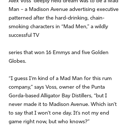
Alex Voss’ deeply held dream was to be a Mad
Man – a Madison Avenue advertising executive
patterned after the hard-drinking, chain-
smoking characters in “Mad Men,” a wildly
successful TV
series that won 16 Emmys and five Golden
Globes.
“I guess I’m kind of a Mad Man for this rum
company,” says Voss, owner of the Punta
Gorda-based Alligator Bay Distillers, “but I
never made it to Madison Avenue. Which isn’t
to say that I won’t one day. It’s not my end
game right now, but who knows?”