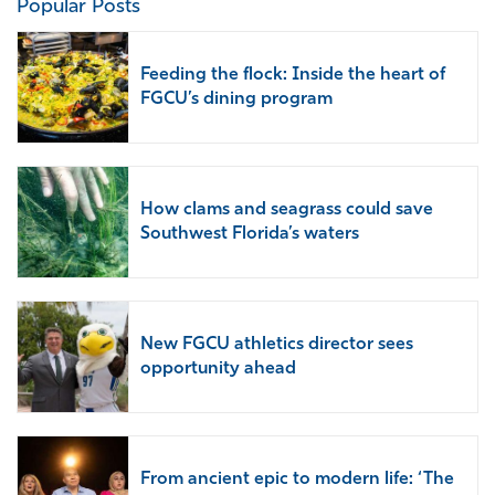
Popular Posts
Feeding the flock: Inside the heart of
FGCU’s dining program
How clams and seagrass could save
Southwest Florida’s waters
New FGCU athletics director sees
opportunity ahead
From ancient epic to modern life: ‘The