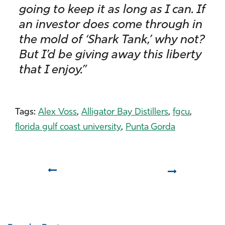
going to keep it as long as I can. If
an investor does come through in
the mold of ‘Shark Tank,’ why not?
But I’d be giving away this liberty
that I enjoy.”
Tags:
Alex Voss
,
Alligator Bay Distillers
,
fgcu
,
florida gulf coast university
,
Punta Gorda
Prev
Next