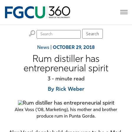
H
Search
News
|
OCTOBER 29, 2018
Rum distiller has
entrepreneurial spirit
3 - minute read
By Rick Weber
Alex Voss (’08, Marketing), his mother and brother
produce rum in Punta Gorda.