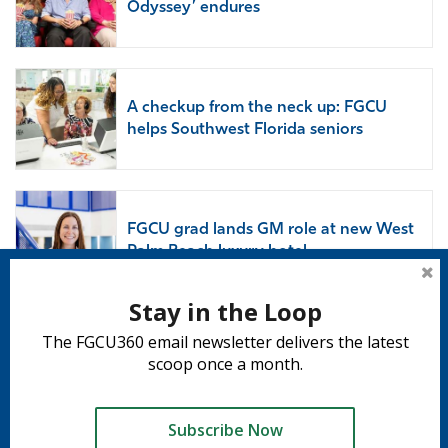
Odyssey’ endures
A checkup from the neck up: FGCU
helps Southwest Florida seniors
FGCU grad lands GM role at new West
Palm Beach luxury hotel
Stay in the Loop
The FGCU360 email newsletter delivers the latest
Subscribe to 360
scoop once a month.
Subscribe
Subscribe Now