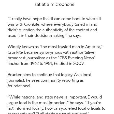
sat at a microphone.
“I really have hope that it can come back to where it
was with Cronkite, where everybody tuned in and
didn’t question the authenticity of the content and
used it in their decision-making,” he says.
Widely known as “the most trusted man in America,”
Cronkite became synonymous with authoritative
broadcast journalism as the “CBS Evening News”
anchor from 1962 to 1981; he died in 2009.
Brucker aims to continue that legacy. As a local
journalist, he sees community reporting as
foundational.
“While national and state news is important, I would
argue local is the most important,” he says. “If you’re
not informed locally, how can you elect local officials to