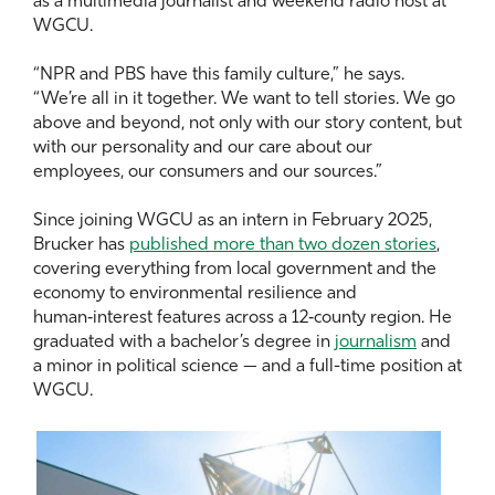
as a multimedia journalist and weekend radio host at
WGCU.
“NPR and PBS have this family culture,” he says.
“We’re all in it together. We want to tell stories. We go
above and beyond, not only with our story content, but
with our personality and our care about our
employees, our consumers and our sources.”
Since joining WGCU as an intern in February 2025,
Brucker has
published more than two dozen stories
,
covering everything from local government and the
economy to environmental resilience and
human‑interest features across a 12‑county region. He
graduated with a bachelor’s degree in
journalism
and
a minor in political science — and a full-time position at
WGCU.