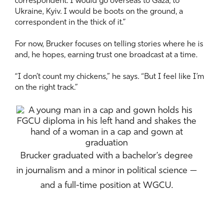
correspondent. I would go overseas to Gaza, to
Ukraine, Kyiv. I would be boots on the ground, a
correspondent in the thick of it.”
For now, Brucker focuses on telling stories where he is
and, he hopes, earning trust one broadcast at a time.
“I don’t count my chickens,” he says. “But I feel like I’m
on the right track.”
Brucker graduated with a bachelor’s degree
in journalism and a minor in political science —
and a full-time position at WGCU.