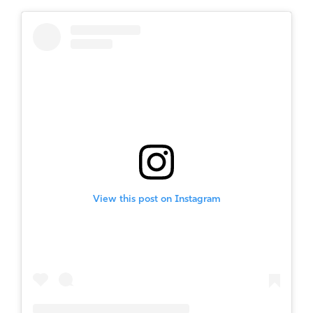
View this post on Instagram