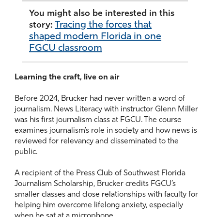
You might also be interested in this
Tracing the forces that
story:
shaped modern Florida in one
FGCU classroom
Learning the craft, live on air
Before 2024, Brucker had never written a word of
journalism. News Literacy with instructor Glenn Miller
was his first journalism class at FGCU. The course
examines journalism’s role in society and how news is
reviewed for relevancy and disseminated to the
public.
A recipient of the Press Club of Southwest Florida
Journalism Scholarship, Brucker credits FGCU’s
smaller classes and close relationships with faculty for
helping him overcome lifelong anxiety, especially
when he sat at a microphone.