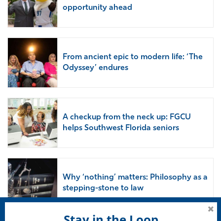
opportunity ahead
From ancient epic to modern life: ‘The
Odyssey’ endures
A checkup from the neck up: FGCU
helps Southwest Florida seniors
Why ‘nothing’ matters: Philosophy as a
stepping-stone to law
Stay in the Loop