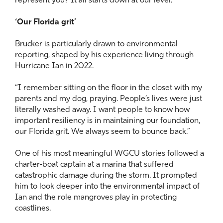
represent you? It all starts down at our level.”
‘Our Florida grit’
Brucker is particularly drawn to environmental
reporting, shaped by his experience living through
Hurricane Ian in 2022.
“I remember sitting on the floor in the closet with my
parents and my dog, praying. People’s lives were just
literally washed away. I want people to know how
important resiliency is in maintaining our foundation,
our Florida grit. We always seem to bounce back.”
One of his most meaningful WGCU stories followed a
charter‑boat captain at a marina that suffered
catastrophic damage during the storm. It prompted
him to look deeper into the environmental impact of
Ian and the role mangroves play in protecting
coastlines.