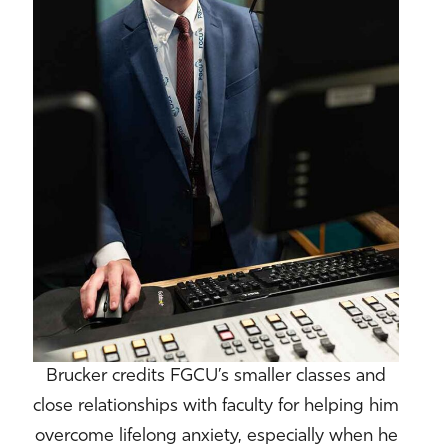
Brucker credits FGCU’s smaller classes and
close relationships with faculty for helping him
overcome lifelong anxiety, especially when he