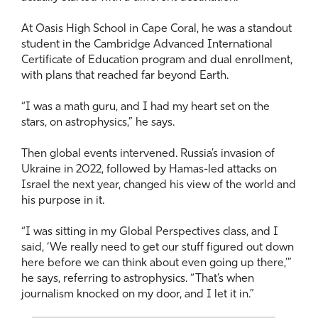
At Oasis High School in Cape Coral, he was a standout
student in the Cambridge Advanced International
Certificate of Education program and dual enrollment,
with plans that reached far beyond Earth.
“I was a math guru, and I had my heart set on the
stars, on astrophysics,” he says.
Then global events intervened. Russia’s invasion of
Ukraine in 2022, followed by Hamas-led attacks on
Israel the next year, changed his view of the world and
his purpose in it.
“I was sitting in my Global Perspectives class, and I
said, ‘We really need to get our stuff figured out down
here before we can think about even going up there,’”
he says, referring to astrophysics. “That’s when
journalism knocked on my door, and I let it in.”