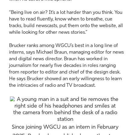
“Being live on air? It’s a lot harder than you think. You
have to read fluently, know when to breathe, cue
tracks, build newscasts, put them onto the website, all
while looking for other news stories.”
Brucker ranks among WGCU’s best in a long line of
interns, says Michael Braun, managing editor for news
and digital news director. Braun has worked in
journalism for nearly five decades in roles ranging
from reporter to editor and chief of the design desk.
He says Brucker showed an early willingness to learn
the intricacies of radio and TV broadcast.
Since joining WGCU as an intern in February