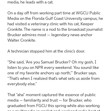
media, he leads with a cat.
On a day off from working part time at WGCU Public
Media on the Florida Gulf Coast University campus, he
had visited a veterinary clinic with his cat, Keeper
Cronkite. The name is a nod to the broadcast journalist
Brucker admires most — legendary news anchor
Walter Cronkite.
A technician stopped him at the clinic’s door.
“She said, ‘Are you Samuel Brucker? Oh my gosh, I
listen to you on NPR every weekend. You sound like
one of my favorite anchors up north,’” Brucker says.
“That’s when I realized that’s what sets us aside from
everybody else.”
That “aha” moment captured the essence of public
media — familiarity and trust — for Brucker, who
graduated from FGCU this spring while also working