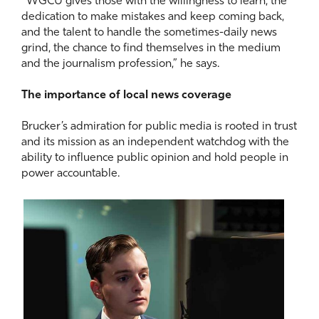
“WGCU gives those with the willingness to learn, the
dedication to make mistakes and keep coming back,
and the talent to handle the sometimes-daily news
grind, the chance to find themselves in the medium
and the journalism profession,” he says.
The importance of local news coverage
Brucker’s admiration for public media is rooted in trust
and its mission as an independent watchdog with the
ability to influence public opinion and hold people in
power accountable.