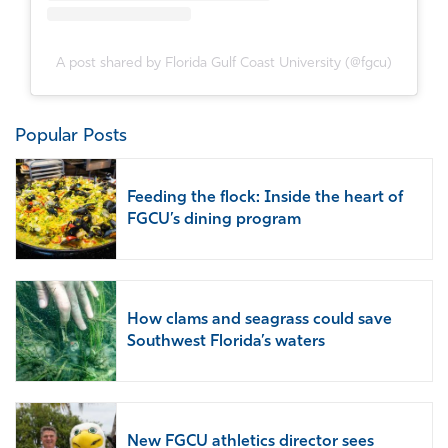
A post shared by Florida Gulf Coast University (@fgcu)
Popular Posts
Feeding the flock: Inside the heart of
FGCU’s dining program
How clams and seagrass could save
Southwest Florida’s waters
New FGCU athletics director sees