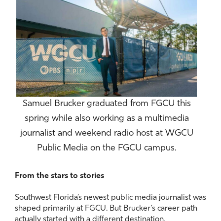
Samuel Brucker graduated from FGCU this
spring while also working as a multimedia
journalist and weekend radio host at WGCU
Public Media on the FGCU campus.
From the stars to stories
Southwest Florida’s newest public media journalist was
shaped primarily at FGCU. But Brucker’s career path
actually started with a different destination.