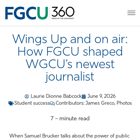
Wings Up and on air:
How FGCU shaped
WGCU’s newest
journalist
Laurie Dionne Babcock
June 9, 2026
Student success
Contributors: James Greco, Photos
7 – minute read
When Samuel Brucker talks about the power of public