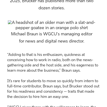
2025, Brucker has published more than two
dozen stories.
Michael Braun is WGCU's managing editor
for news and digital news director.
“Adding to that is his enthusiasm, quickness at
conceiving how to work in radio, both on the news-
gathering side and the host side, and his eagerness to
learn more about the business,” Braun says.
It’s rare for students to move so quickly from intern to
full-time contributor, Braun says, but Brucker stood out
for his readiness and consistency — traits that made
the decision to hire him an easy one.