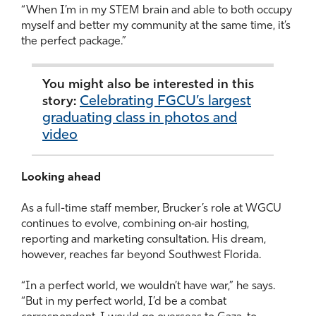
“When I’m in my STEM brain and able to both occupy
myself and better my community at the same time, it’s
the perfect package.”
You might also be interested in this
Celebrating FGCU’s largest
story:
graduating class in photos and
video
Looking ahead
As a full-time staff member, Brucker’s role at WGCU
continues to evolve, combining on‑air hosting,
reporting and marketing consultation. His dream,
however, reaches far beyond Southwest Florida.
“In a perfect world, we wouldn’t have war,” he says.
“But in my perfect world, I’d be a combat