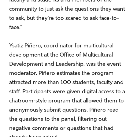
faculty and students and members of the
community to just ask the questions they want
to ask, but they’re too scared to ask face-to-
face.”
Ysatiz Piñero, coordinator for multicultural
development at the Office of Multicultural
Development and Leadership, was the event
moderator. Piñero estimates the program
attracted more than 100 students, faculty and
staff. Participants were given digital access to a
chatroom-style program that allowed them to
anonymously submit questions. Piñero read
the questions to the panel, filtering out
negative comments or questions that had