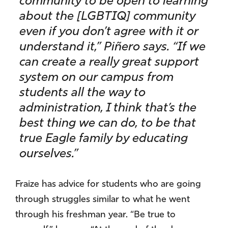
community to be open to learning
about the [LGBTIQ] community
even if you don’t agree with it or
understand it,” Piñero says. “If we
can create a really great support
system on our campus from
students all the way to
administration, I think that’s the
best thing we can do, to be that
true Eagle family by educating
ourselves.”
Fraize has advice for students who are going
through struggles similar to what he went
through his freshman year. “Be true to