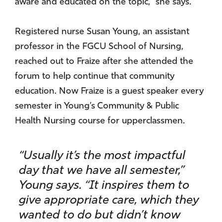
aware and educated on the topic,” she says.
Registered nurse Susan Young, an assistant
professor in the FGCU School of Nursing,
reached out to Fraize after she attended the
forum to help continue that community
education. Now Fraize is a guest speaker every
semester in Young’s Community & Public
Health Nursing course for upperclassmen.
“Usually it’s the most impactful
day that we have all semester,”
Young says. “It inspires them to
give appropriate care, which they
wanted to do but didn’t know