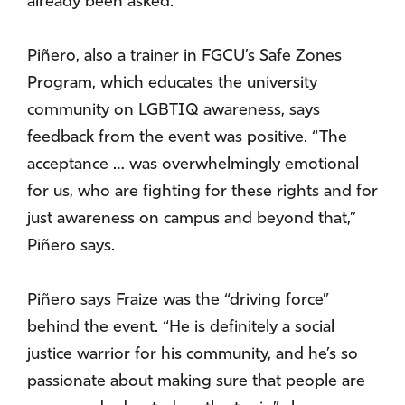
already been asked.
Piñero, also a trainer in FGCU’s Safe Zones
Program, which educates the university
community on LGBTIQ awareness, says
feedback from the event was positive. “The
acceptance … was overwhelmingly emotional
for us, who are fighting for these rights and for
just awareness on campus and beyond that,”
Piñero says.
Piñero says Fraize was the “driving force”
behind the event. “He is definitely a social
justice warrior for his community, and he’s so
passionate about making sure that people are