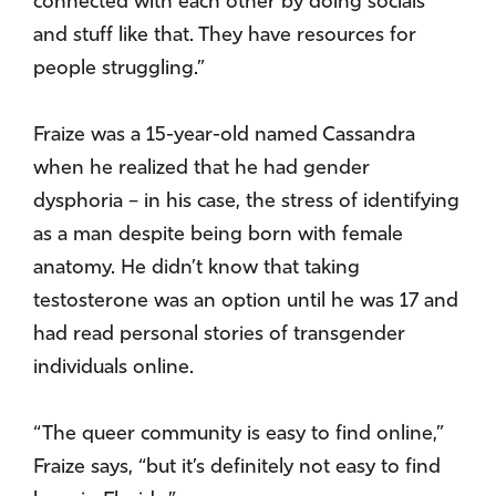
connected with each other by doing socials
and stuff like that. They have resources for
people struggling.”
Fraize was a 15-year-old named Cassandra
when he realized that he had gender
dysphoria – in his case, the stress of identifying
as a man despite being born with female
anatomy. He didn’t know that taking
testosterone was an option until he was 17 and
had read personal stories of transgender
individuals online.
“The queer community is easy to find online,”
Fraize says, “but it’s definitely not easy to find