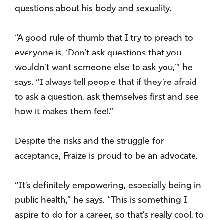
questions about his body and sexuality.
“A good rule of thumb that I try to preach to
everyone is, ‘Don’t ask questions that you
wouldn’t want someone else to ask you,’” he
says. “I always tell people that if they’re afraid
to ask a question, ask themselves first and see
how it makes them feel.”
Despite the risks and the struggle for
acceptance, Fraize is proud to be an advocate.
“It’s definitely empowering, especially being in
public health,” he says. “This is something I
aspire to do for a career, so that’s really cool, to