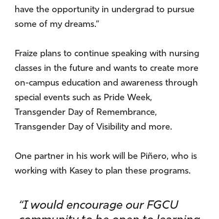
have the opportunity in undergrad to pursue
some of my dreams.”
Fraize plans to continue speaking with nursing
classes in the future and wants to create more
on-campus education and awareness through
special events such as Pride Week,
Transgender Day of Remembrance,
Transgender Day of Visibility and more.
One partner in his work will be Piñero, who is
working with Kasey to plan these programs.
“I would encourage our FGCU