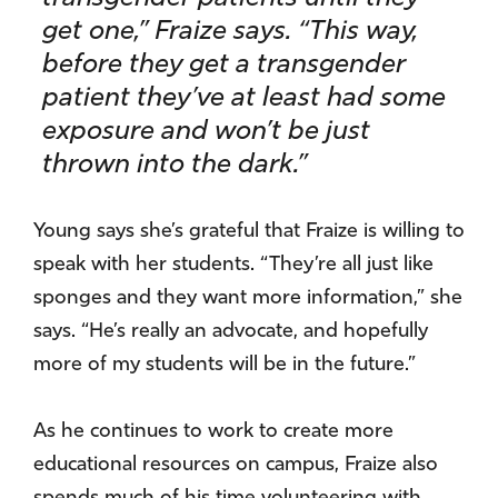
get one,” Fraize says. “This way,
before they get a transgender
patient they’ve at least had some
exposure and won’t be just
thrown into the dark.”
Young says she’s grateful that Fraize is willing to
speak with her students. “They’re all just like
sponges and they want more information,” she
says. “He’s really an advocate, and hopefully
more of my students will be in the future.”
As he continues to work to create more
educational resources on campus, Fraize also