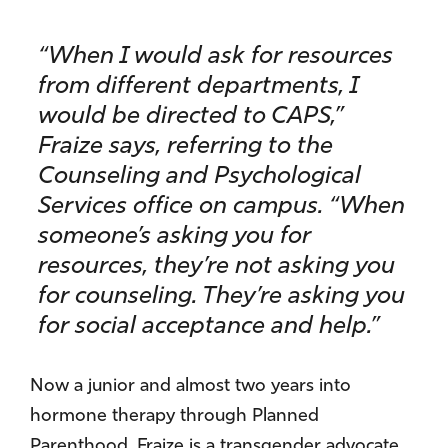
“When I would ask for resources
from different departments, I
would be directed to CAPS,”
Fraize says, referring to the
Counseling and Psychological
Services office on campus. “When
someone’s asking you for
resources, they’re not asking you
for counseling. They’re asking you
for social acceptance and help.”
Now a junior and almost two years into
hormone therapy through Planned
Parenthood, Fraize is a transgender advocate