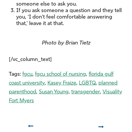
someone else to ask you.
If you ask someone a question and they tell
you, ‘I don’t feel comfortable answering
that,’ leave it at that.
Photo by Brian Tietz
[/vc_column_text]
Tags:
fgcu
,
fgcu school of nursing
,
florida gulf
coast university
,
Kasey Fraize
,
LGBTQ
,
planned
parenthood
,
Susan Young
,
transgender
,
Visuality
Fort Myers