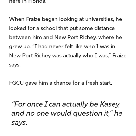
here in Florida.”
When Fraize began looking at universities, he
looked for a school that put some distance
between him and New Port Richey, where he
grew up. “I had never felt like who I was in
New Port Richey was actually who I was,” Fraize
says.
FGCU gave him a chance for a fresh start.
“For once I can actually be Kasey,
and no one would question it,” he
says.