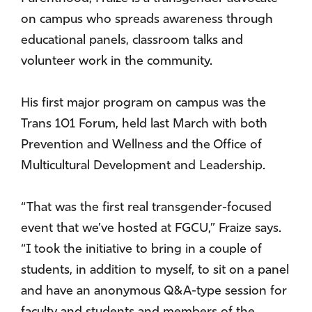
on campus who spreads awareness through
educational panels, classroom talks and
volunteer work in the community.
His first major program on campus was the
Trans 101 Forum, held last March with both
Prevention and Wellness and the Office of
Multicultural Development and Leadership.
“That was the first real transgender-focused
event that we’ve hosted at FGCU,” Fraize says.
“I took the initiative to bring in a couple of
students, in addition to myself, to sit on a panel
and have an anonymous Q&A-type session for