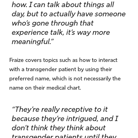
how. I can talk about things all
day, but to actually have someone
who’s gone through that
experience talk, it’s way more
meaningful.”
Fraize covers topics such as how to interact
with a transgender patient by using their
preferred name, which is not necessarily the
name on their medical chart.
“They’re really receptive to it
because they’re intrigued, and I
don’t think they think about
transgender patients until they