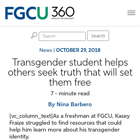
H
Search
News
|
OCTOBER 29, 2018
Transgender student helps
others seek truth that will set
them free
7 - minute read
By Nina Barbero
[vc_column_text]As a freshman at FGCU, Kasey
Fraize struggled to find resources that could
help him learn more about his transgender
identity.