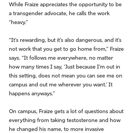
While Fraize appreciates the opportunity to be
a transgender advocate, he calls the work
“heavy.”
“It’s rewarding, but it’s also dangerous, and it’s
not work that you get to go home from,” Fraize
says. “It follows me everywhere, no matter
how many times I say, ‘Just because I’m out in
this setting, does not mean you can see me on
campus and out me wherever you want.’ It
happens anyways.”
On campus, Fraize gets a lot of questions about
everything from taking testosterone and how
he changed his name, to more invasive