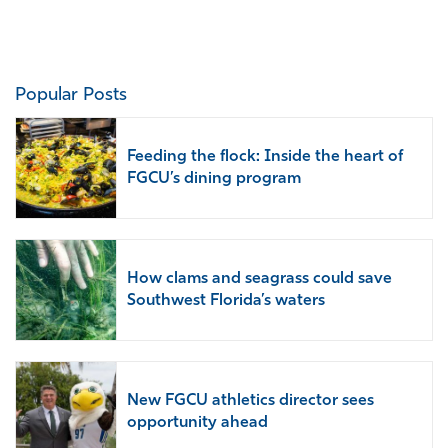
Prev
Next
Popular Posts
Feeding the flock: Inside the heart of
FGCU’s dining program
How clams and seagrass could save
Southwest Florida’s waters
New FGCU athletics director sees
opportunity ahead