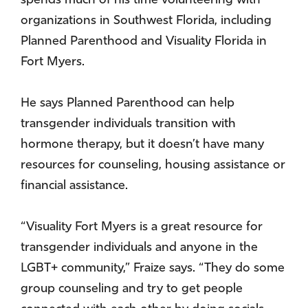
spends much of his time volunteering with
organizations in Southwest Florida, including
Planned Parenthood and Visuality Florida in
Fort Myers.
He says Planned Parenthood can help
transgender individuals transition with
hormone therapy, but it doesn’t have many
resources for counseling, housing assistance or
financial assistance.
“Visuality Fort Myers is a great resource for
transgender individuals and anyone in the
LGBT+ community,” Fraize says. “They do some
group counseling and try to get people