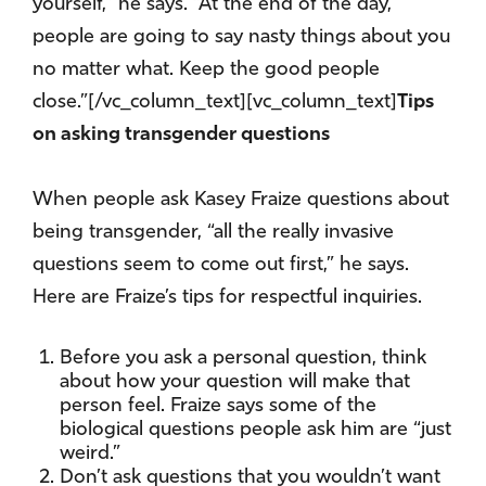
yourself,” he says. “At the end of the day,
people are going to say nasty things about you
no matter what. Keep the good people
close.”[/vc_column_text][vc_column_text]
Tips
on asking transgender questions
When people ask Kasey Fraize questions about
being transgender, “all the really invasive
questions seem to come out first,” he says.
Here are Fraize’s tips for respectful inquiries.
Before you ask a personal question, think
about how your question will make that
person feel. Fraize says some of the
biological questions people ask him are “just
weird.”
Don’t ask questions that you wouldn’t want