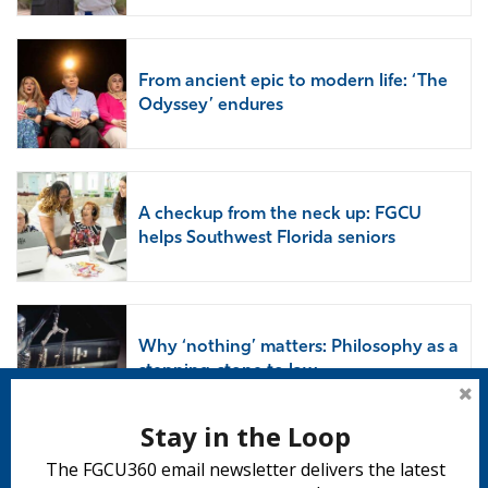
From ancient epic to modern life: ‘The
Odyssey’ endures
A checkup from the neck up: FGCU
helps Southwest Florida seniors
Why ‘nothing’ matters: Philosophy as a
stepping-stone to law
Stay in the Loop
The FGCU360 email newsletter delivers the latest