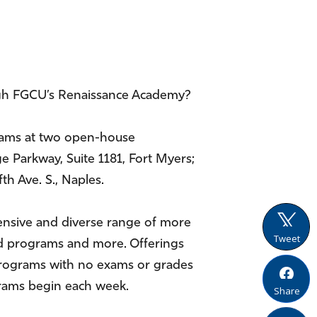
ugh FGCU’s Renaissance Academy?
grams at two open-house
ge Parkway, Suite 1181, Fort Myers;
th Ave. S., Naples.
ensive and diverse range of more
Tweet
road programs and more. Offerings
t programs with no exams or grades
ograms begin each week.
Share