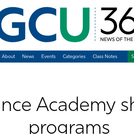
About
News
Events
Categories
Class Notes
S
Add Class Note
ance Academy s
programs