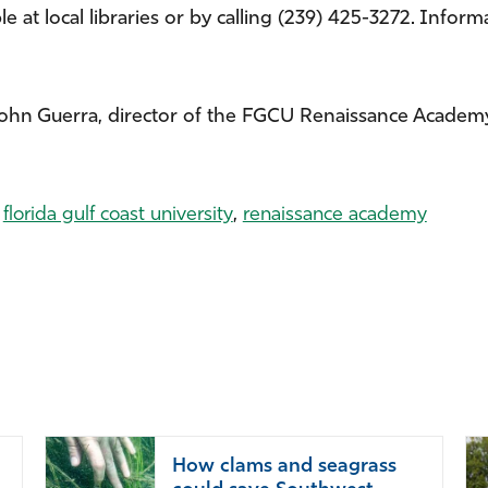
 at local libraries or by calling (239) 425-3272. Informa
John Guerra, director of the FGCU Renaissance Academy
,
florida gulf coast university
,
renaissance academy
How clams and seagrass