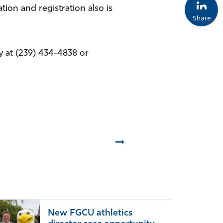
tion and registration also is
Share
 at (239) 434-4838 or
Next
New FGCU athletics