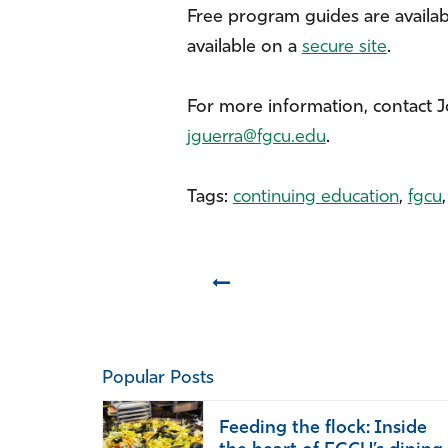
Free program guides are available
available on a
secure site
.
For more information, contact 
jguerra@fgcu.edu
.
Tags:
continuing education
,
fgcu
Prev
Popular Posts
Feeding the flock: Inside