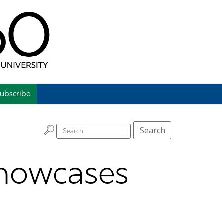
ubscribe
H
Search
howcases