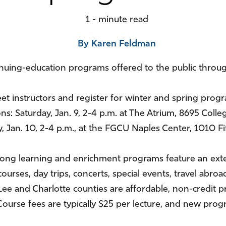
1 - minute read
By Karen Feldman
inuing-education programs offered to the public thro
et instructors and register for winter and spring pro
ns: Saturday, Jan. 9, 2-4 p.m. at The Atrium, 8695 Colle
 Jan. 10, 2-4 p.m., at the FGCU Naples Center, 1010 Fif
long learning and enrichment programs feature an ext
courses, day trips, concerts, special events, travel ab
, Lee and Charlotte counties are affordable, non-credi
t. Course fees are typically $25 per lecture, and new pr