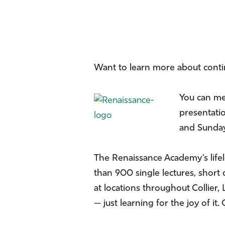
Want to learn more about cont
You can me
presentatio
and Sunday,
The Renaissance Academy’s life
than 900 single lectures, short 
at locations throughout Collier
— just learning for the joy of i