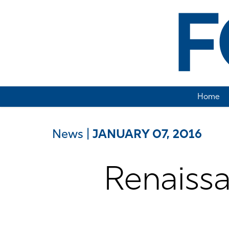
Home
News
|
JANUARY 07, 2016
Renaiss