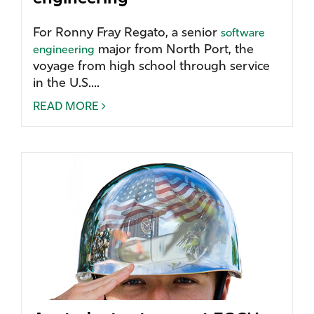
For Ronny Fray Regato, a senior
software
major from North Port, the
engineering
voyage from high school through service
in the U.S....
READ MORE