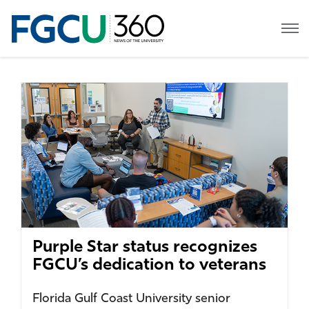
Purple Star status recognizes
FGCU’s dedication to veterans
Florida Gulf Coast University senior