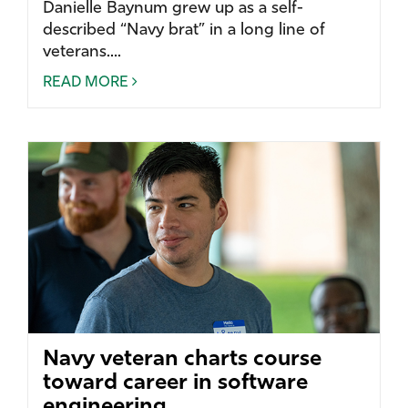
Danielle Baynum grew up as a self-
described “Navy brat” in a long line of
veterans....
READ MORE
Navy veteran charts course
toward career in software
engineering