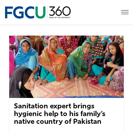
Sanitation expert brings
hygienic help to his family’s
native country of Pakistan