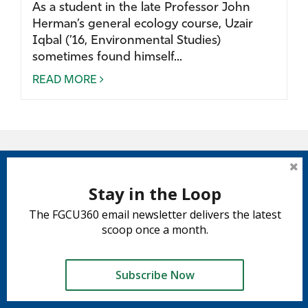
As a student in the late Professor John
Herman’s general ecology course, Uzair
Iqbal (’16, Environmental Studies)
sometimes found himself...
READ MORE
Stay in the Loop
The FGCU360 email newsletter delivers the latest
scoop once a month.
Subscribe Now