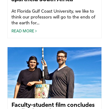
At Florida Gulf Coast University, we like to
think our professors will go to the ends of
the earth for...
READ MORE
Faculty-student film concludes