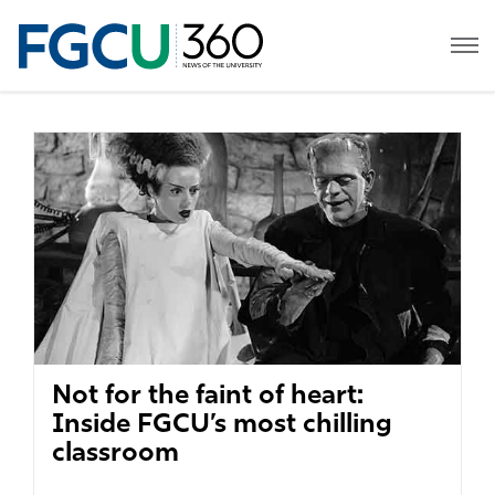
Not for the faint of heart:
Inside FGCU’s most chilling
classroom