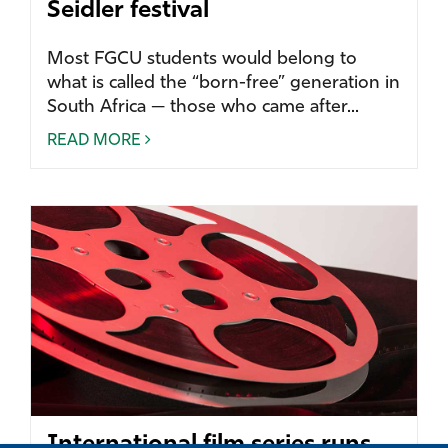
Seidler festival
Most FGCU students would belong to
what is called the “born-free” generation in
South Africa — those who came after...
READ MORE
International film series runs