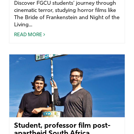
Discover FGCU students’ journey through
cinematic terror, studying horror films like
The Bride of Frankenstein and Night of the
Living...
READ MORE
Student, professor film post-
apartheid South Africa