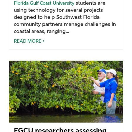
students are
Florida Gulf Coast University
using technology for several projects
designed to help Southwest Florida
community partners manage challenges in
coastal areas, ranging...
READ MORE
FGCU researchers assessing