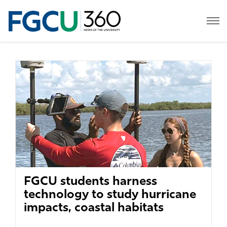
FGCU students harness
technology to study hurricane
impacts, coastal habitats