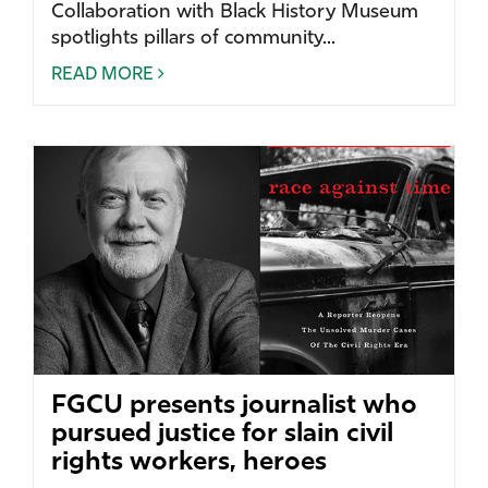
Collaboration with Black History Museum
spotlights pillars of community...
READ MORE
FGCU presents journalist who
pursued justice for slain civil
rights workers, heroes