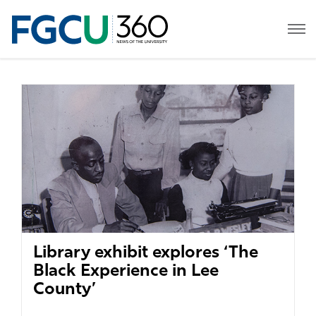
Library exhibit explores ‘The
Black Experience in Lee
County’