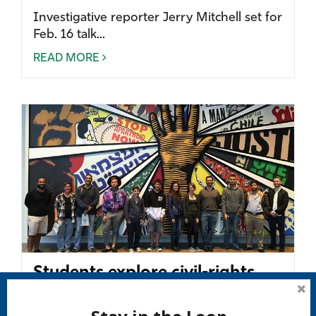
Investigative reporter Jerry Mitchell set for
Feb. 16 talk...
READ MORE
Students explore civil-rights
history in America