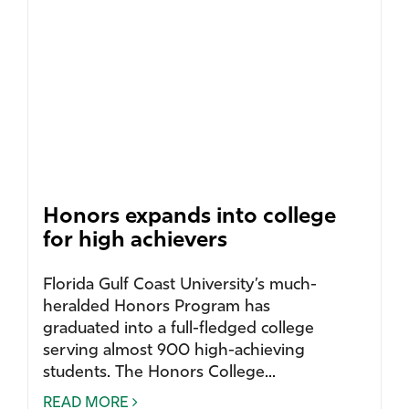
Honors expands into college
for high achievers
Florida Gulf Coast University’s much-
heralded Honors Program has
graduated into a full-fledged college
serving almost 900 high-achieving
students. The Honors College...
READ MORE