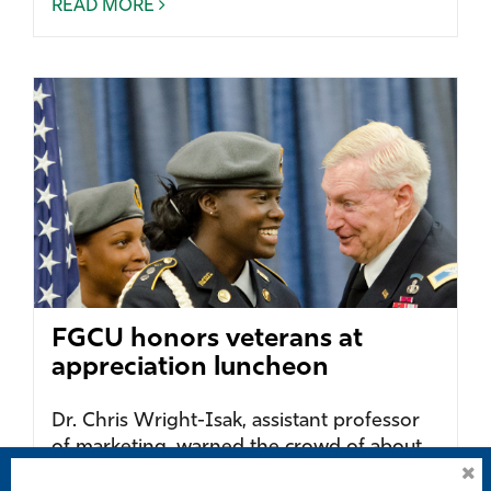
READ MORE
FGCU honors veterans at
appreciation luncheon
Dr. Chris Wright-Isak, assistant professor
of marketing, warned the crowd of about
100 gathered in the Cohen Center