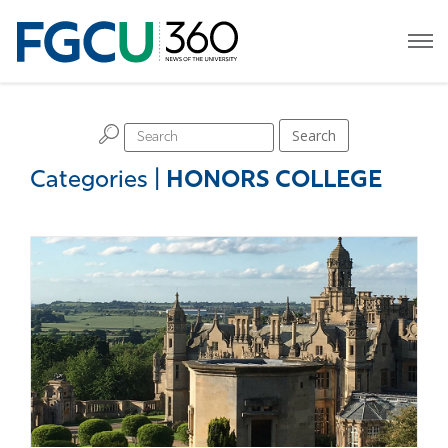
H
Search
Categories
|
HONORS COLLEGE