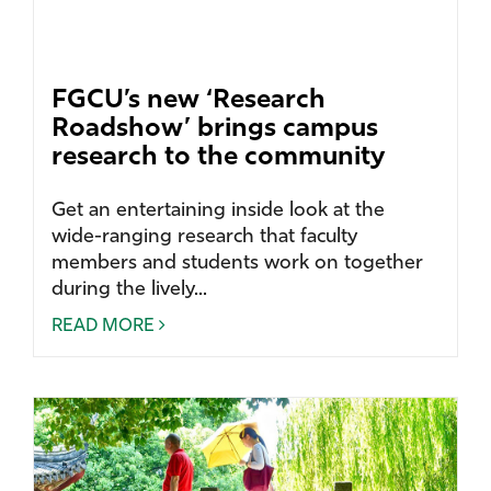
FGCU’s new ‘Research
Roadshow’ brings campus
research to the community
Get an entertaining inside look at the
wide-ranging research that faculty
members and students work on together
during the lively...
READ MORE