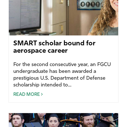
SMART scholar bound for
aerospace career
For the second consecutive year, an FGCU
undergraduate has been awarded a
prestigious U.S. Department of Defense
scholarship intended to...
READ MORE