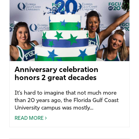
Anniversary celebration
honors 2 great decades
It’s hard to imagine that not much more
than 20 years ago, the Florida Gulf Coast
University campus was mostly...
READ MORE