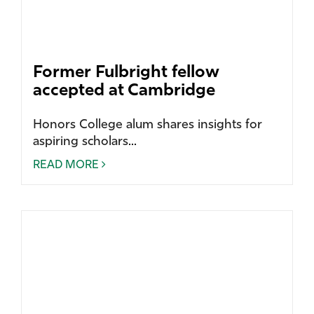
Former Fulbright fellow
accepted at Cambridge
Honors College alum shares insights for
aspiring scholars...
READ MORE