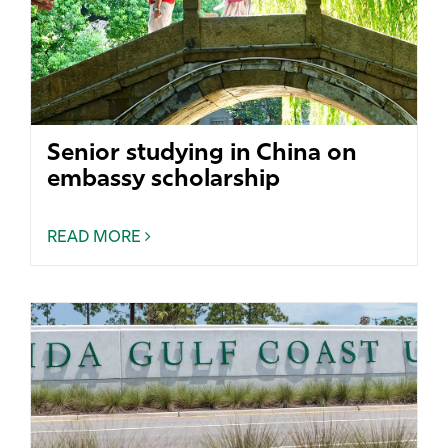
Senior studying in China on
embassy scholarship
READ MORE