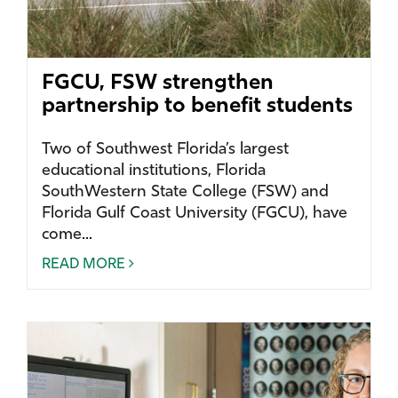
FGCU, FSW strengthen
partnership to benefit students
Two of Southwest Florida’s largest
educational institutions, Florida
SouthWestern State College (FSW) and
Florida Gulf Coast University (FGCU), have
come...
READ MORE