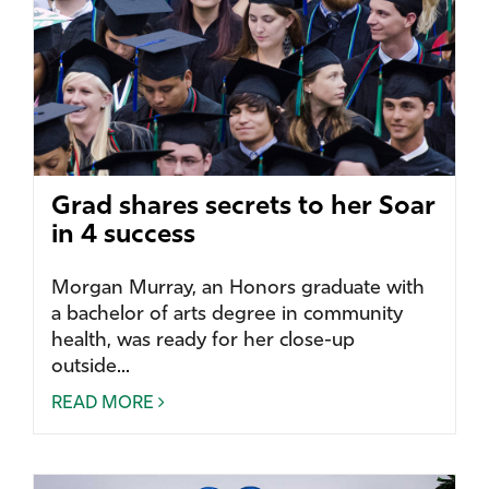
Grad shares secrets to her Soar
in 4 success
Morgan Murray, an Honors graduate with
a bachelor of arts degree in community
health, was ready for her close-up
outside...
READ MORE