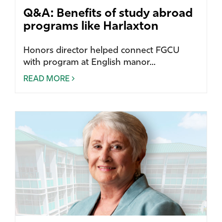
Q&A: Benefits of study abroad
programs like Harlaxton
Honors director helped connect FGCU
with program at English manor...
READ MORE