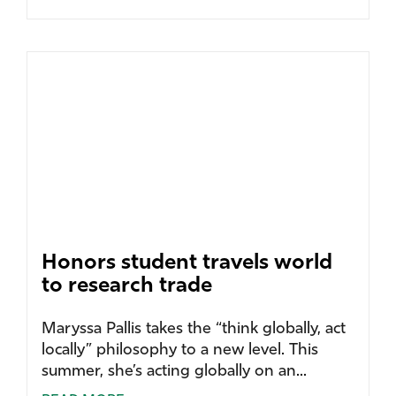
Honors student travels world
to research trade
Maryssa Pallis takes the “think globally, act
locally” philosophy to a new level. This
summer, she’s acting globally on an...