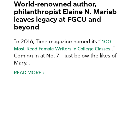
World-renowned author,
philanthropist Elaine N. Marieb
leaves legacy at FGCU and
beyond
In 2016, Time magazine named its “
100
.”
Most-Read Female Writers in College Classes
Coming in at No. 7 – just below the likes of
Mary...
READ MORE