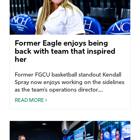
Former Eagle enjoys being
back with team that inspired
her
Former FGCU basketball standout Kendall
Spray now enjoys working on the sidelines
as the team’s operations director....
READ MORE