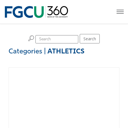
H
Search
Categories
|
ATHLETICS