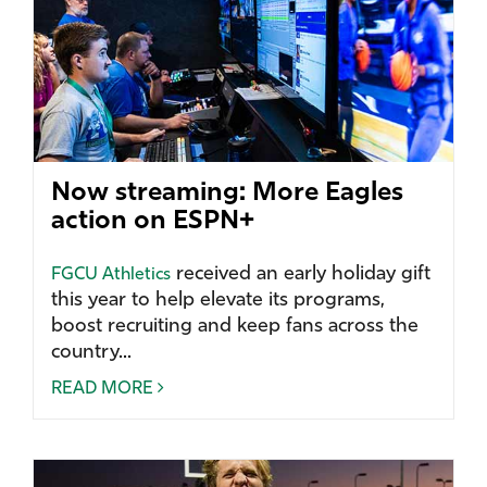
Now streaming: More Eagles
action on ESPN+
received an early holiday gift
FGCU Athletics
this year to help elevate its programs,
boost recruiting and keep fans across the
country...
READ MORE