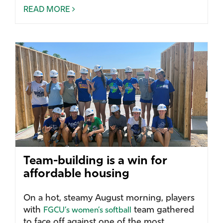
READ MORE
Team-building is a win for
affordable housing
On a hot, steamy August morning, players
with
team gathered
FGCU’s women’s softball
to face off against one of the most