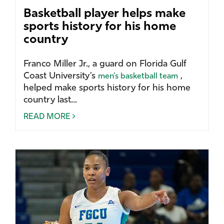
Basketball player helps make
sports history for his home
country
Franco Miller Jr., a guard on Florida Gulf
Coast University’s
,
men’s basketball team
helped make sports history for his home
country last...
READ MORE