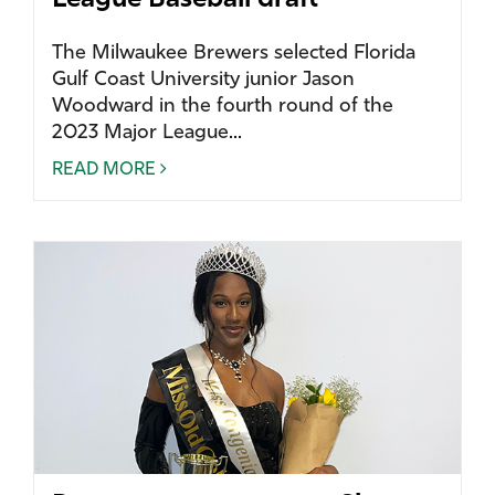
League Baseball draft
The Milwaukee Brewers selected Florida
Gulf Coast University junior Jason
Woodward in the fourth round of the
2023 Major League...
READ MORE