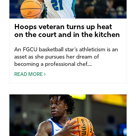
Hoops veteran turns up heat
on the court and in the kitchen
An FGCU basketball star’s athleticism is an
asset as she pursues her dream of
becoming a professional chef....
READ MORE