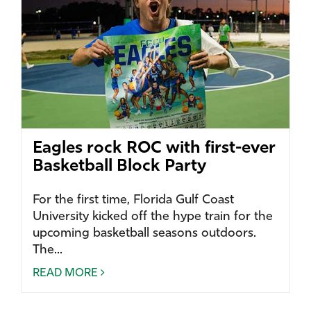
Eagles rock ROC with first-ever
Basketball Block Party
For the first time, Florida Gulf Coast
University kicked off the hype train for the
upcoming basketball seasons outdoors.
The...
READ MORE