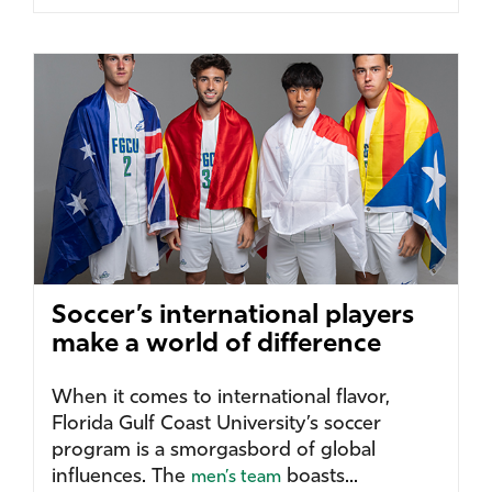
Soccer’s international players
make a world of difference
When it comes to international flavor,
Florida Gulf Coast University’s soccer
program is a smorgasbord of global
influences. The
boasts...
men’s team