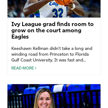
Ivy League grad finds room to
grow on the court among
Eagles
Keeshawn Kellman didn’t take a long and
winding road from Princeton to Florida
Gulf Coast University. It was fast and...
READ MORE