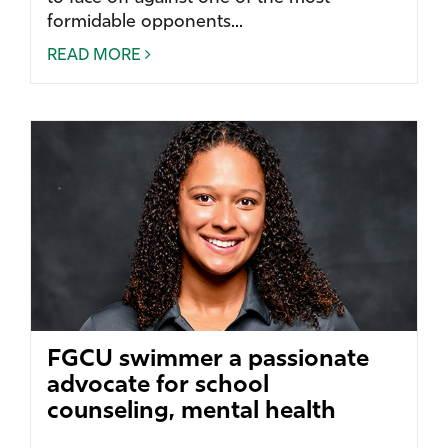
formidable opponents...
READ MORE
FGCU swimmer a passionate
advocate for school
counseling, mental health