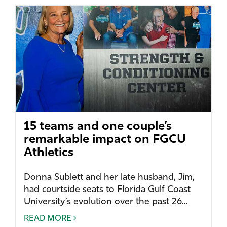
15 teams and one couple’s
remarkable impact on FGCU
Athletics
Donna Sublett and her late husband, Jim,
had courtside seats to Florida Gulf Coast
University’s evolution over the past 26...
READ MORE