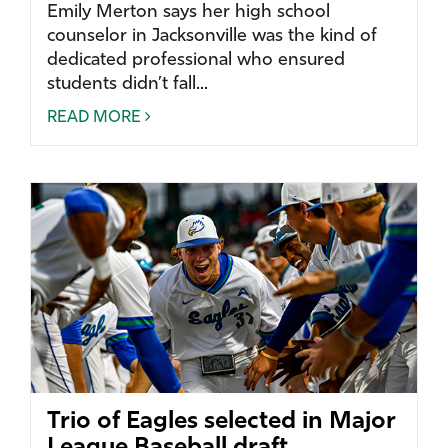
Emily Merton says her high school
counselor in Jacksonville was the kind of
dedicated professional who ensured
students didn’t fall...
READ MORE
Trio of Eagles selected in Major