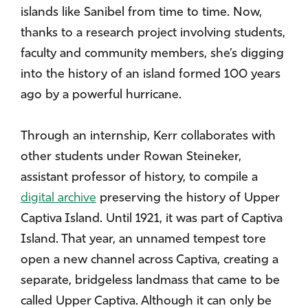
islands like Sanibel from time to time. Now,
thanks to a research project involving students,
faculty and community members, she’s digging
into the history of an island formed 100 years
ago by a powerful hurricane.
Through an internship, Kerr collaborates with
other students under Rowan Steineker,
assistant professor of history, to compile a
digital archive
preserving the history of Upper
Captiva Island. Until 1921, it was part of Captiva
Island. That year, an unnamed tempest tore
open a new channel across Captiva, creating a
separate, bridgeless landmass that came to be
called Upper Captiva. Although it can only be