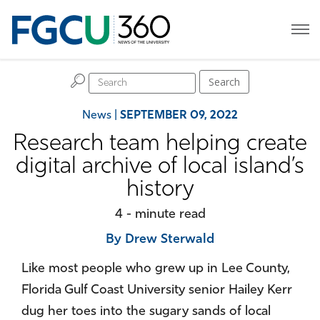
H
Search
News
|
SEPTEMBER 09, 2022
Research team helping create
digital archive of local island’s
history
4 - minute read
By Drew Sterwald
Like most people who grew up in Lee County,
Florida Gulf Coast University senior Hailey Kerr
dug her toes into the sugary sands of local