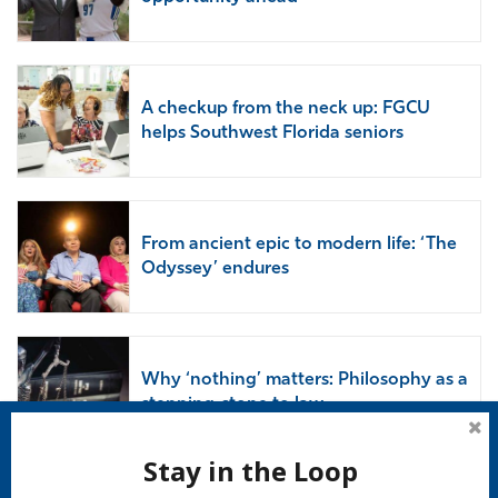
A checkup from the neck up: FGCU
helps Southwest Florida seniors
From ancient epic to modern life: ‘The
Odyssey’ endures
Why ‘nothing’ matters: Philosophy as a
stepping-stone to law
Stay in the Loop