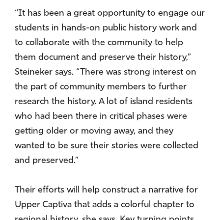
“It has been a great opportunity to engage our
students in hands-on public history work and
to collaborate with the community to help
them document and preserve their history,”
Steineker says. “There was strong interest on
the part of community members to further
research the history. A lot of island residents
who had been there in critical phases were
getting older or moving away, and they
wanted to be sure their stories were collected
and preserved.”
Their efforts will help construct a narrative for
Upper Captiva that adds a colorful chapter to
regional history, she says. Key turning points