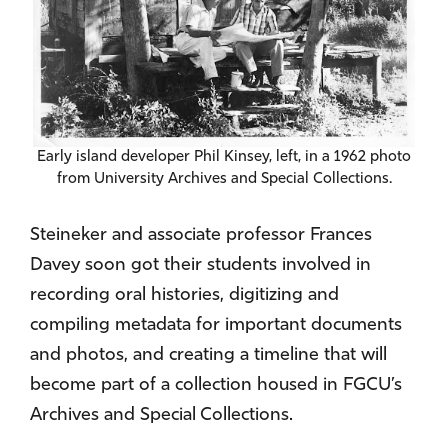
Early island developer Phil Kinsey, left, in a 1962 photo
from University Archives and Special Collections.
Steineker and associate professor Frances
Davey soon got their students involved in
recording oral histories, digitizing and
compiling metadata for important documents
and photos, and creating a timeline that will
become part of a collection housed in FGCU’s
Archives and Special Collections.