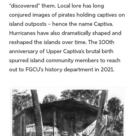
“discovered” them. Local lore has long
conjured images of pirates holding captives on
island outposts – hence the name Captiva.
Hurricanes have also dramatically shaped and
reshaped the islands over time. The 100th
anniversary of Upper Captiva’s brutal birth
spurred island community members to reach
out to FGCU’s history department in 2021.