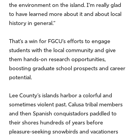
the environment on the island. I’m really glad
to have learned more about it and about local
history in general.”
That’s a win for FGCU’s efforts to engage
students with the local community and give
them hands-on research opportunities,
boosting graduate school prospects and career
potential.
Lee County’s islands harbor a colorful and
sometimes violent past. Calusa tribal members
and then Spanish conquistadors paddled to
their shores hundreds of years before
pleasure-seeking snowbirds and vacationers