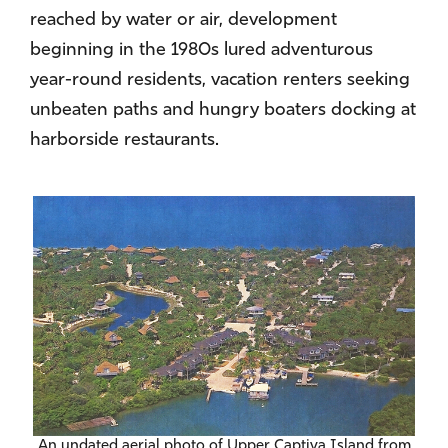
reached by water or air, development
beginning in the 1980s lured adventurous
year-round residents, vacation renters seeking
unbeaten paths and hungry boaters docking at
harborside restaurants.
An undated aerial photo of Upper Captiva Island from