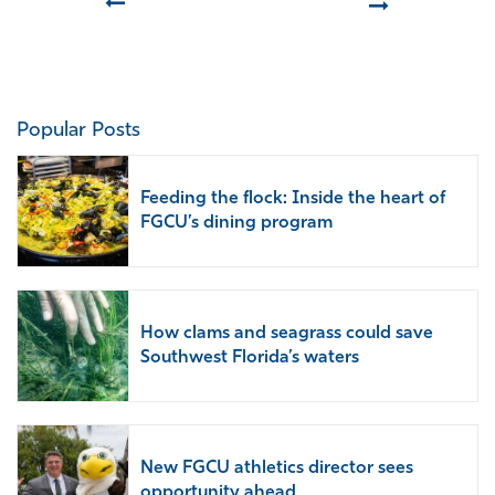
Prev
Next
Popular Posts
Feeding the flock: Inside the heart of
FGCU’s dining program
How clams and seagrass could save
Southwest Florida’s waters
New FGCU athletics director sees
opportunity ahead