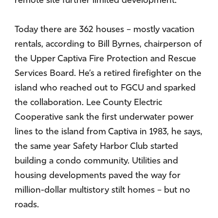
remote site further limited development.
Today there are 362 houses – mostly vacation
rentals, according to Bill Byrnes, chairperson of
the Upper Captiva Fire Protection and Rescue
Services Board. He’s a retired firefighter on the
island who reached out to FGCU and sparked
the collaboration. Lee County Electric
Cooperative sank the first underwater power
lines to the island from Captiva in 1983, he says,
the same year Safety Harbor Club started
building a condo community. Utilities and
housing developments paved the way for
million-dollar multistory stilt homes – but no
roads.