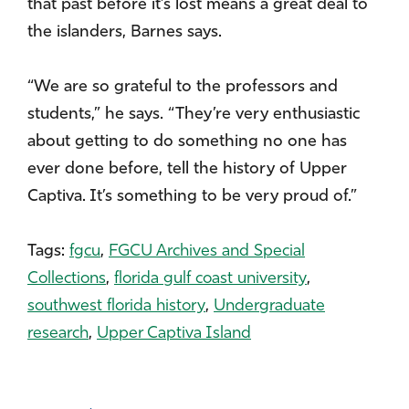
that past before it’s lost means a great deal to
the islanders, Barnes says.
“We are so grateful to the professors and
students,” he says. “They’re very enthusiastic
about getting to do something no one has
ever done before, tell the history of Upper
Captiva. It’s something to be very proud of.”
Tags:
fgcu
,
FGCU Archives and Special
Collections
,
florida gulf coast university
,
southwest florida history
,
Undergraduate
research
,
Upper Captiva Island