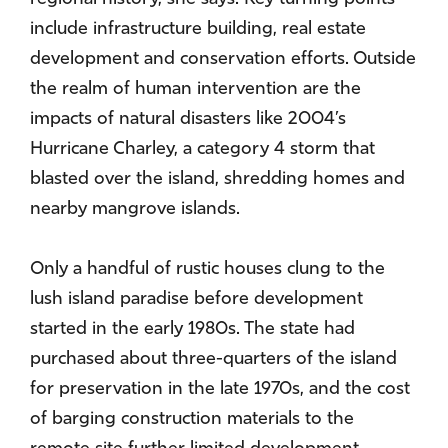
include infrastructure building, real estate
development and conservation efforts. Outside
the realm of human intervention are the
impacts of natural disasters like 2004’s
Hurricane Charley, a category 4 storm that
blasted over the island, shredding homes and
nearby mangrove islands.
Only a handful of rustic houses clung to the
lush island paradise before development
started in the early 1980s. The state had
purchased about three-quarters of the island
for preservation in the late 1970s, and the cost
of barging construction materials to the