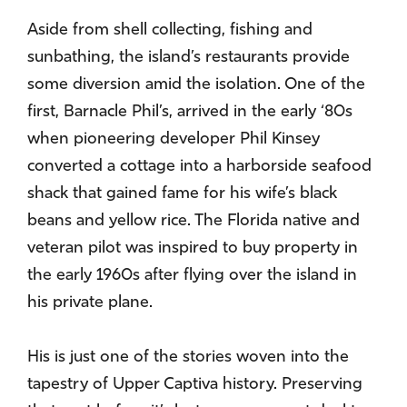
Aside from shell collecting, fishing and
sunbathing, the island’s restaurants provide
some diversion amid the isolation. One of the
first, Barnacle Phil’s, arrived in the early ‘80s
when pioneering developer Phil Kinsey
converted a cottage into a harborside seafood
shack that gained fame for his wife’s black
beans and yellow rice. The Florida native and
veteran pilot was inspired to buy property in
the early 1960s after flying over the island in
his private plane.
His is just one of the stories woven into the
tapestry of Upper Captiva history. Preserving