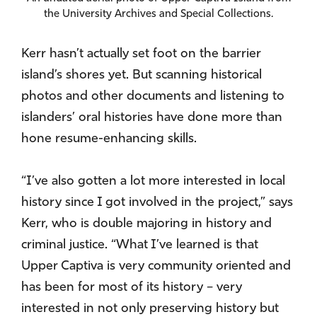
the University Archives and Special Collections.
Kerr hasn’t actually set foot on the barrier
island’s shores yet. But scanning historical
photos and other documents and listening to
islanders’ oral histories have done more than
hone resume-enhancing skills.
“I’ve also gotten a lot more interested in local
history since I got involved in the project,” says
Kerr, who is double majoring in history and
criminal justice. “What I’ve learned is that
Upper Captiva is very community oriented and
has been for most of its history – very
interested in not only preserving history but