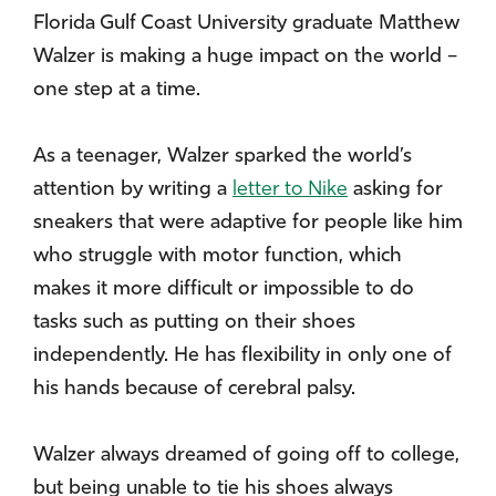
Florida Gulf Coast University graduate Matthew
Walzer is making a huge impact on the world –
one step at a time.
As a teenager, Walzer sparked the world’s
attention by writing a
letter to Nike
asking for
sneakers that were adaptive for people like him
who struggle with motor function, which
makes it more difficult or impossible to do
tasks such as putting on their shoes
independently. He has flexibility in only one of
his hands because of cerebral palsy.
Walzer always dreamed of going off to college,
but being unable to tie his shoes always