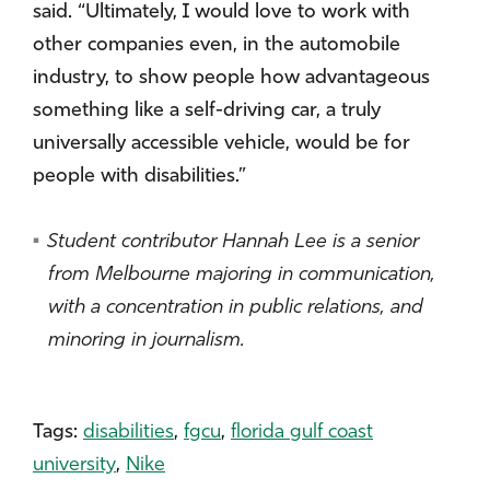
said. “Ultimately, I would love to work with
other companies even, in the automobile
industry, to show people how advantageous
something like a self-driving car, a truly
universally accessible vehicle, would be for
people with disabilities.”
Student contributor Hannah Lee is a senior
from Melbourne majoring in communication,
with a concentration in public relations, and
minoring in journalism.
Tags:
disabilities
,
fgcu
,
florida gulf coast
university
,
Nike