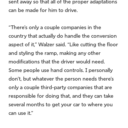
sent away so that all of the proper adaptations
can be made for him to drive.
“There’s only a couple companies in the
country that actually do handle the conversion
aspect of it,” Walzer said. “Like cutting the floor
and styling the ramp, making any other
modifications that the driver would need.
Some people use hand controls. I personally
don’t, but whatever the person needs there’s
only a couple third-party companies that are
responsible for doing that, and they can take
several months to get your car to where you
can use it.”