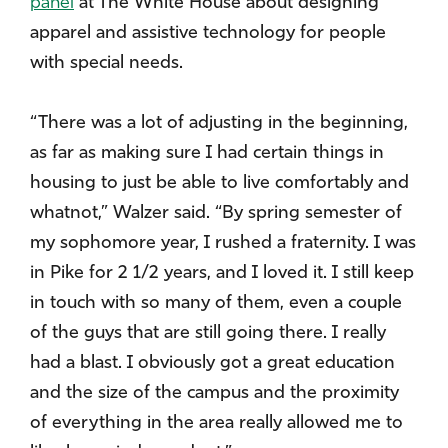
panel
at The White House about designing
apparel and assistive technology for people
with special needs.
“There was a lot of adjusting in the beginning,
as far as making sure I had certain things in
housing to just be able to live comfortably and
whatnot,” Walzer said. “By spring semester of
my sophomore year, I rushed a fraternity. I was
in Pike for 2 1/2 years, and I loved it. I still keep
in touch with so many of them, even a couple
of the guys that are still going there. I really
had a blast. I obviously got a great education
and the size of the campus and the proximity
of everything in the area really allowed me to