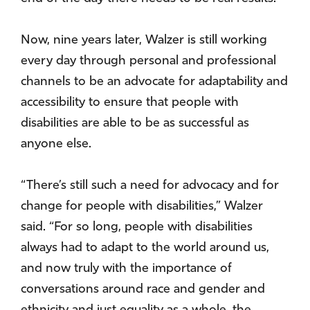
Now, nine years later, Walzer is still working
every day through personal and professional
channels to be an advocate for adaptability and
accessibility to ensure that people with
disabilities are able to be as successful as
anyone else.
“There’s still such a need for advocacy and for
change for people with disabilities,” Walzer
said. “For so long, people with disabilities
always had to adapt to the world around us,
and now truly with the importance of
conversations around race and gender and