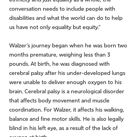
ethnicity and just equality as a whole, the
conversation needs to include people with
disabilities and what the world can do to help
us have not only equality but equity.”
Walzer’s journey began when he was born two
months premature, weighing less than 3
pounds. At birth, he was diagnosed with
cerebral palsy after his under-developed lungs
were unable to deliver enough oxygen to his
brain. Cerebral palsy is a neurological disorder
that affects body movement and muscle
coordination. For Walzer, it affects his walking,
balance and fine motor skills. He is also legally
blind in his left eye, as a result of the lack of