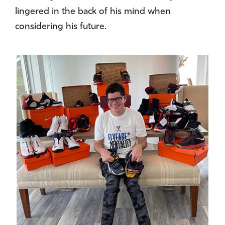
lingered in the back of his mind when
considering his future.