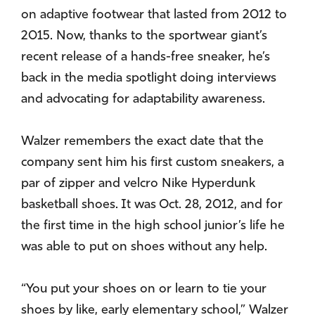
on adaptive footwear that lasted from 2012 to
2015. Now, thanks to the sportwear giant’s
recent release of a hands-free sneaker, he’s
back in the media spotlight doing interviews
and advocating for adaptability awareness.
Walzer remembers the exact date that the
company sent him his first custom sneakers, a
par of zipper and velcro Nike Hyperdunk
basketball shoes. It was Oct. 28, 2012, and for
the first time in the high school junior’s life he
was able to put on shoes without any help.
“You put your shoes on or learn to tie your
shoes by like, early elementary school,” Walzer