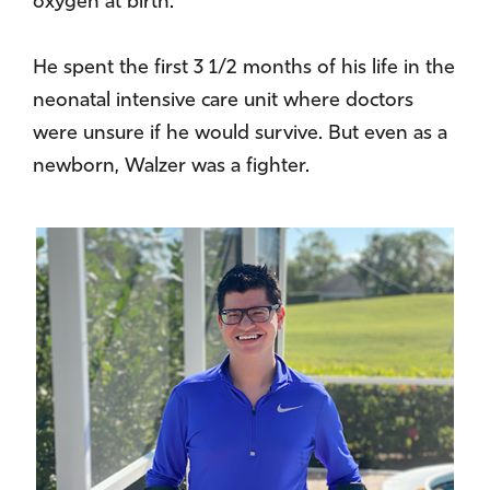
oxygen at birth.
He spent the first 3 1/2 months of his life in the
neonatal intensive care unit where doctors
were unsure if he would survive. But even as a
newborn, Walzer was a fighter.