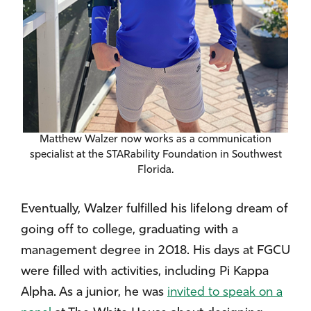
Matthew Walzer now works as a communication
specialist at the STARability Foundation in Southwest
Florida.
Eventually, Walzer fulfilled his lifelong dream of
going off to college, graduating with a
management degree in 2018. His days at FGCU
were filled with activities, including Pi Kappa
Alpha. As a junior, he was
invited to speak on a