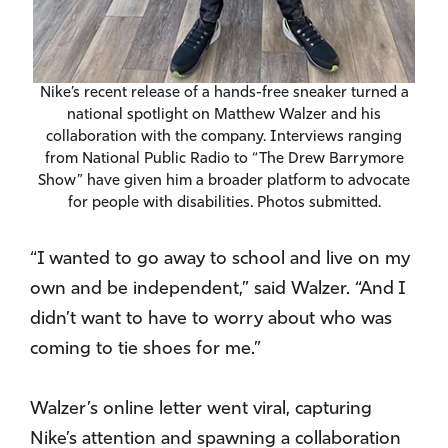
Nike’s recent release of a hands-free sneaker turned a
national spotlight on Matthew Walzer and his
collaboration with the company. Interviews ranging
from National Public Radio to “The Drew Barrymore
Show” have given him a broader platform to advocate
for people with disabilities. Photos submitted.
“I wanted to go away to school and live on my
own and be independent,” said Walzer. “And I
didn’t want to have to worry about who was
coming to tie shoes for me.”
Walzer’s online letter went viral, capturing
Nike’s attention and spawning a collaboration