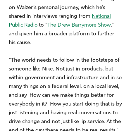
on Walzer’s personal journey, which he’s
shared in interviews ranging from
National
Public Radio
to “
The Drew Barrymore Show
,”
and given him a broader platform to further
his cause.
“The world needs to follow in the footsteps of
someone like Nike. Not just in products, but
within government and infrastructure and in so
many things on a federal level, on a local level,
and say ‘How can we make things better for
everybody in it?’ How you start doing that is by
just listening and having real conversations to
drive change and not just like lip service. At the
end of the day there needs to be real results.”