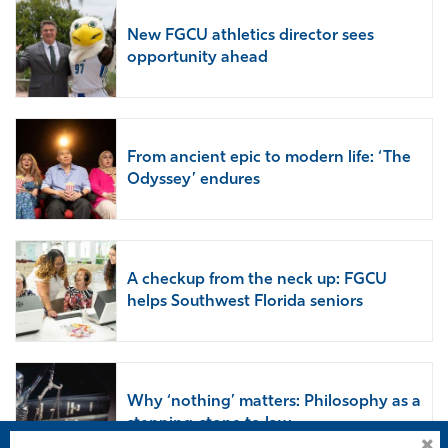
New FGCU athletics director sees
opportunity ahead
From ancient epic to modern life: ‘The
Odyssey’ endures
A checkup from the neck up: FGCU
helps Southwest Florida seniors
Why ‘nothing’ matters: Philosophy as a
stepping-stone to law