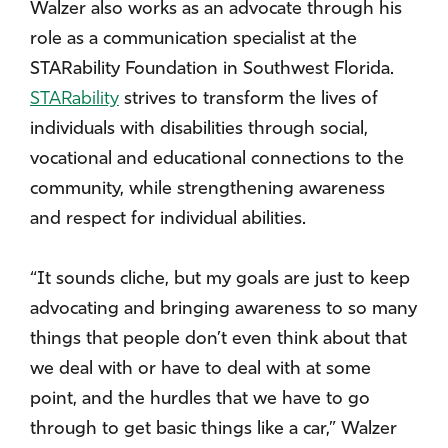
Walzer also works as an advocate through his
role as a communication specialist at the
STARability Foundation in Southwest Florida.
STARability
strives to transform the lives of
individuals with disabilities through social,
vocational and educational connections to the
community, while strengthening awareness
and respect for individual abilities.
“It sounds cliche, but my goals are just to keep
advocating and bringing awareness to so many
things that people don’t even think about that
we deal with or have to deal with at some
point, and the hurdles that we have to go
through to get basic things like a car,” Walzer