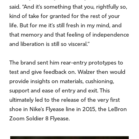
said. “And it’s something that you, rightfully so,
kind of take for granted for the rest of your
life. But for me it’s still fresh in my mind, and
that memory and that feeling of independence
and liberation is still so visceral.”
The brand sent him rear-entry prototypes to
test and give feedback on. Walzer then would
provide insights on materials, cushioning,
support and ease of entry and exit. This
ultimately led to the release of the very first
shoe in Nike’s Flyease line in 2015, the LeBron
Zoom Soldier 8 Flyease.