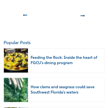
Prev
Next
Popular Posts
Feeding the flock: Inside the heart of
FGCU’s dining program
How clams and seagrass could save
Southwest Florida’s waters