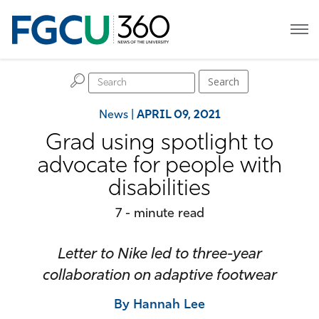
H
Search
News
|
APRIL 09, 2021
Grad using spotlight to
advocate for people with
disabilities
7 - minute read
Letter to Nike led to three-year
collaboration on adaptive footwear
By Hannah Lee