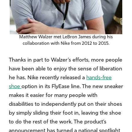
Matthew Walzer met LeBron James during his
collaboration with Nike from 2012 to 2015.
Thanks in part to Walzer’s efforts, more people
have been able to enjoy the sense of liberation
he has. Nike recently released a
hands-free
shoe
option in its FlyEase line. The new sneaker
makes it easier for many people with
disabilities to independently put on their shoes
by simply sliding their foot in, leaving the shoe
to do the rest of the work. The product’s
announcement has turned a national spotlight