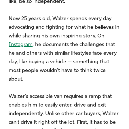
like, be so independent.”
Now 25 years old, Walzer spends every day
advocating and fighting for what he believes in
while sharing his own inspiring story. On
Instagram
, he documents the challenges that
he and others with similar lifestyles face every
day, like buying a vehicle — something that
most people wouldn’t have to think twice
about.
Walzer’s accessible van requires a ramp that
enables him to easily enter, drive and exit
independently. Unlike other car buyers, Walzer
can’t drive it right off the lot. First, it has to be