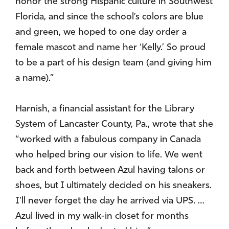
honor the strong Hispanic culture in Southwest
Florida, and since the school’s colors are blue
and green, we hoped to one day order a
female mascot and name her ‘Kelly.’ So proud
to be a part of his design team (and giving him
a name).”
Harnish, a financial assistant for the Library
System of Lancaster County, Pa., wrote that she
“worked with a fabulous company in Canada
who helped bring our vision to life. We went
back and forth between Azul having talons or
shoes, but I ultimately decided on his sneakers.
I’ll never forget the day he arrived via UPS. …
Azul lived in my walk-in closet for months