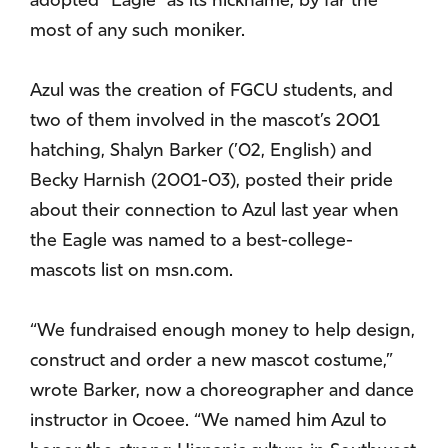
adopted “Eagle” as its nickname, by far the
most of any such moniker.
Azul was the creation of FGCU students, and
two of them involved in the mascot’s 2001
hatching, Shalyn Barker (’02, English) and
Becky Harnish (2001-03), posted their pride
about their connection to Azul last year when
the Eagle was named to a best-college-
mascots list on msn.com.
“We fundraised enough money to help design,
construct and order a new mascot costume,”
wrote Barker, now a choreographer and dance
instructor in Ocoee. “We named him Azul to