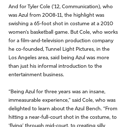
And for Tyler Cole (’12, Communication), who
was Azul from 2008-11, the highlight was
swishing a 65-foot shot in costume at a 2010
women’s basketball game. But Cole, who works
for a film-and-television production company
he co-founded, Tunnel Light Pictures, in the
Los Angeles area, said being Azul was more
than just his informal introduction to the
entertainment business.
“Being Azul for three years was an insane,
immeasurable experience,” said Cole, who was
delighted to learn about the Azul Bench. “From
hitting a near-full-court shot in the costume, to
‘flying’ through mid-court, to creating silly