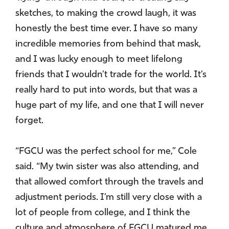
sketches, to making the crowd laugh, it was
honestly the best time ever. I have so many
incredible memories from behind that mask,
and I was lucky enough to meet lifelong
friends that I wouldn’t trade for the world. It’s
really hard to put into words, but that was a
huge part of my life, and one that I will never
forget.
“FGCU was the perfect school for me,” Cole
said. “My twin sister was also attending, and
that allowed comfort through the travels and
adjustment periods. I’m still very close with a
lot of people from college, and I think the
culture and atmosphere of FGCU matured me