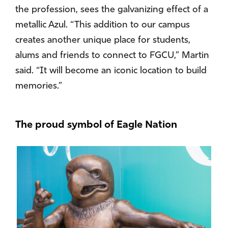
the profession, sees the galvanizing effect of a
metallic Azul. “This addition to our campus
creates another unique place for students,
alums and friends to connect to FGCU,” Martin
said. “It will become an iconic location to build
memories.”
The proud symbol of Eagle Nation