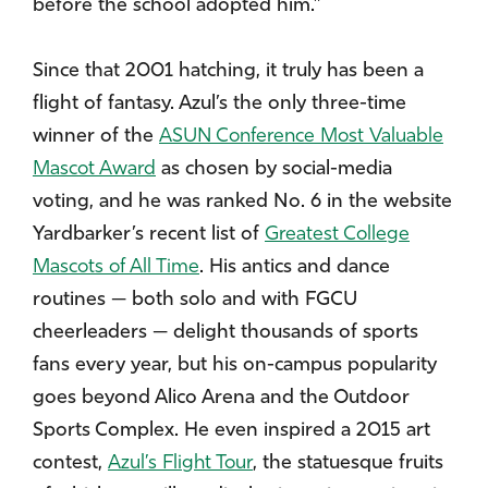
before the school adopted him.”
Since that 2001 hatching, it truly has been a
flight of fantasy. Azul’s the only three-time
winner of the
ASUN Conference Most Valuable
Mascot Award
as chosen by social-media
voting, and he was ranked No. 6 in the website
Yardbarker’s recent list of
Greatest College
Mascots of All Time
. His antics and dance
routines — both solo and with FGCU
cheerleaders — delight thousands of sports
fans every year, but his on-campus popularity
goes beyond Alico Arena and the Outdoor
Sports Complex. He even inspired a 2015 art
contest,
Azul’s Flight Tour
, the statuesque fruits