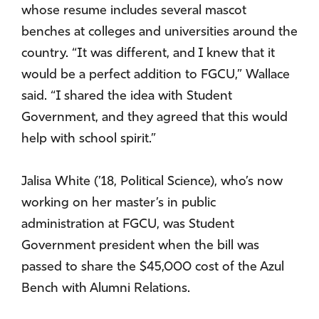
whose resume includes several mascot
benches at colleges and universities around the
country. “It was different, and I knew that it
would be a perfect addition to FGCU,” Wallace
said. “I shared the idea with Student
Government, and they agreed that this would
help with school spirit.”
Jalisa White (’18, Political Science), who’s now
working on her master’s in public
administration at FGCU, was Student
Government president when the bill was
passed to share the $45,000 cost of the Azul
Bench with Alumni Relations.