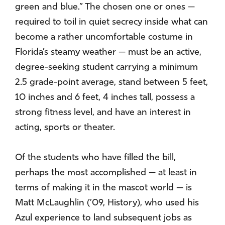
green and blue.” The chosen one or ones —
required to toil in quiet secrecy inside what can
become a rather uncomfortable costume in
Florida’s steamy weather — must be an active,
degree-seeking student carrying a minimum
2.5 grade-point average, stand between 5 feet,
10 inches and 6 feet, 4 inches tall, possess a
strong fitness level, and have an interest in
acting, sports or theater.
Of the students who have filled the bill,
perhaps the most accomplished — at least in
terms of making it in the mascot world — is
Matt McLaughlin (’09, History), who used his
Azul experience to land subsequent jobs as