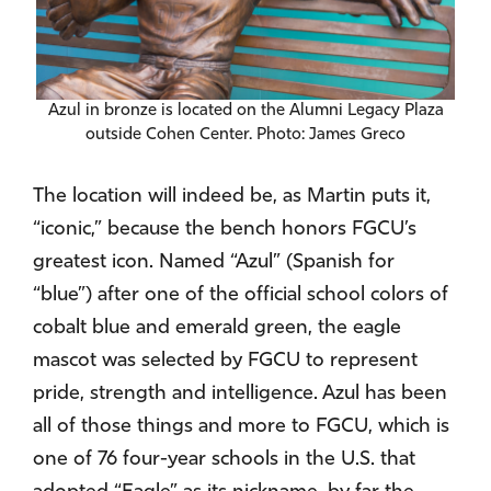
Azul in bronze is located on the Alumni Legacy Plaza
outside Cohen Center. Photo: James Greco
The location will indeed be, as Martin puts it,
“iconic,” because the bench honors FGCU’s
greatest icon. Named “Azul” (Spanish for
“blue”) after one of the official school colors of
cobalt blue and emerald green, the eagle
mascot was selected by FGCU to represent
pride, strength and intelligence. Azul has been
all of those things and more to FGCU, which is
one of 76 four-year schools in the U.S. that