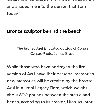
and shaped me into the person that I am
today.”
Bronze sculptor behind the bench
The bronze Azul is located outside of Cohen
Center. Photo: James Greco
While those who have portrayed the live
version of Azul have their personal memories,
new memories will be created by the bronze
Azul in Alumni Legacy Plaza, which weighs
about 800 pounds between the statue and
bench, according to its creator, Utah sculptor