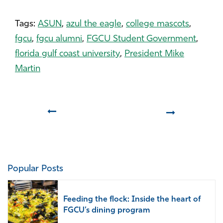
Tags:
ASUN
,
azul the eagle
,
college mascots
,
fgcu
,
fgcu alumni
,
FGCU Student Government
,
florida gulf coast university
,
President Mike
Martin
Prev
Next
Popular Posts
Feeding the flock: Inside the heart of
FGCU’s dining program