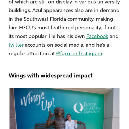
of which are still on display in various university
buildings. Azul appearances also are in demand
in the Southwest Florida community, making
him FGCU’s most feathered personality, if not
its most popular. He has his own
Facebook
and
twitter
accounts on social media, and he’s a
regular attraction at
@fgcu on Instagram
.
Wings with widespread impact