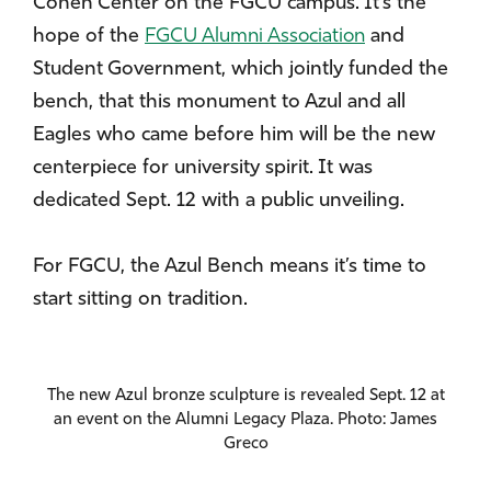
Cohen Center on the FGCU campus. It’s the
hope of the
FGCU Alumni Association
and
Student Government, which jointly funded the
bench, that this monument to Azul and all
Eagles who came before him will be the new
centerpiece for university spirit. It was
dedicated Sept. 12 with a public unveiling.
For FGCU, the Azul Bench means it’s time to
start sitting on tradition.
The new Azul bronze sculpture is revealed Sept. 12 at
an event on the Alumni Legacy Plaza. Photo: James
Greco