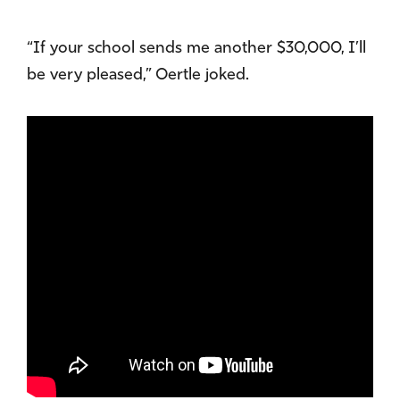
“If your school sends me another $30,000, I’ll
be very pleased,” Oertle joked.