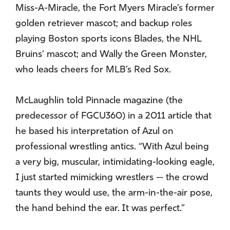
Miss-A-Miracle, the Fort Myers Miracle’s former
golden retriever mascot; and backup roles
playing Boston sports icons Blades, the NHL
Bruins’ mascot; and Wally the Green Monster,
who leads cheers for MLB’s Red Sox.
McLaughlin told Pinnacle magazine (the
predecessor of FGCU360) in a 2011 article that
he based his interpretation of Azul on
professional wrestling antics. “With Azul being
a very big, muscular, intimidating-looking eagle,
I just started mimicking wrestlers — the crowd
taunts they would use, the arm-in-the-air pose,
the hand behind the ear. It was perfect.”