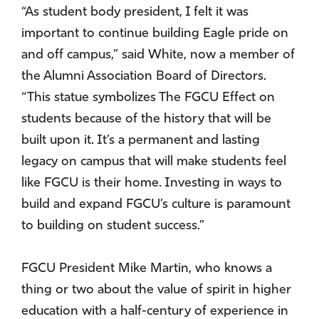
“As student body president, I felt it was
important to continue building Eagle pride on
and off campus,” said White, now a member of
the Alumni Association Board of Directors.
“This statue symbolizes The FGCU Effect on
students because of the history that will be
built upon it. It’s a permanent and lasting
legacy on campus that will make students feel
like FGCU is their home. Investing in ways to
build and expand FGCU’s culture is paramount
to building on student success.”
FGCU President Mike Martin, who knows a
thing or two about the value of spirit in higher
education with a half-century of experience in