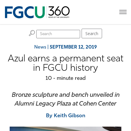
H
Search
News
|
SEPTEMBER 12, 2019
Azul earns a permanent seat
in FGCU history
10 - minute read
Bronze sculpture and bench unveiled in
Alumni Legacy Plaza at Cohen Center
By Keith Gibson