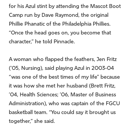
for his Azul stint by attending the Mascot Boot
Camp run by Dave Raymond, the original
Phillie Phanatic of the Philadelphia Phillies.
“Once the head goes on, you become that
character,” he told Pinnacle.
A woman who flapped the feathers, Jen Fritz
(’05, Nursing), said playing Azul in 2003-04
“was one of the best times of my life” because
it was how she met her husband (Brett Fritz,
’04, Health Sciences; ’06, Master of Business
Administration), who was captain of the FGCU
basketball team. “You could say it brought us
together,” she said.