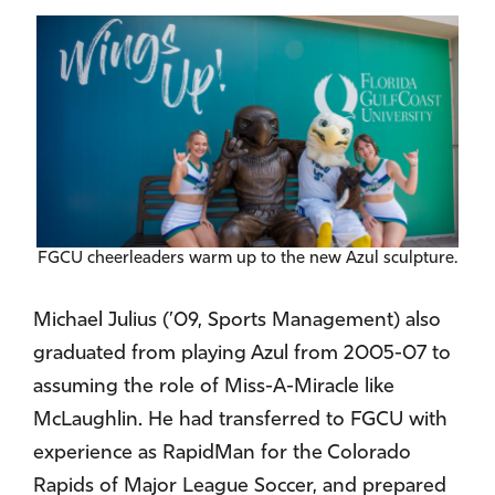
FGCU cheerleaders warm up to the new Azul sculpture.
Michael Julius (’09, Sports Management) also
graduated from playing Azul from 2005-07 to
assuming the role of Miss-A-Miracle like
McLaughlin. He had transferred to FGCU with
experience as RapidMan for the Colorado
Rapids of Major League Soccer, and prepared