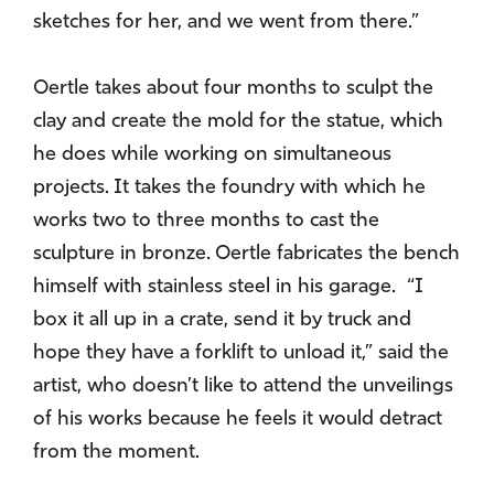
sketches for her, and we went from there.”
Oertle takes about four months to sculpt the
clay and create the mold for the statue, which
he does while working on simultaneous
projects. It takes the foundry with which he
works two to three months to cast the
sculpture in bronze. Oertle fabricates the bench
himself with stainless steel in his garage. “I
box it all up in a crate, send it by truck and
hope they have a forklift to unload it,” said the
artist, who doesn’t like to attend the unveilings
of his works because he feels it would detract
from the moment.