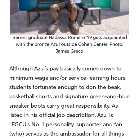
Recent graduate Hadassa Romero ’19 gets acquainted
with the bronze Azul outside Cohen Center. Photo:
James Greco
Although Azul’s pay basically comes down to
minimum wage and/or service-learning hours,
students fortunate enough to don the beak,
basketball shorts and signature green-and-blue
sneaker boots carry great responsibility. As
listed in his official job description, Azul is
“FGCU’s No. 1 personality, supporter and fan
(who) serves as the ambassador for all things