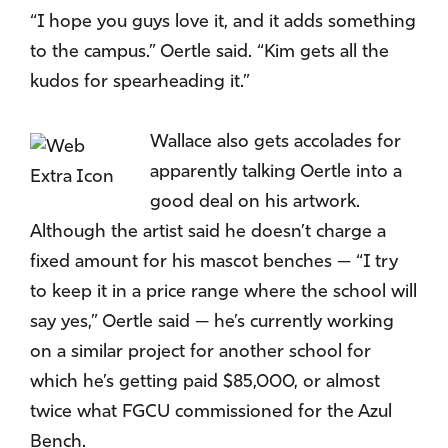
“I hope you guys love it, and it adds something
to the campus.” Oertle said. “Kim gets all the
kudos for spearheading it.”
Wallace also gets accolades for
apparently talking Oertle into a
good deal on his artwork.
Although the artist said he doesn’t charge a
fixed amount for his mascot benches — “I try
to keep it in a price range where the school will
say yes,” Oertle said — he’s currently working
on a similar project for another school for
which he’s getting paid $85,000, or almost
twice what FGCU commissioned for the Azul
Bench.