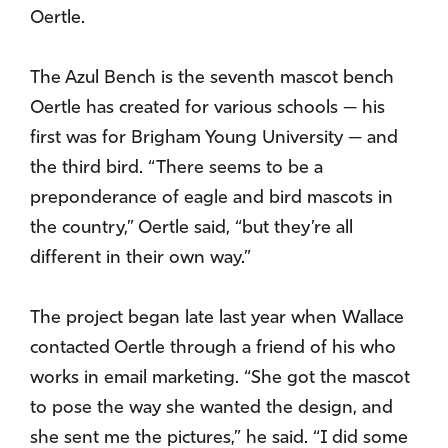
Oertle.
The Azul Bench is the seventh mascot bench
Oertle has created for various schools — his
first was for Brigham Young University — and
the third bird. “There seems to be a
preponderance of eagle and bird mascots in
the country,” Oertle said, “but they’re all
different in their own way.”
The project began late last year when Wallace
contacted Oertle through a friend of his who
works in email marketing. “She got the mascot
to pose the way she wanted the design, and
she sent me the pictures,” he said. “I did some