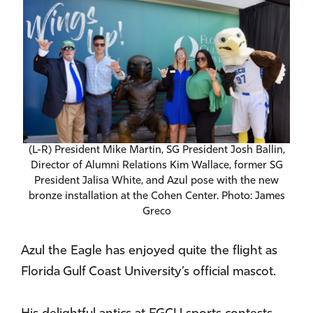
(L-R) President Mike Martin, SG President Josh Ballin,
Director of Alumni Relations Kim Wallace, former SG
President Jalisa White, and Azul pose with the new
bronze installation at the Cohen Center. Photo: James
Greco
Azul the Eagle has enjoyed quite the flight as
Florida Gulf Coast University’s official mascot.