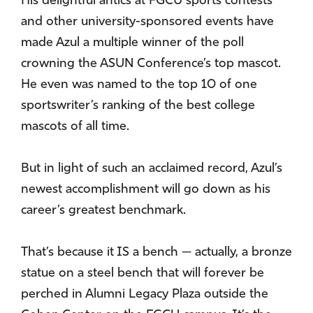
His delightful antics at FGCU sports contests
and other university-sponsored events have
made Azul a multiple winner of the poll
crowning the ASUN Conference’s top mascot.
He even was named to the top 10 of one
sportswriter’s ranking of the best college
mascots of all time.
But in light of such an acclaimed record, Azul’s
newest accomplishment will go down as his
career’s greatest benchmark.
That’s because it IS a bench — actually, a bronze
statue on a steel bench that will forever be
perched in Alumni Legacy Plaza outside the