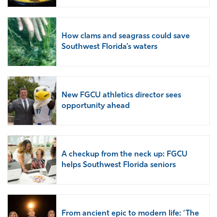
How clams and seagrass could save
Southwest Florida’s waters
New FGCU athletics director sees
opportunity ahead
A checkup from the neck up: FGCU
helps Southwest Florida seniors
From ancient epic to modern life: ‘The