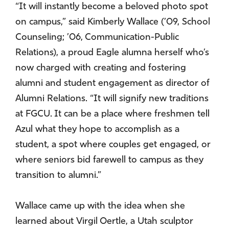
“It will instantly become a beloved photo spot
on campus,” said Kimberly Wallace (’09, School
Counseling; ’06, Communication-Public
Relations), a proud Eagle alumna herself who’s
now charged with creating and fostering
alumni and student engagement as director of
Alumni Relations. “It will signify new traditions
at FGCU. It can be a place where freshmen tell
Azul what they hope to accomplish as a
student, a spot where couples get engaged, or
where seniors bid farewell to campus as they
transition to alumni.”
Wallace came up with the idea when she
learned about Virgil Oertle, a Utah sculptor