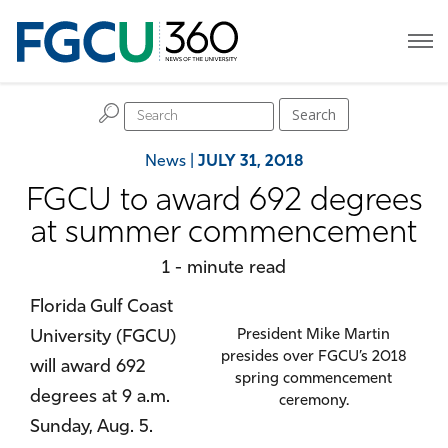
H
Search
News
|
JULY 31, 2018
FGCU to award 692 degrees
at summer commencement
1 - minute read
Florida Gulf Coast
University (FGCU)
President Mike Martin
presides over FGCU’s 2018
will award 692
spring commencement
degrees at 9 a.m.
ceremony.
Sunday, Aug. 5.