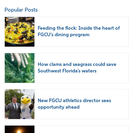
Popular Posts
Feeding the flock: Inside the heart of
FGCU’s dining program
How clams and seagrass could save
Southwest Florida’s waters
New FGCU athletics director sees
opportunity ahead