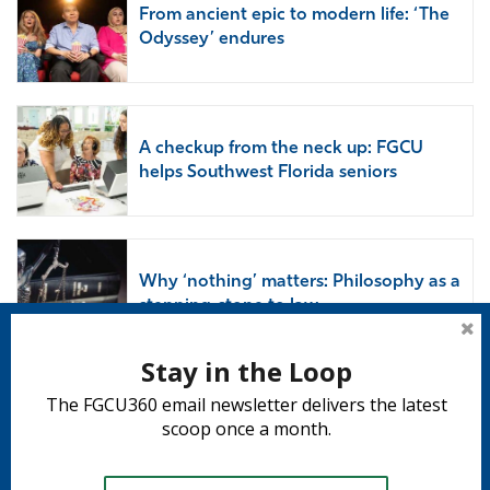
From ancient epic to modern life: ‘The
Odyssey’ endures
A checkup from the neck up: FGCU
helps Southwest Florida seniors
Why ‘nothing’ matters: Philosophy as a
stepping-stone to law
Stay in the Loop
The FGCU360 email newsletter delivers the latest
Subscribe to 360
scoop once a month.