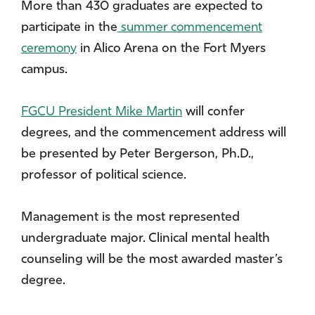
More than 430 graduates are expected to
participate in the
summer commencement
ceremony
in Alico Arena on the Fort Myers
campus.
FGCU President Mike Martin
will confer
degrees, and the commencement address will
be presented by Peter Bergerson, Ph.D.,
professor of political science.
Management is the most represented
undergraduate major. Clinical mental health
counseling will be the most awarded master’s
degree.