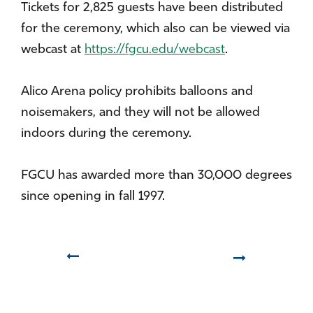
Tickets for 2,825 guests have been distributed
for the ceremony, which also can be viewed via
webcast at
https://fgcu.edu/webcast
.
Alico Arena policy prohibits balloons and
noisemakers, and they will not be allowed
indoors during the ceremony.
FGCU has awarded more than 30,000 degrees
since opening in fall 1997.
Prev
Next