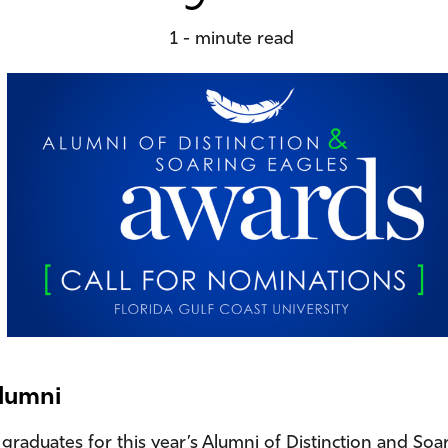
1 - minute read
alumni
graduates for this year’s Alumni of Distinction and Soar