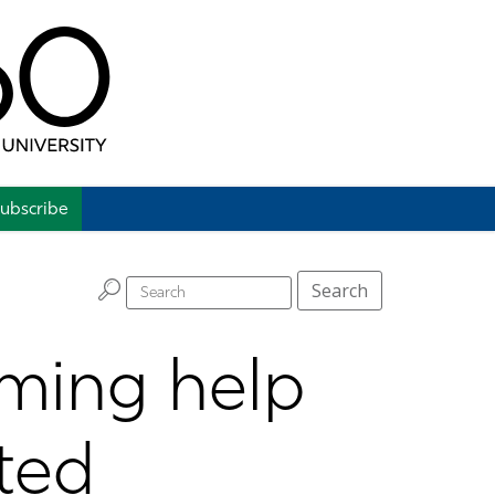
ubscribe
H
Search
ming help
ted