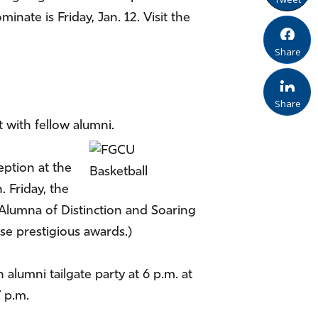
te is Friday, Jan. 12. Visit the
Share
Share
t with fellow alumni.
eption at the
. Friday, the
 Alumna of Distinction and Soaring
se prestigious awards.)
alumni tailgate party at 6 p.m. at
 p.m.