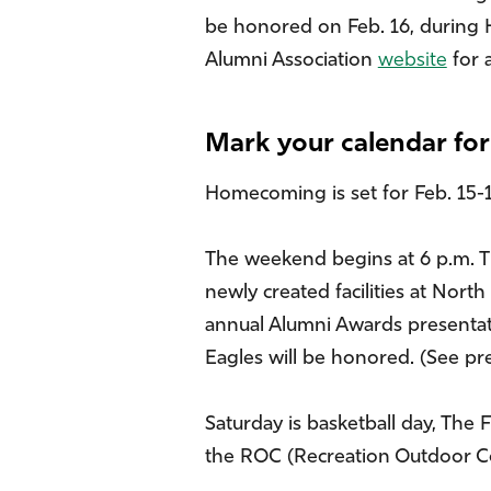
be honored on Feb. 16, during H
Alumni Association
website
for 
Mark your calendar f
Homecoming is set for Feb. 15-17 
The weekend begins at 6 p.m. Th
newly created facilities at North
annual Alumni Awards presentati
Eagles will be honored. (See pr
Saturday is basketball day, The
the ROC (Recreation Outdoor Co