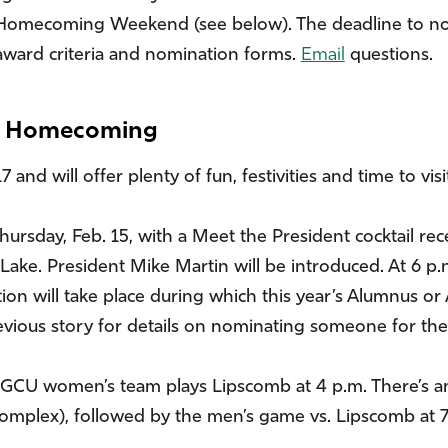
omecoming Weekend (see below). The deadline to nomina
award criteria and nomination forms.
Email
questions.
or Homecoming
and will offer plenty of fun, festivities and time to visi
ursday, Feb. 15, with a Meet the President cocktail rec
 Lake. President Mike Martin will be introduced. At 6 p.n
on will take place during which this year’s Alumnus or
evious story for details on nominating someone for the
 FGCU women’s team plays Lipscomb at 4 p.m. There’s an 
mplex), followed by the men’s game vs. Lipscomb at 7