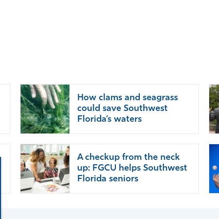
How clams and seagrass
could save Southwest
Florida’s waters
A checkup from the neck
up: FGCU helps Southwest
Florida seniors