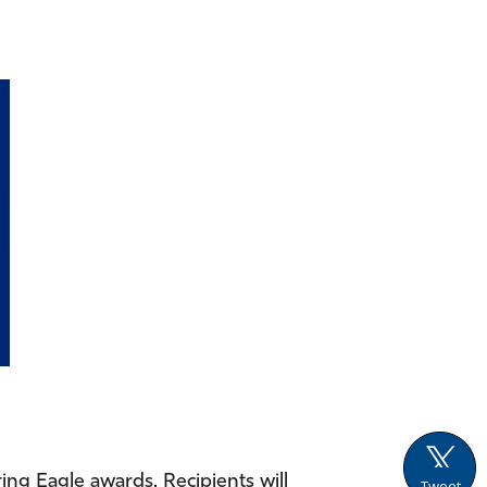
ing Eagle awards. Recipients will
Tweet