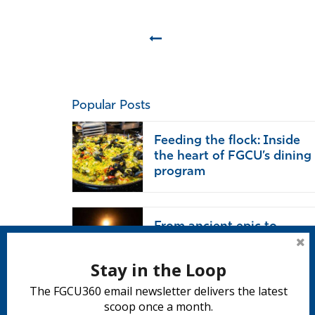
Prev
Popular Posts
Feeding the flock: Inside
the heart of FGCU’s dining
program
From ancient epic to
modern life: ‘The Odyssey’
endures
Stay in the Loop
The FGCU360 email newsletter delivers the latest
scoop once a month.