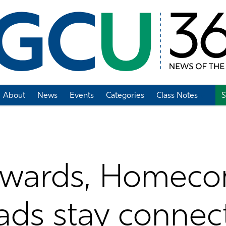
About
News
Events
Categories
Class Notes
S
Add Class Note
Awards, Homeco
ads stay connec