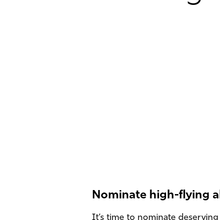
Nominate high-flying 
It’s time to nominate deserving 