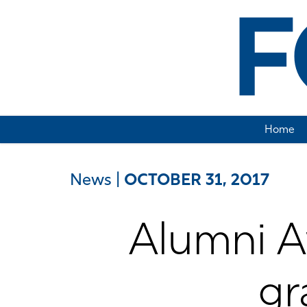
Home
News
|
OCTOBER 31, 2017
Alumni 
gr