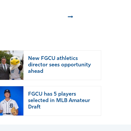
Next
New FGCU athletics
director sees opportunity
ahead
FGCU has 5 players
selected in MLB Amateur
Draft