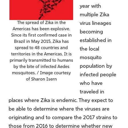
year with
multiple Zika
virus lineages
The spread of Zika in the
Americas has been explosive.
becoming
Since its first confirmed case in
established in
Brazil in May 2015, Zika has
spread to 48 countries and
the local
territories in the Americas. It is
mosquito
primarily transmitted to humans
population by
by the bite of infected Aedes
mosquitoes. / Image courtesy
infected people
of Sharon Isern
who have
traveled in
places where Zika is endemic. They expect to
be able to determine where the viruses are
originating and to compare the 2017 strains to
those from 2016 to determine whether new