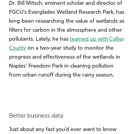
Dr. Bill Mitsch, eminent scholar and director of
FGCU’s Everglades Wetland Research Park, has
long been researching the value of wetlands as
filters for carbon in the atmosphere and other
pollutants. Lately, he has
teamed up with Collier
County
on a two-year study to monitor the
progress and effectiveness of the wetlands in
Naples’ Freedom Park in cleaning pollution
from urban runoff during the rainy season.
Better business data
Just about any fact you’d ever want to know