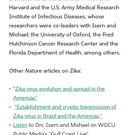
Harvard and the U.S. Army Medical Research
Institute of Infectious Diseases, whose
researchers were co-leaders with Isern and
Michael; the University of Oxford, the Fred
Hutchinson Cancer Research Center and the
Florida Department of Health, among others.
Other
Nature
articles on Zika:
“
Zika virus evolution and spread in the
Americas”
“Establishment and cryptic transmission of
Zika virus in Brazil and the Americas,”
Listen
to Drs. Isern and Michael on WGCU
Public Media’s “Gulf Coast Live”