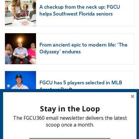
A checkup from the neck up: FGCU
helps Southwest Florida seniors
From ancient epic to modern life: ‘The
Odyssey’ endures
FGCU has 5 players selected in MLB
Amateur Draft
Stay in the Loop
The FGCU360 email newsletter delivers the latest
Subscribe to 360
scoop once a month.