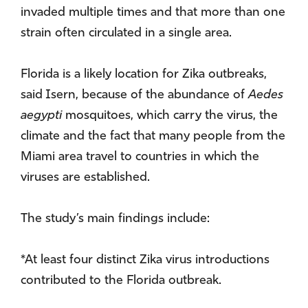
invaded multiple times and that more than one
strain often circulated in a single area.
Florida is a likely location for Zika outbreaks,
said Isern, because of the abundance of
Aedes
aegypti
mosquitoes, which carry the virus, the
climate and the fact that many people from the
Miami area travel to countries in which the
viruses are established.
The study’s main findings include:
*At least four distinct Zika virus introductions
contributed to the Florida outbreak.