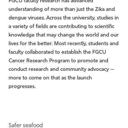
FGCU faculty research has advanced
understanding of more than just the Zika and
dengue viruses. Across the university, studies in
a variety of fields are contributing to scientific
knowledge that may change the world and our
lives for the better. Most recently, students and
faculty collaborated to establish the FGCU
Cancer Research Program to promote and
conduct research and community advocacy —
more to come on that as the launch
progresses.
Safer seafood