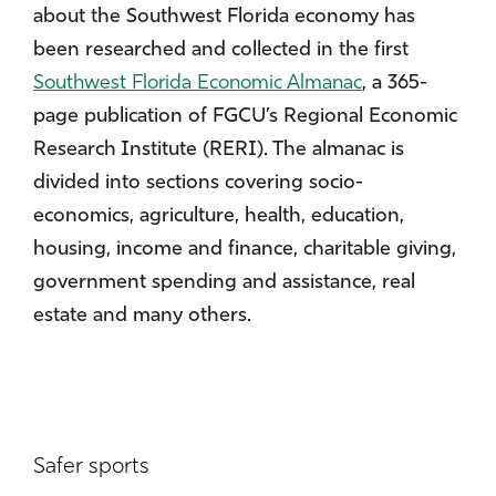
about the Southwest Florida economy has
been researched and collected in the first
Southwest Florida Economic Almanac
, a 365-
page publication of FGCU’s Regional Economic
Research Institute (RERI). The almanac is
divided into sections covering socio-
economics, agriculture, health, education,
housing, income and finance, charitable giving,
government spending and assistance, real
estate and many others.
Safer sports