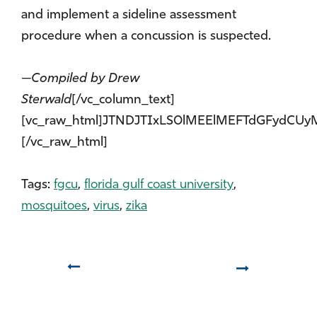
and implement a sideline assessment
procedure when a concussion is suspected.
—Compiled by Drew
Sterwald
[/vc_column_text]
[vc_raw_html]JTNDJTIxLS0lMEElMEFTdGFyd
[/vc_raw_html]
Tags:
fgcu
,
florida gulf coast university
,
mosquitoes
,
virus
,
zika
Prev
Next