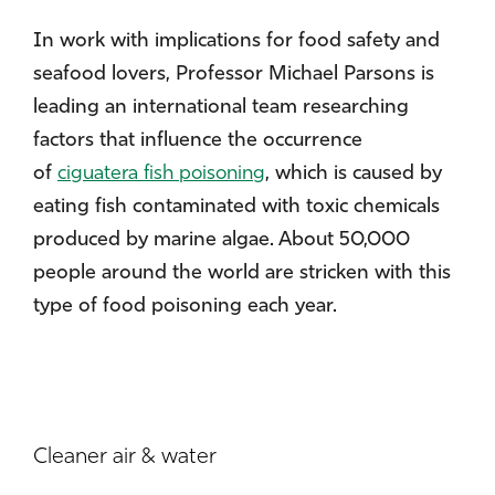
In work with implications for food safety and
seafood lovers, Professor Michael Parsons is
leading an international team researching
factors that influence the occurrence
of
ciguatera fish poisoning
, which is caused by
eating fish contaminated with toxic chemicals
produced by marine algae. About 50,000
people around the world are stricken with this
type of food poisoning each year.
Cleaner air & water