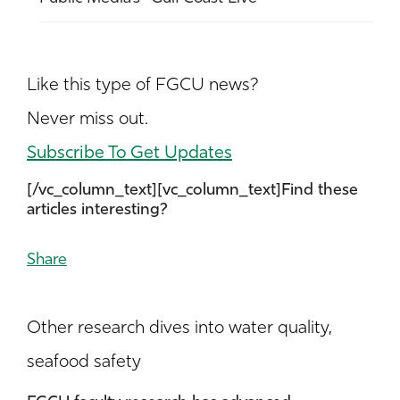
Like this type of FGCU news?
Never miss out.
Subscribe To Get Updates
[/vc_column_text][vc_column_text]Find these
articles interesting?
Share
Other research dives into water quality,
seafood safety