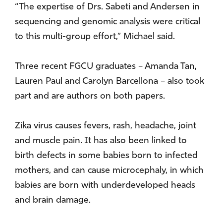
“The expertise of Drs. Sabeti and Andersen in
sequencing and genomic analysis were critical
to this multi-group effort,” Michael said.
Three recent FGCU graduates – Amanda Tan,
Lauren Paul and Carolyn Barcellona – also took
part and are authors on both papers.
Zika virus causes fevers, rash, headache, joint
and muscle pain. It has also been linked to
birth defects in some babies born to infected
mothers, and can cause microcephaly, in which
babies are born with underdeveloped heads
and brain damage.