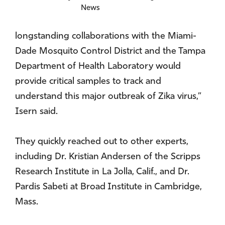
News
longstanding collaborations with the Miami-
Dade Mosquito Control District and the Tampa
Department of Health Laboratory would
provide critical samples to track and
understand this major outbreak of Zika virus,”
Isern said.
They quickly reached out to other experts,
including Dr. Kristian Andersen of the Scripps
Research Institute in La Jolla, Calif., and Dr.
Pardis Sabeti at Broad Institute in Cambridge,
Mass.