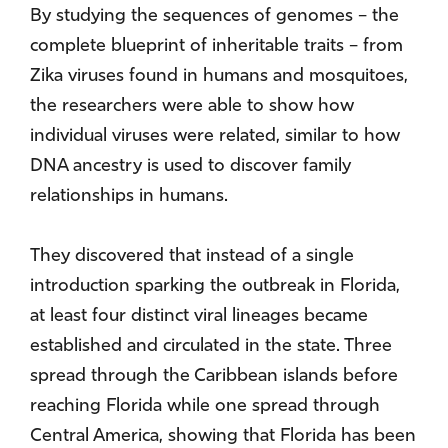
By studying the sequences of genomes – the
complete blueprint of inheritable traits – from
Zika viruses found in humans and mosquitoes,
the researchers were able to show how
individual viruses were related, similar to how
DNA ancestry is used to discover family
relationships in humans.
They discovered that instead of a single
introduction sparking the outbreak in Florida,
at least four distinct viral lineages became
established and circulated in the state. Three
spread through the Caribbean islands before
reaching Florida while one spread through
Central America, showing that Florida has been