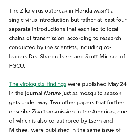
The Zika virus outbreak in Florida wasn’t a
single virus introduction but rather at least four
separate introductions that each led to local
chains of transmission, according to research
conducted by the scientists, including co-
leaders Drs. Sharon Isern and Scott Michael of
FGCU.
The virologists’ findings
were published May 24
in the journal
Nature
just as mosquito season
gets under way. Two other papers that further
describe Zika transmission in the Americas, one
of which is also co-authored by Isern and
Michael, were published in the same issue of