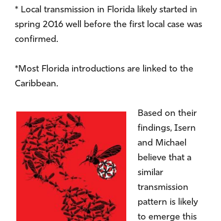
* Local transmission in Florida likely started in
spring 2016 well before the first local case was
confirmed.
*Most Florida introductions are linked to the
Caribbean.
Based on their
findings, Isern
and Michael
believe that a
similar
transmission
pattern is likely
to emerge this