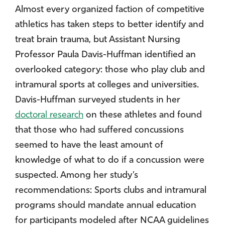
Almost every organized faction of competitive
athletics has taken steps to better identify and
treat brain trauma, but Assistant Nursing
Professor Paula Davis-Huffman identified an
overlooked category: those who play club and
intramural sports at colleges and universities.
Davis-Huffman surveyed students in her
doctoral research
on these athletes and found
that those who had suffered concussions
seemed to have the least amount of
knowledge of what to do if a concussion were
suspected. Among her study’s
recommendations: Sports clubs and intramural
programs should mandate annual education
for participants modeled after NCAA guidelines