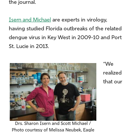
the journal.
Isern and Michael
are experts in virology,
having studied Florida outbreaks of the related
dengue virus in Key West in 2009-10 and Port
St. Lucie in 2013.
“We
realized
that our
Drs. Sharon Isern and Scott Michael /
Photo courtesy of Melissa Neubek, Eagle