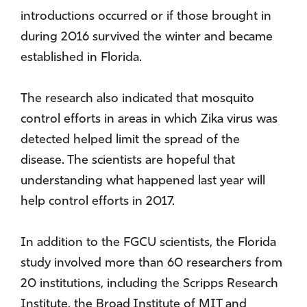
introductions occurred or if those brought in
during 2016 survived the winter and became
established in Florida.
The research also indicated that mosquito
control efforts in areas in which Zika virus was
detected helped limit the spread of the
disease. The scientists are hopeful that
understanding what happened last year will
help control efforts in 2017.
In addition to the FGCU scientists, the Florida
study involved more than 60 researchers from
20 institutions, including the Scripps Research
Institute, the Broad Institute of MIT and