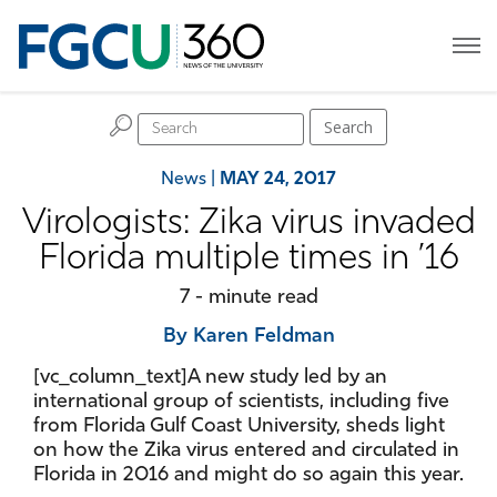
H
Search
News
|
MAY 24, 2017
Virologists: Zika virus invaded
Florida multiple times in ’16
7 - minute read
By Karen Feldman
[vc_column_text]A new study led by an
international group of scientists, including five
from Florida Gulf Coast University, sheds light
on how the Zika virus entered and circulated in
Florida in 2016 and might do so again this year.