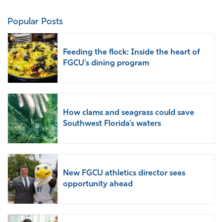
Popular Posts
Feeding the flock: Inside the heart of
FGCU’s dining program
How clams and seagrass could save
Southwest Florida’s waters
New FGCU athletics director sees
opportunity ahead