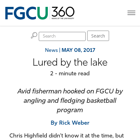
H
Search
News
|
MAY 08, 2017
Lured by the lake
2 - minute read
Avid fisherman hooked on FGCU by
angling and fledging basketball
program
By Rick Weber
Chris Highfield didn’t know it at the time, but