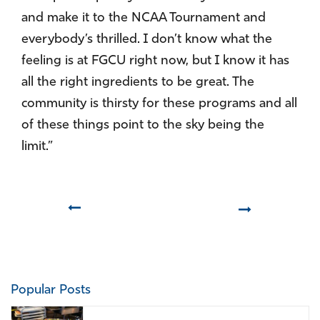
and make it to the NCAA Tournament and
everybody’s thrilled. I don’t know what the
feeling is at FGCU right now, but I know it has
all the right ingredients to be great. The
community is thirsty for these programs and all
of these things point to the sky being the
limit.”
Prev
Next
Popular Posts