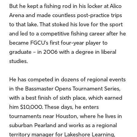
But he kept a fishing rod in his locker at Alico
Arena and made countless post-practice trips
to that lake. That stoked his love for the sport
and led to a competitive fishing career after he
became FGCU’s first four-year player to
graduate – in 2006 with a degree in liberal
studies.
He has competed in dozens of regional events
in the Bassmaster Opens Tournament Series,
with a best finish of sixth place, which earned
him $10,000. These days, he enters
tournaments near Houston, where he lives in
suburban Pearland and works as a regional
territory manager for Lakeshore Learning,