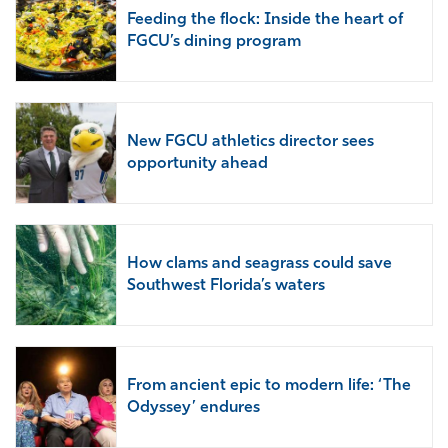
Feeding the flock: Inside the heart of
FGCU’s dining program
New FGCU athletics director sees
opportunity ahead
How clams and seagrass could save
Southwest Florida’s waters
From ancient epic to modern life: ‘The
Odyssey’ endures