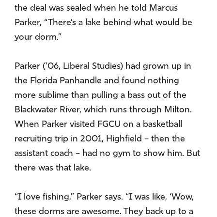
the deal was sealed when he told Marcus
Parker, “There’s a lake behind what would be
your dorm.”
Parker (’06, Liberal Studies) had grown up in
the Florida Panhandle and found nothing
more sublime than pulling a bass out of the
Blackwater River, which runs through Milton.
When Parker visited FGCU on a basketball
recruiting trip in 2001, Highfield – then the
assistant coach – had no gym to show him. But
there was that lake.
“I love fishing,” Parker says. “I was like, ‘Wow,
these dorms are awesome. They back up to a