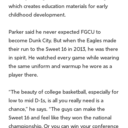
which creates education materials for early
childhood development.
Parker said he never expected FGCU to
become Dunk City. But when the Eagles made
their run to the Sweet 16 in 2013, he was there
in spirit. He watched every game while wearing
the same uniform and warmup he wore as a
player there.
“The beauty of college basketball, especially for
low to mid D-1s, is all you really need is a
chance,” he says. “The guys can make the
Sweet 16 and feel like they won the national
championship. Or you can win your conference