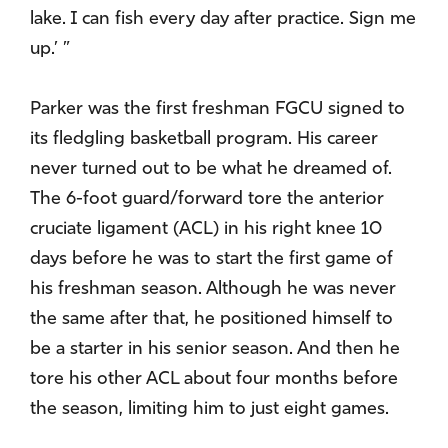
lake. I can fish every day after practice. Sign me
up.’ ”
Parker was the first freshman FGCU signed to
its fledgling basketball program. His career
never turned out to be what he dreamed of.
The 6-foot guard/forward tore the anterior
cruciate ligament (ACL) in his right knee 10
days before he was to start the first game of
his freshman season. Although he was never
the same after that, he positioned himself to
be a starter in his senior season. And then he
tore his other ACL about four months before
the season, limiting him to just eight games.