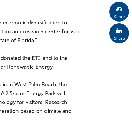
Share
 economic diversification to
ation and research center focused
Share
ate of Florida.”
donated the ETI land to the
r for Renewable Energy.
s in in West Palm Beach, the
A 2.5-acre Energy Park will
logy for visitors. Research
neration based on climate and