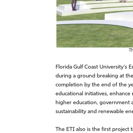
T
Florida Gulf Coast University’s 
during a ground breaking at the
completion by the end of the ye
educational initiatives, enhanc
higher education, government and
sustainability and renewable ene
The ETI also is the first proje