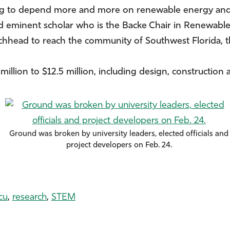
oing to depend more and more on renewable energy and 
d eminent scholar who is the Backe Chair in Renewabl
achhead to reach the community of Southwest Florida, t
million to $12.5 million, including design, construction 
Ground was broken by university leaders, elected officials and
project developers on Feb. 24.
cu
,
research
,
STEM