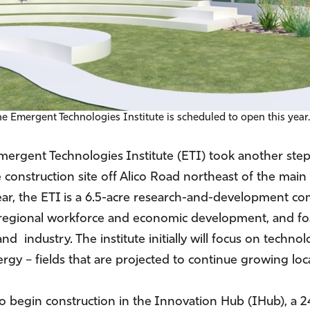
he Emergent Technologies Institute is scheduled to open this year
Emergent Technologies Institute (ETI) took another step
 construction site off Alico Road northeast of the mai
ar, the ETI is a 6.5-acre research-and-development co
e regional workforce and economic development, and fos
 industry. The institute initially will focus on techno
rgy – fields that are projected to continue growing loca
ct to begin construction in the Innovation Hub (IHub), 