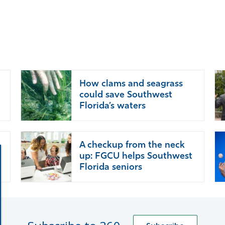
How clams and seagrass
could save Southwest
Florida’s waters
A checkup from the neck
up: FGCU helps Southwest
Florida seniors