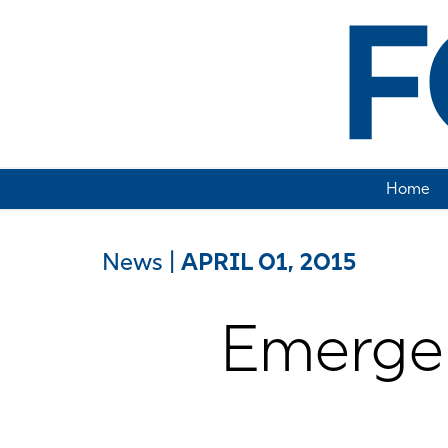
Home
News
|
APRIL 01, 2015
Emergen