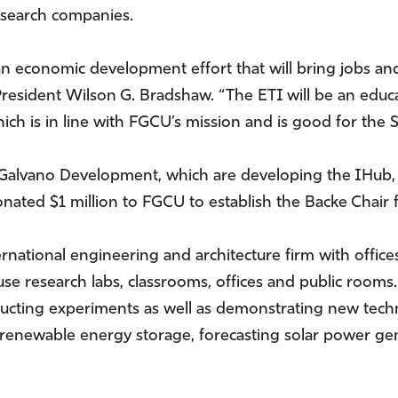
esearch companies.
an economic development effort that will bring jobs and
resident Wilson G. Bradshaw. “The ETI will be an educ
ich is in line with FGCU’s mission and is good for the St
Galvano Development, which are developing the IHub, 
donated $1 million to FGCU to establish the Backe Chai
rnational engineering and architecture firm with office
e research labs, classrooms, offices and public rooms. 
ucting experiments as well as demonstrating new techno
 renewable energy storage, forecasting solar power ge