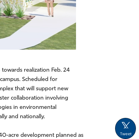
.
 towards realization Feb. 24
n campus. Scheduled for
mplex that will support new
ter collaboration involving
logies in environmental
lly and nationally.
Tweet
a 240-acre development planned as