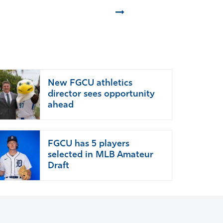
Next
New FGCU athletics
director sees opportunity
ahead
FGCU has 5 players
selected in MLB Amateur
Draft