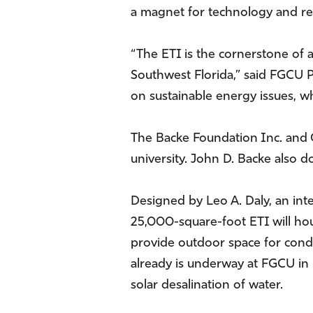
a magnet for technology and r
“The ETI is the cornerstone of 
Southwest Florida,” said FGCU P
on sustainable energy issues, wh
The Backe Foundation Inc. and 
university. John D. Backe also 
Designed by Leo A. Daly, an inte
25,000-square-foot ETI will hous
provide outdoor space for cond
already is underway at FGCU in
solar desalination of water.