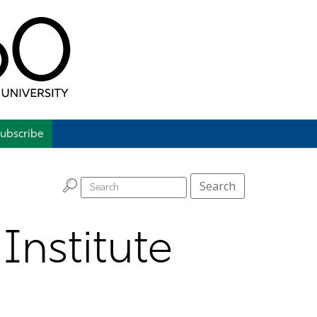
ubscribe
H
Search
Institute