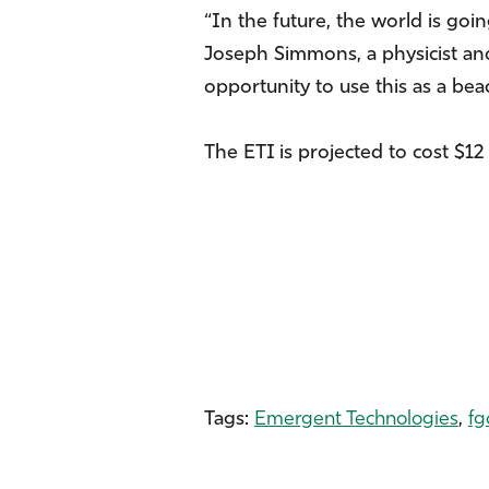
“In the future, the world is g
Joseph Simmons, a physicist an
opportunity to use this as a be
The ETI is projected to cost $12 
Tags:
Emergent Technologies
,
fg