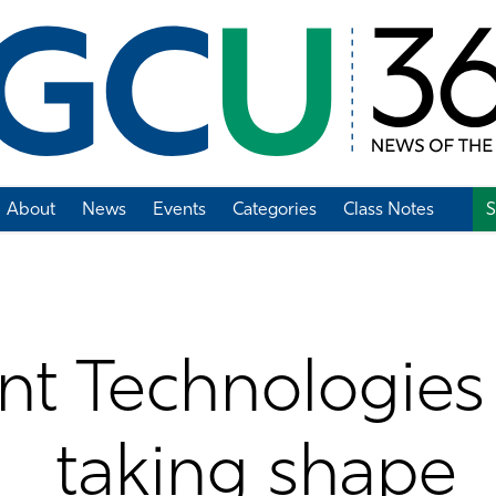
About
News
Events
Categories
Class Notes
S
Add Class Note
t Technologies 
taking shape