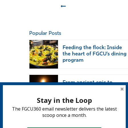
Prev
Popular Posts
Feeding the flock: Inside
the heart of FGCU’s dining
program
From ancient epic to
modern life: ‘The Odyssey’
endures
Stay in the Loop
The FGCU360 email newsletter delivers the latest
scoop once a month.