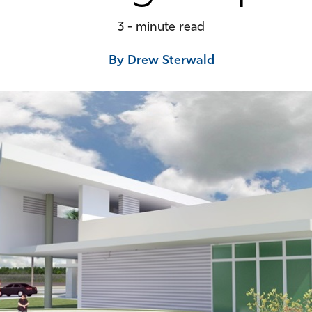
3 - minute read
By Drew Sterwald