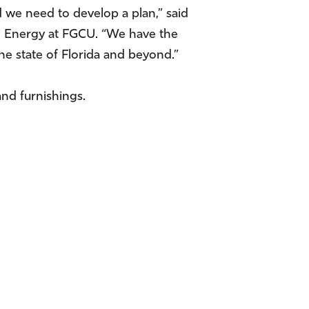
we need to develop a plan,” said
e Energy at FGCU. “We have the
he state of Florida and beyond.”
and furnishings.