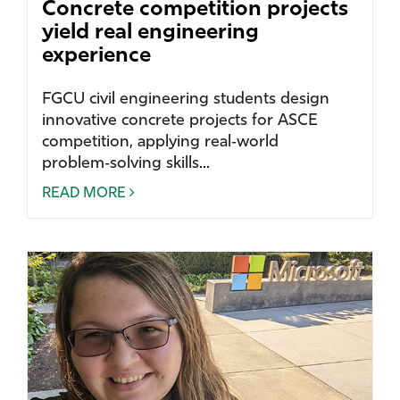
Concrete competition projects
yield real engineering
experience
FGCU civil engineering students design
innovative concrete projects for ASCE
competition, applying real‑world
problem‑solving skills...
READ MORE