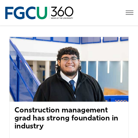
Construction management
grad has strong foundation in
industry