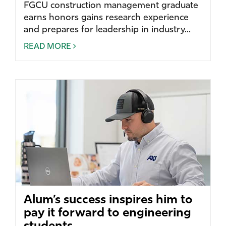
FGCU construction management graduate
earns honors gains research experience
and prepares for leadership in industry...
READ MORE
Alum’s success inspires him to
pay it forward to engineering