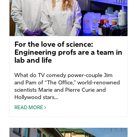
For the love of science:
Engineering profs are a team in
lab and life
What do TV comedy power-couple Jim
and Pam of “The Office,” world-renowned
scientists Marie and Pierre Curie and
Hollywood stars...
READ MORE