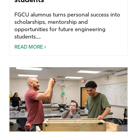
students
FGCU alumnus turns personal success into
scholarships, mentorship and
opportunities for future engineering
students....
READ MORE