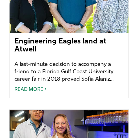
Engineering Eagles land at
Atwell
A last-minute decision to accompany a
friend to a Florida Gulf Coast University
career fair in 2018 proved Sofia Alaniz...
READ MORE