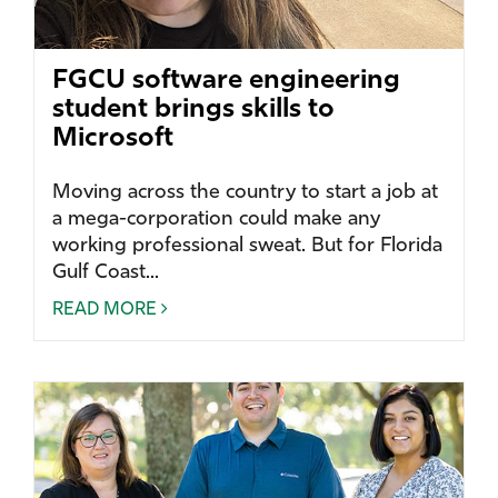
FGCU software engineering
student brings skills to
Microsoft
Moving across the country to start a job at
a mega-corporation could make any
working professional sweat. But for Florida
Gulf Coast...
READ MORE