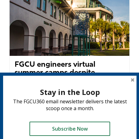
FGCU engineers virtual
summer camps despite
pandemic
Stay in the Loop
University is a leader among SUS
The FGCU360 email newsletter delivers the latest
institutions in centrally coordinating virtual
scoop once a month.
camps...
READ MORE
Subscribe Now