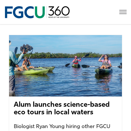
Alum launches science-based
eco tours in local waters
Biologist Ryan Young hiring other FGCU