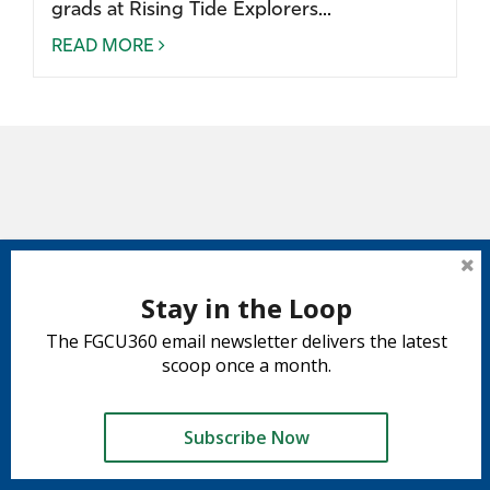
grads at Rising Tide Explorers...
READ MORE
Stay in the Loop
The FGCU360 email newsletter delivers the latest
scoop once a month.
Subscribe Now