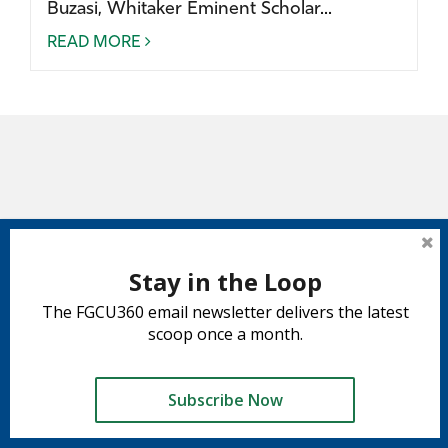
Buzasi, Whitaker Eminent Scholar...
READ MORE
Stay in the Loop
The FGCU360 email newsletter delivers the latest
scoop once a month.
Subscribe Now