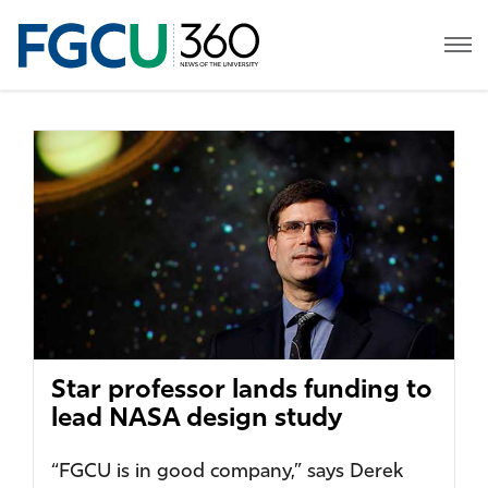
Star professor lands funding to
lead NASA design study
“FGCU is in good company,” says Derek