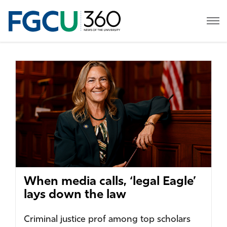
When media calls, ‘legal Eagle’
lays down the law
Criminal justice prof among top scholars