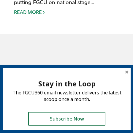
putting FGCU on national stage...
READ MORE
Stay in the Loop
The FGCU360 email newsletter delivers the latest
scoop once a month.
Subscribe Now