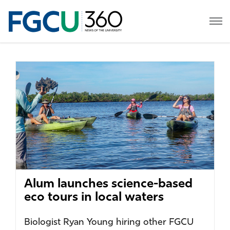
Alum launches science-based
eco tours in local waters
Biologist Ryan Young hiring other FGCU