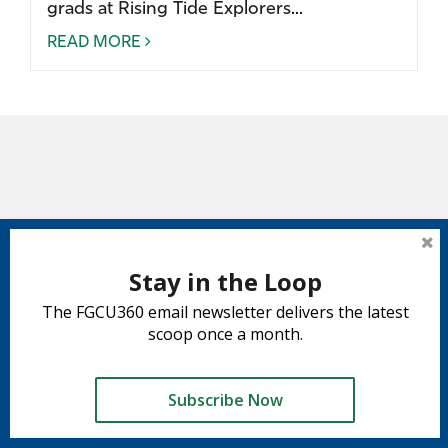
grads at Rising Tide Explorers...
READ MORE
Stay in the Loop
The FGCU360 email newsletter delivers the latest
scoop once a month.
Subscribe Now