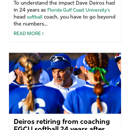
To understand the impact Dave Deiros had
in 24 years as
Florida Gulf Coast University’s
head
coach, you have to go beyond
softball
the numbers...
READ MORE
Deiros retiring from coaching
FGCU softball 24 years after