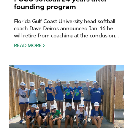
founding program
Florida Gulf Coast University head softball
coach Dave Deiros announced Jan. 16 he
will retire from coaching at the conclusion...
READ MORE