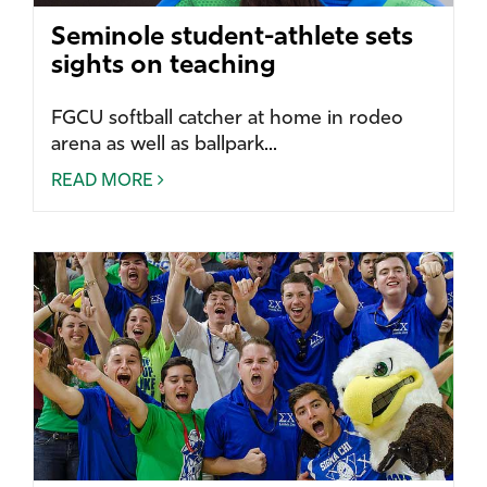
Seminole student-athlete sets
sights on teaching
FGCU softball catcher at home in rodeo
arena as well as ballpark...
READ MORE