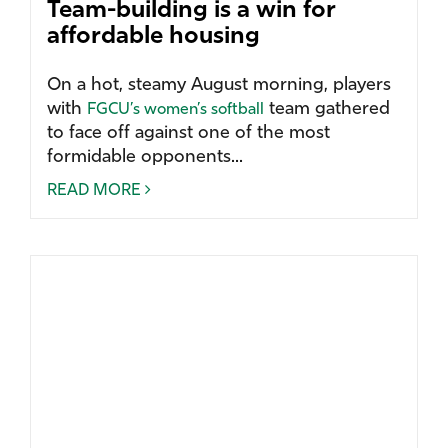
Team-building is a win for
affordable housing
On a hot, steamy August morning, players
with
team gathered
FGCU’s women’s softball
to face off against one of the most
formidable opponents...
READ MORE