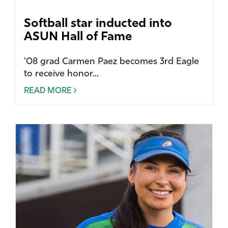
Softball star inducted into
ASUN Hall of Fame
’08 grad Carmen Paez becomes 3rd Eagle
to receive honor...
READ MORE