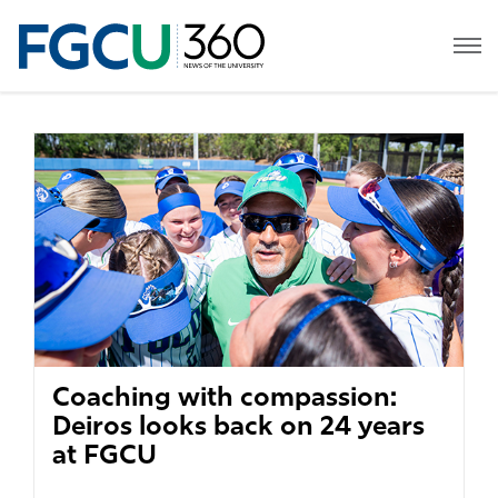
Coaching with compassion:
Deiros looks back on 24 years
at FGCU