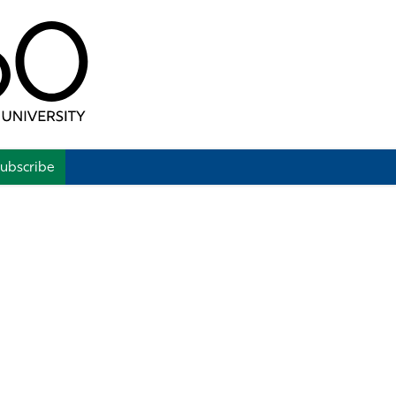
ubscribe