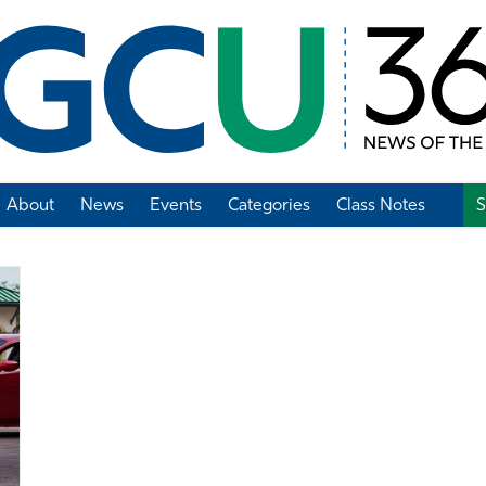
About
News
Events
Categories
Class Notes
S
Add Class Note