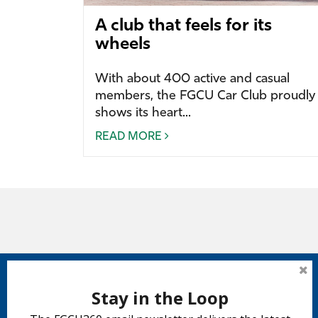
A club that feels for its
wheels
With about 400 active and casual
members, the FGCU Car Club proudly
shows its heart...
READ MORE
Stay in the Loop