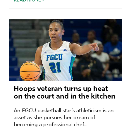
READ MORE
Hoops veteran turns up heat
on the court and in the kitchen
An FGCU basketball star’s athleticism is an
asset as she pursues her dream of
becoming a professional chef....