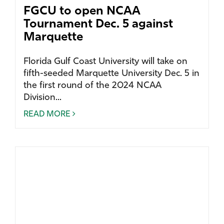
FGCU to open NCAA
Tournament Dec. 5 against
Marquette
Florida Gulf Coast University will take on
fifth-seeded Marquette University Dec. 5 in
the first round of the 2024 NCAA
Division...
READ MORE