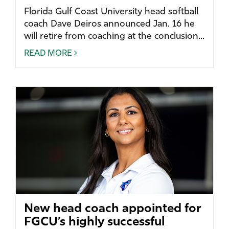
Florida Gulf Coast University head softball
coach Dave Deiros announced Jan. 16 he
will retire from coaching at the conclusion...
READ MORE
New head coach appointed for
FGCU’s highly successful