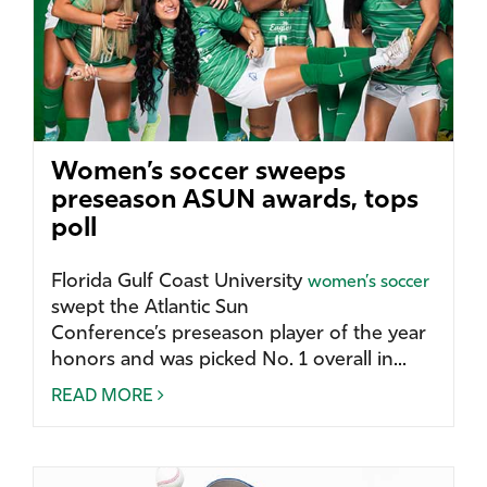
Women’s soccer sweeps
preseason ASUN awards, tops
poll
Florida Gulf Coast University
women’s soccer
swept the Atlantic Sun
Conference’s preseason player of the year
honors and was picked No. 1 overall in...
READ MORE