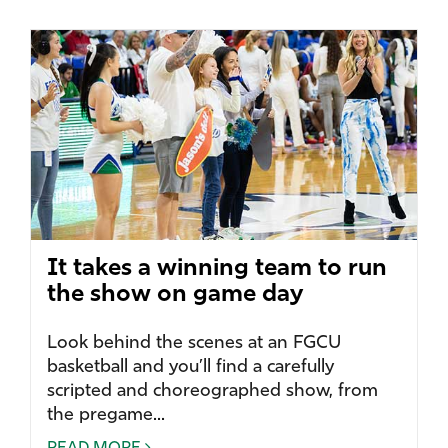
It takes a winning team to run
the show on game day
Look behind the scenes at an FGCU
basketball and you’ll find a carefully
scripted and choreographed show, from
the pregame...