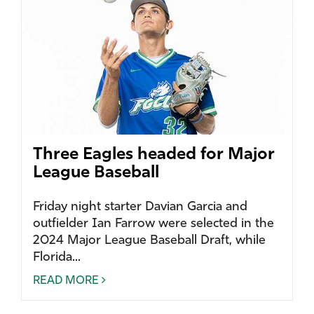
Three Eagles headed for Major
League Baseball
Friday night starter Davian Garcia and
outfielder Ian Farrow were selected in the
2024 Major League Baseball Draft, while
Florida...
READ MORE