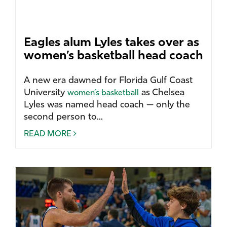
Eagles alum Lyles takes over as
women’s basketball head coach
A new era dawned for Florida Gulf Coast
University
as Chelsea
women’s basketball
Lyles was named head coach — only the
second person to...
READ MORE