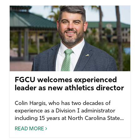
FGCU welcomes experienced
leader as new athletics director
Colin Hargis, who has two decades of
experience as a Division I administrator
including 15 years at North Carolina State...
READ MORE