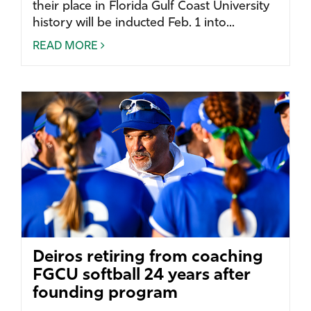
their place in Florida Gulf Coast University
history will be inducted Feb. 1 into...
READ MORE
Deiros retiring from coaching
FGCU softball 24 years after
founding program