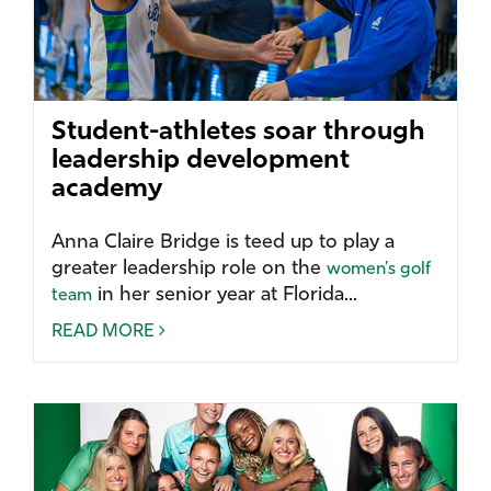
Student-athletes soar through
leadership development
academy
Anna Claire Bridge is teed up to play a
greater leadership role on the
women’s golf
in her senior year at Florida...
team
READ MORE