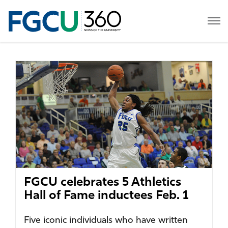
FGCU celebrates 5 Athletics
Hall of Fame inductees Feb. 1
Five iconic individuals who have written