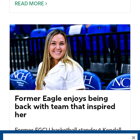
READ MORE
Former Eagle enjoys being
back with team that inspired
her
Former FGCU basketball standout Kendall
Spray now enjoys working on the sidelines