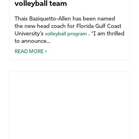
volleyball team
Thais Baziquetto-Allen has been named
the new head coach for Florida Gulf Coast
University’s
. “I am thrilled
volleyball program
to announce...
READ MORE