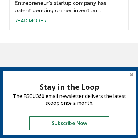
Entrepreneur’s startup company has
patent pending on her invention...
READ MORE
Stay in the Loop
The FGCU360 email newsletter delivers the latest
scoop once a month.
Subscribe Now