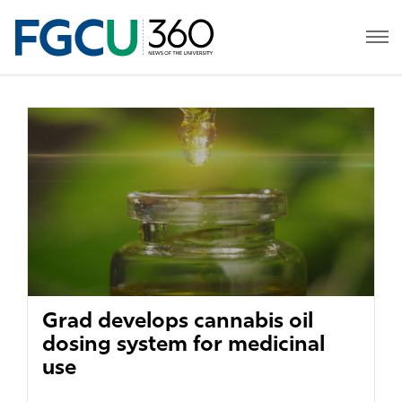
Grad develops cannabis oil
dosing system for medicinal
use