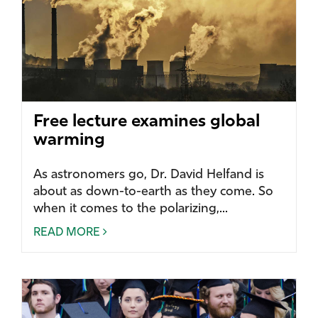
Free lecture examines global
warming
As astronomers go, Dr. David Helfand is
about as down-to-earth as they come. So
when it comes to the polarizing,...
READ MORE