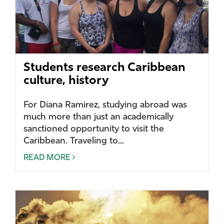
Students research Caribbean
culture, history
For Diana Ramirez, studying abroad was
much more than just an academically
sanctioned opportunity to visit the
Caribbean. Traveling to...
READ MORE