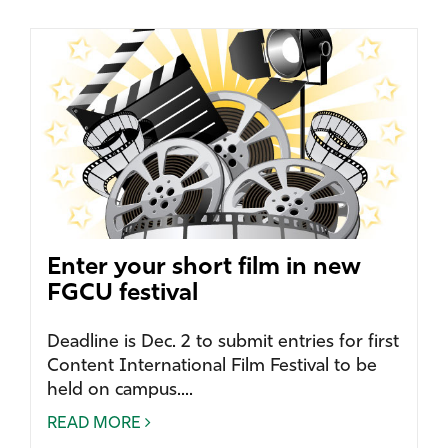
Enter your short film in new
FGCU festival
Deadline is Dec. 2 to submit entries for first
Content International Film Festival to be
held on campus....
READ MORE