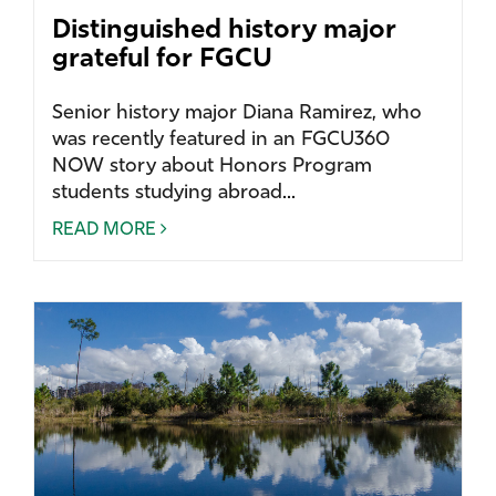
Distinguished history major
grateful for FGCU
Senior history major Diana Ramirez, who
was recently featured in an FGCU360
NOW story about Honors Program
students studying abroad...
READ MORE