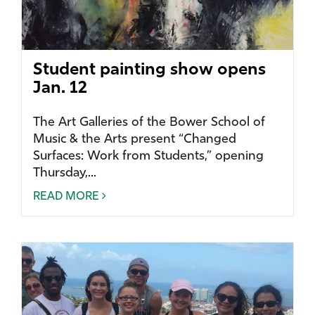
Student painting show opens
Jan. 12
The Art Galleries of the Bower School of
Music & the Arts present “Changed
Surfaces: Work from Students,” opening
Thursday,...
READ MORE