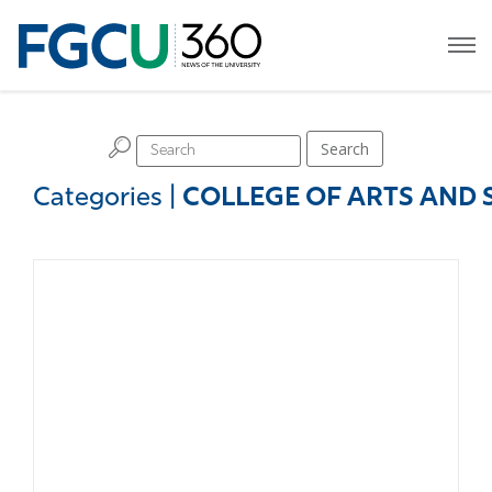
H
Search
Categories
|
COLLEGE OF ARTS AND 