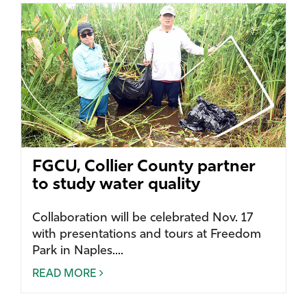
FGCU, Collier County partner
to study water quality
Collaboration will be celebrated Nov. 17
with presentations and tours at Freedom
Park in Naples....
READ MORE