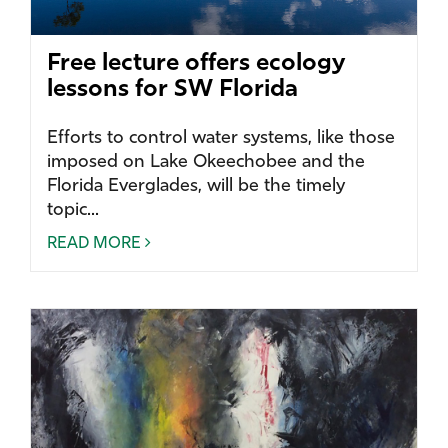
Free lecture offers ecology
lessons for SW Florida
Efforts to control water systems, like those
imposed on Lake Okeechobee and the
Florida Everglades, will be the timely
topic...
READ MORE