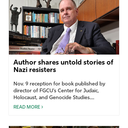
Author shares untold stories of
Nazi resisters
Nov. 9 reception for book published by
director of FGCU’s Center for Judaic,
Holocaust, and Genocide Studies....
READ MORE