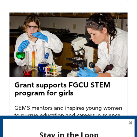
Grant supports FGCU STEM
program for girls
GEMS mentors and inspires young women
to pursue education and careers in science,
technology, engineering and
mathematics....
Stay in the Loop