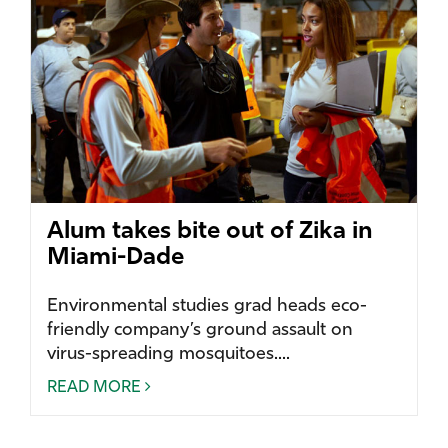
Alum takes bite out of Zika in
Miami-Dade
Environmental studies grad heads eco-
friendly company’s ground assault on
virus-spreading mosquitoes....
READ MORE