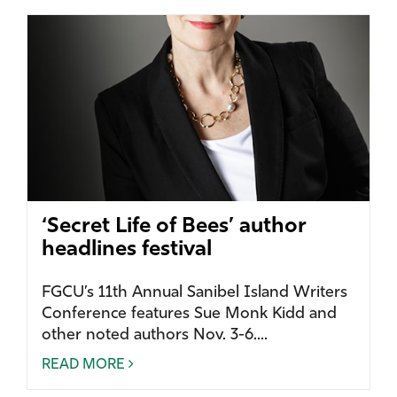
‘Secret Life of Bees’ author
headlines festival
FGCU’s 11th Annual Sanibel Island Writers
Conference features Sue Monk Kidd and
other noted authors Nov. 3-6....
READ MORE