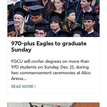
970-plus Eagles to graduate
Sunday
FGCU will confer degrees on more than
970 students on Sunday, Dec. 11, during
two commencement ceremonies at Alico
Arena....
READ MORE