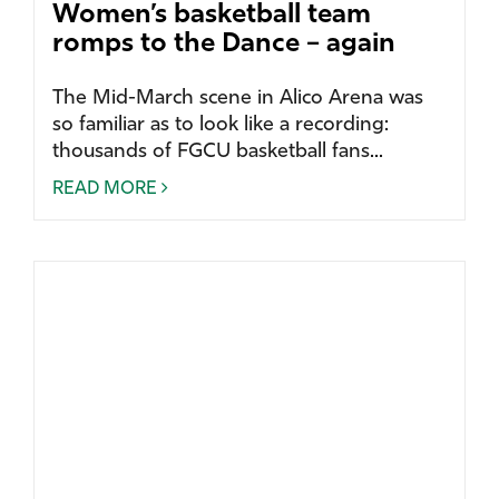
Women’s basketball team
romps to the Dance – again
The Mid-March scene in Alico Arena was
so familiar as to look like a recording:
thousands of FGCU basketball fans...
READ MORE