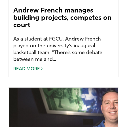
Andrew French manages
building projects, competes on
court
As a student at FGCU, Andrew French
played on the university’s inaugural
basketball team. “There’s some debate
between me and...
READ MORE