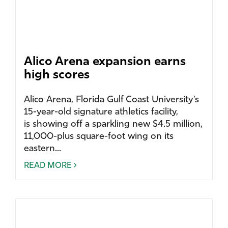
Alico Arena expansion earns
high scores
Alico Arena, Florida Gulf Coast University’s
15-year-old signature athletics facility,
is showing off a sparkling new $4.5 million,
11,000-plus square-foot wing on its
eastern...
READ MORE