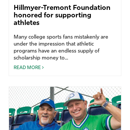
Hillmyer-Tremont Foundation
honored for supporting
athletes
Many college sports fans mistakenly are
under the impression that athletic
programs have an endless supply of
scholarship money to...
READ MORE