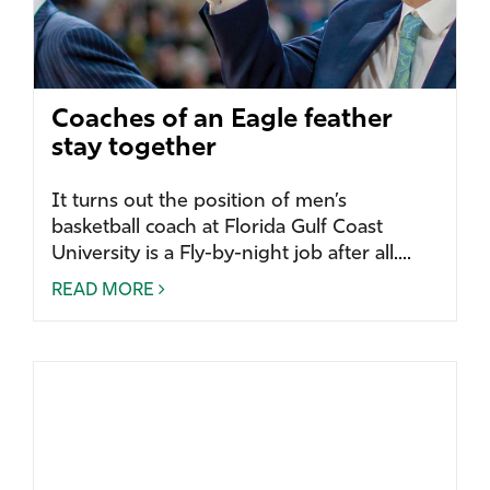
Coaches of an Eagle feather
stay together
It turns out the position of men’s
basketball coach at Florida Gulf Coast
University is a Fly-by-night job after all....
READ MORE