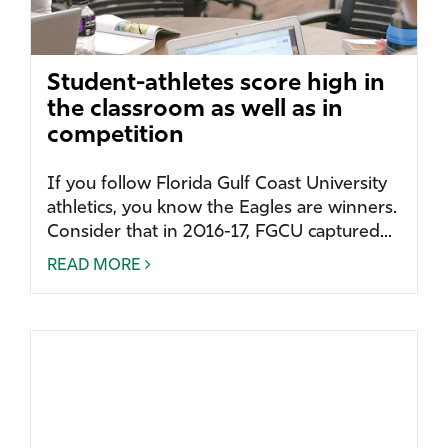
Student-athletes score high in
the classroom as well as in
competition
If you follow Florida Gulf Coast University
athletics, you know the Eagles are winners.
Consider that in 2016-17, FGCU captured...
READ MORE