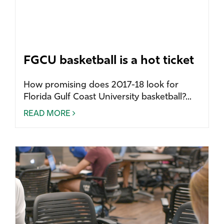
FGCU basketball is a hot ticket
How promising does 2017-18 look for
Florida Gulf Coast University basketball?...
READ MORE