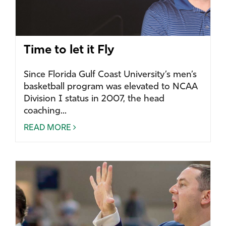
Time to let it Fly
Since Florida Gulf Coast University’s men’s
basketball program was elevated to NCAA
Division I status in 2007, the head
coaching...
READ MORE