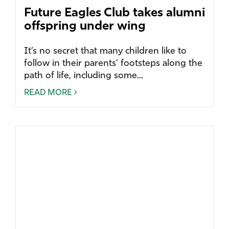
Future Eagles Club takes alumni
offspring under wing
It’s no secret that many children like to
follow in their parents’ footsteps along the
path of life, including some...
READ MORE