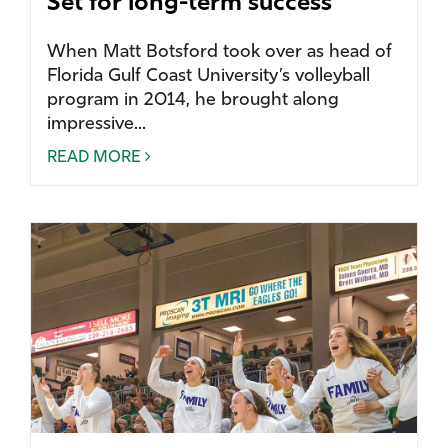
Set for long-term success
When Matt Botsford took over as head of
Florida Gulf Coast University’s volleyball
program in 2014, he brought along
impressive...
READ MORE