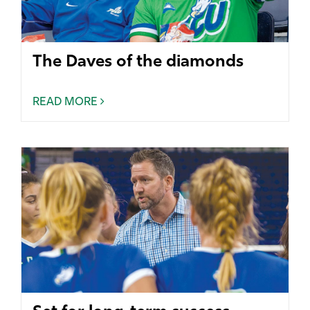
The Daves of the diamonds
READ MORE