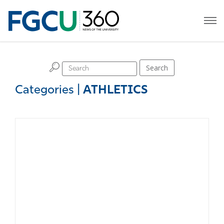
H
Search
Categories
|
ATHLETICS