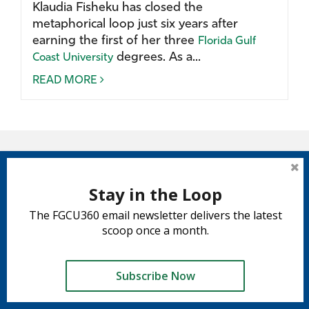
Klaudia Fisheku has closed the
metaphorical loop just six years after
earning the first of her three
Florida Gulf
degrees. As a...
Coast University
READ MORE
Stay in the Loop
The FGCU360 email newsletter delivers the latest
scoop once a month.
Subscribe Now