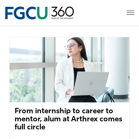
From internship to career to
mentor, alum at Arthrex comes
full circle